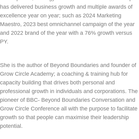
has delivered business growth and multiple awards of
excellence year on year; such as 2024 Marketing
Maestro, 2023 best omnichannel campaign of the year
and 2022 brand of the year with a 76% growth versus
PY.
She is the author of Beyond Boundaries and founder of
Grow Circle Academy; a coaching & training hub for
capacity building that drives both personal and
professional growth in individuals and corporations. The
pioneer of BBC- Beyond Boundaries Conversation and
Grow Circle Conference all with the purpose to facilitate
growth so that people can maximise their leadership
potential.