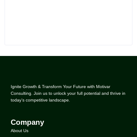
Ignite Growth & Transform Your Future with Motivar
Consulting. Join us to unlock your full potential and thrive in
today’s competitive landscape.
Company
About Us