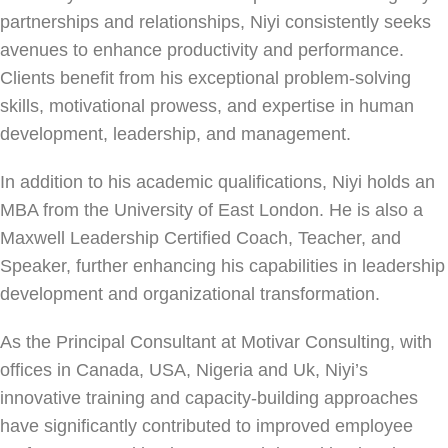
partnerships and relationships, Niyi consistently seeks
avenues to enhance productivity and performance.
Clients benefit from his exceptional problem-solving
skills, motivational prowess, and expertise in human
development, leadership, and management.
In addition to his academic qualifications, Niyi holds an
MBA from the University of East London. He is also a
Maxwell Leadership Certified Coach, Teacher, and
Speaker, further enhancing his capabilities in leadership
development and organizational transformation.
As the Principal Consultant at Motivar Consulting, with
offices in Canada, USA, Nigeria and Uk, Niyi’s
innovative training and capacity-building approaches
have significantly contributed to improved employee