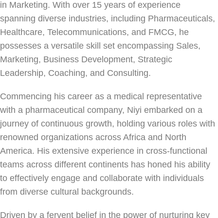
in Marketing. With over 15 years of experience
spanning diverse industries, including Pharmaceuticals,
Healthcare, Telecommunications, and FMCG, he
possesses a versatile skill set encompassing Sales,
Marketing, Business Development, Strategic
Leadership, Coaching, and Consulting.
Commencing his career as a medical representative
with a pharmaceutical company, Niyi embarked on a
journey of continuous growth, holding various roles with
renowned organizations across Africa and North
America. His extensive experience in cross-functional
teams across different continents has honed his ability
to effectively engage and collaborate with individuals
from diverse cultural backgrounds.
Driven by a fervent belief in the power of nurturing key