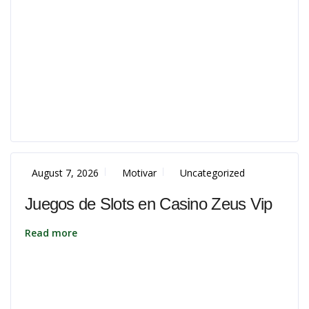
August 7, 2026
Motivar
Uncategorized
Juegos de Slots en Casino Zeus Vip
Read more