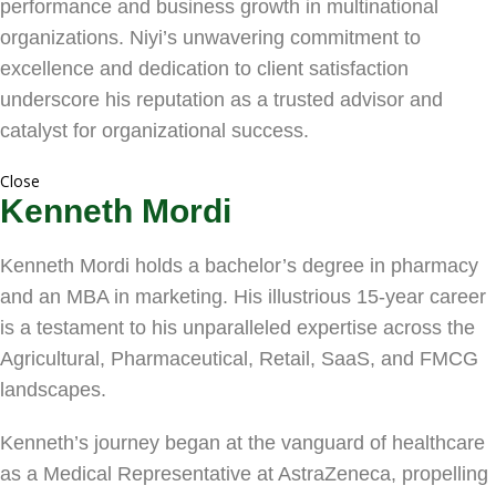
performance and business growth in multinational
organizations. Niyi’s unwavering commitment to
excellence and dedication to client satisfaction
underscore his reputation as a trusted advisor and
catalyst for organizational success.
Close
Kenneth Mordi
Kenneth Mordi holds a bachelor’s degree in pharmacy
and an MBA in marketing. His illustrious 15-year career
is a testament to his unparalleled expertise across the
Agricultural, Pharmaceutical, Retail, SaaS, and FMCG
landscapes.
Kenneth’s journey began at the vanguard of healthcare
as a Medical Representative at AstraZeneca, propelling