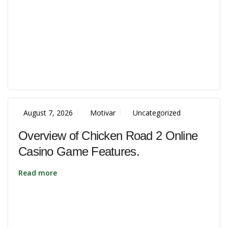
August 7, 2026
Motivar
Uncategorized
Overview of Chicken Road 2 Online
Casino Game Features.
Read more