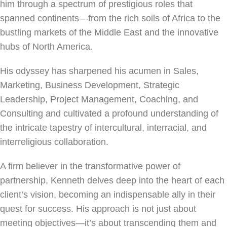
him through a spectrum of prestigious roles that
spanned continents—from the rich soils of Africa to the
bustling markets of the Middle East and the innovative
hubs of North America.
His odyssey has sharpened his acumen in Sales,
Marketing, Business Development, Strategic
Leadership, Project Management, Coaching, and
Consulting and cultivated a profound understanding of
the intricate tapestry of intercultural, interracial, and
interreligious collaboration.
A firm believer in the transformative power of
partnership, Kenneth delves deep into the heart of each
client’s vision, becoming an indispensable ally in their
quest for success. His approach is not just about
meeting objectives—it’s about transcending them and