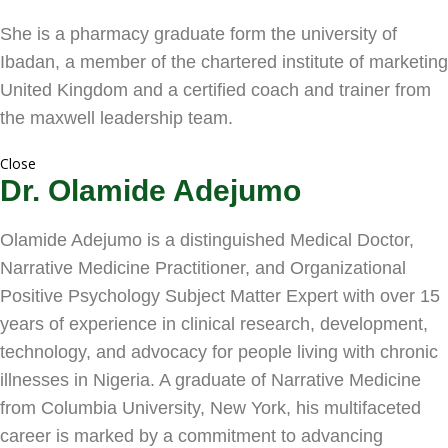
She is a pharmacy graduate form the university of
Ibadan, a member of the chartered institute of marketing
United Kingdom and a certified coach and trainer from
the maxwell leadership team.
Close
Dr. Olamide Adejumo
Olamide Adejumo is a distinguished Medical Doctor,
Narrative Medicine Practitioner, and Organizational
Positive Psychology Subject Matter Expert with over 15
years of experience in clinical research, development,
technology, and advocacy for people living with chronic
illnesses in Nigeria. A graduate of Narrative Medicine
from Columbia University, New York, his multifaceted
career is marked by a commitment to advancing