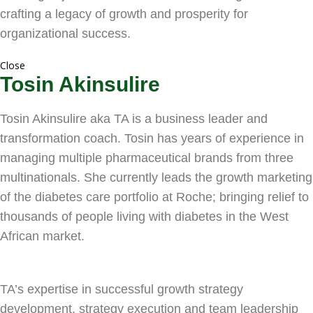
crafting a legacy of growth and prosperity for
organizational success.
Close
Tosin Akinsulire
Tosin Akinsulire aka TA is a business leader and
transformation coach. Tosin has years of experience in
managing multiple pharmaceutical brands from three
multinationals. She currently leads the growth marketing
of the diabetes care portfolio at Roche; bringing relief to
thousands of people living with diabetes in the West
African market.
TA’s expertise in successful growth strategy
development, strategy execution and team leadership