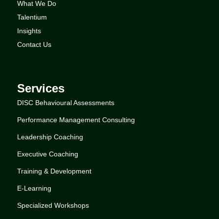
What We Do
Talentium
Insights
Contact Us
Services
DISC Behavioural Assessments
Performance Management Consulting
Leadership Coaching
Executive Coaching
Training & Development
E-Learning
Specialized Workshops