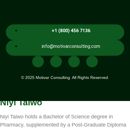
.
+1 (800) 456 7136
info@motivarconsulting.com
© 2025 Motivar Consulting. All Rights Reserved.
Niyi Taiwo
Niyi Taiwo holds a Bachelor of Science degree in
Pharmacy, supplemented by a Post-Graduate Diploma