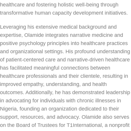
healthcare and fostering holistic well-being through
transformative human capacity development initiatives.
Leveraging his extensive medical background and
expertise, Olamide integrates narrative medicine and
positive psychology principles into healthcare practices
and organizational settings. His profound understanding
of patient-centered care and narrative-driven healthcare
has facilitated meaningful connections between
healthcare professionals and their clientele, resulting in
improved empathy, understanding, and health
outcomes. Additionally, he has demonstrated leadership
in advocating for individuals with chronic illnesses in
Nigeria, founding an organization dedicated to their
support, resources, and advocacy. Olamide also serves
on the Board of Trustees for T1International, a nonprofit