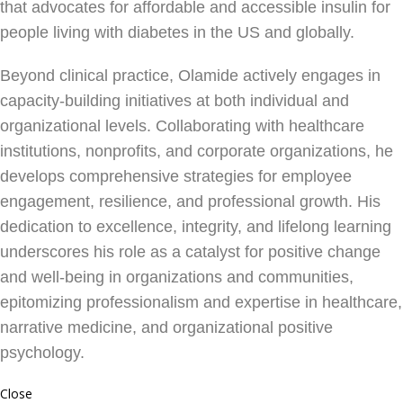
that advocates for affordable and accessible insulin for
people living with diabetes in the US and globally.
Beyond clinical practice, Olamide actively engages in
capacity-building initiatives at both individual and
organizational levels. Collaborating with healthcare
institutions, nonprofits, and corporate organizations, he
develops comprehensive strategies for employee
engagement, resilience, and professional growth. His
dedication to excellence, integrity, and lifelong learning
underscores his role as a catalyst for positive change
and well-being in organizations and communities,
epitomizing professionalism and expertise in healthcare,
narrative medicine, and organizational positive
psychology.
Close