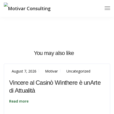
You may also like
August 7, 2026
Motivar
Uncategorized
Vincere al Casinò Winthere è unArte
di Attualità
Read more