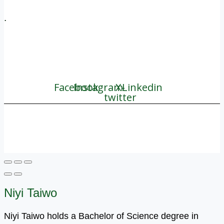
.
+1 (800) 456 7136
info@motivarconsulting.com
Facebook
Instagram
X-
Linkedin
twitter
© 2025 Motivar Consulting. All Rights Reserved.
Niyi Taiwo
Niyi Taiwo holds a Bachelor of Science degree in