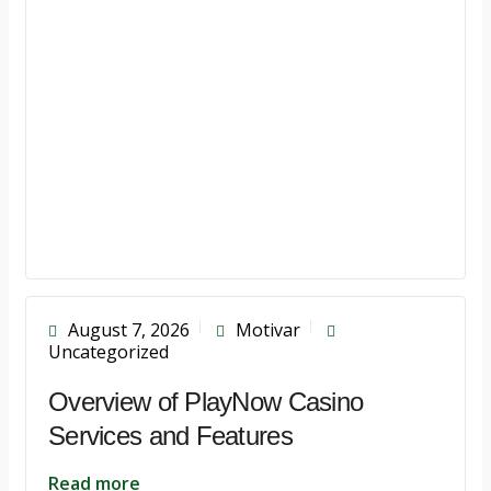
August 7, 2026
Motivar
Uncategorized
Overview of PlayNow Casino
Services and Features
Read more