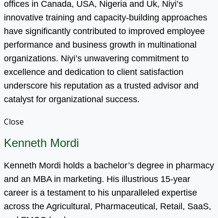
offices in Canada, USA, Nigeria and Uk, Niyi’s
innovative training and capacity-building approaches
have significantly contributed to improved employee
performance and business growth in multinational
organizations. Niyi’s unwavering commitment to
excellence and dedication to client satisfaction
underscore his reputation as a trusted advisor and
catalyst for organizational success.
Close
Kenneth Mordi
Kenneth Mordi holds a bachelor’s degree in pharmacy
and an MBA in marketing. His illustrious 15-year
career is a testament to his unparalleled expertise
across the Agricultural, Pharmaceutical, Retail, SaaS,