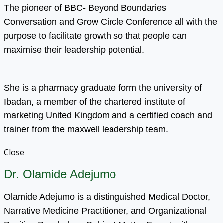
The pioneer of BBC- Beyond Boundaries
Conversation and Grow Circle Conference all with the
purpose to facilitate growth so that people can
maximise their leadership potential.
She is a pharmacy graduate form the university of
Ibadan, a member of the chartered institute of
marketing United Kingdom and a certified coach and
trainer from the maxwell leadership team.
Close
Dr. Olamide Adejumo
Olamide Adejumo is a distinguished Medical Doctor,
Narrative Medicine Practitioner, and Organizational