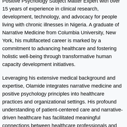
Positive Psychology Subject Matter Expert with over
15 years of experience in clinical research,
development, technology, and advocacy for people
living with chronic illnesses in Nigeria. A graduate of
Narrative Medicine from Columbia University, New
York, his multifaceted career is marked by a
commitment to advancing healthcare and fostering
holistic well-being through transformative human
capacity development initiatives.
Leveraging his extensive medical background and
expertise, Olamide integrates narrative medicine and
positive psychology principles into healthcare
practices and organizational settings. His profound
understanding of patient-centered care and narrative-
driven healthcare has facilitated meaningful
connections between healthcare professionals and