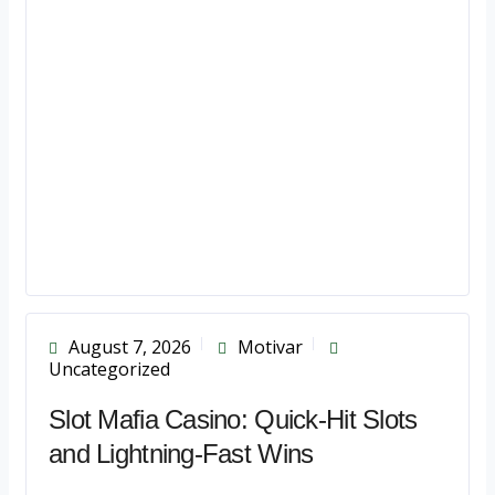
August 7, 2026
Motivar
Uncategorized
Slot Mafia Casino: Quick‑Hit Slots
and Lightning‑Fast Wins