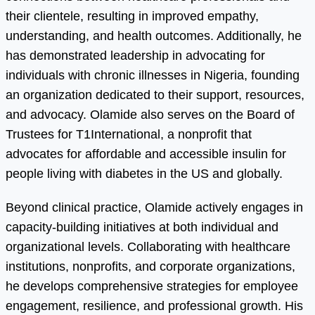
their clientele, resulting in improved empathy,
understanding, and health outcomes. Additionally, he
has demonstrated leadership in advocating for
individuals with chronic illnesses in Nigeria, founding
an organization dedicated to their support, resources,
and advocacy. Olamide also serves on the Board of
Trustees for T1International, a nonprofit that
advocates for affordable and accessible insulin for
people living with diabetes in the US and globally.
Beyond clinical practice, Olamide actively engages in
capacity-building initiatives at both individual and
organizational levels. Collaborating with healthcare
institutions, nonprofits, and corporate organizations,
he develops comprehensive strategies for employee
engagement, resilience, and professional growth. His