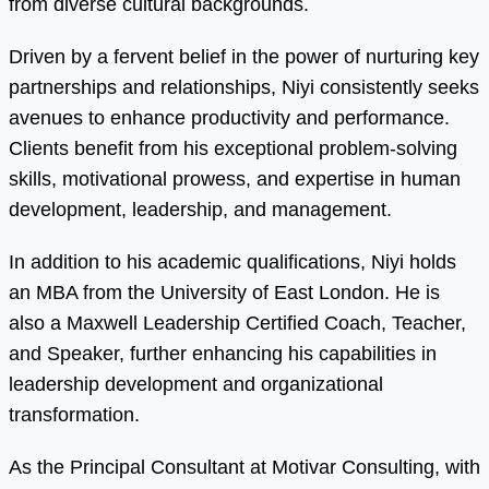
from diverse cultural backgrounds.
Driven by a fervent belief in the power of nurturing key
partnerships and relationships, Niyi consistently seeks
avenues to enhance productivity and performance.
Clients benefit from his exceptional problem-solving
skills, motivational prowess, and expertise in human
development, leadership, and management.
In addition to his academic qualifications, Niyi holds
an MBA from the University of East London. He is
also a Maxwell Leadership Certified Coach, Teacher,
and Speaker, further enhancing his capabilities in
leadership development and organizational
transformation.
As the Principal Consultant at Motivar Consulting, with