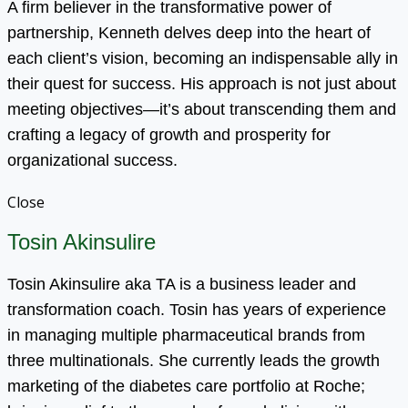
A firm believer in the transformative power of
partnership, Kenneth delves deep into the heart of
each client’s vision, becoming an indispensable ally in
their quest for success. His approach is not just about
meeting objectives—it’s about transcending them and
crafting a legacy of growth and prosperity for
organizational success.
Close
Tosin Akinsulire
Tosin Akinsulire aka TA is a business leader and
transformation coach. Tosin has years of experience
in managing multiple pharmaceutical brands from
three multinationals. She currently leads the growth
marketing of the diabetes care portfolio at Roche;