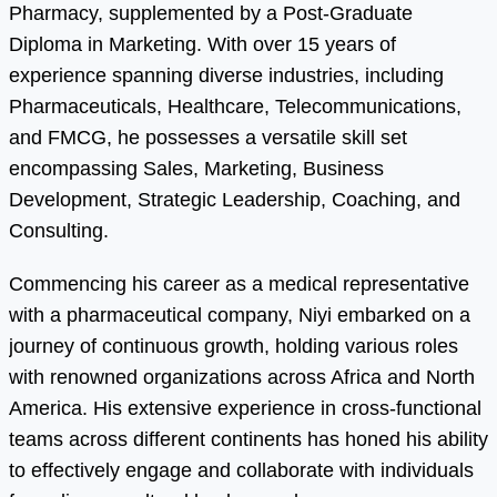
Pharmacy, supplemented by a Post-Graduate
Diploma in Marketing. With over 15 years of
experience spanning diverse industries, including
Pharmaceuticals, Healthcare, Telecommunications,
and FMCG, he possesses a versatile skill set
encompassing Sales, Marketing, Business
Development, Strategic Leadership, Coaching, and
Consulting.
Commencing his career as a medical representative
with a pharmaceutical company, Niyi embarked on a
journey of continuous growth, holding various roles
with renowned organizations across Africa and North
America. His extensive experience in cross-functional
teams across different continents has honed his ability
to effectively engage and collaborate with individuals