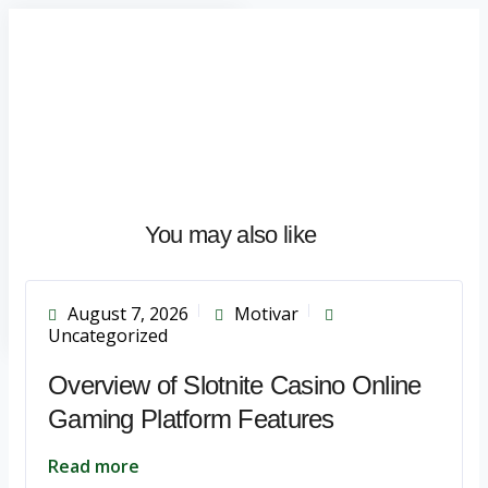
Home
About
What
We
Do
Talentium
You may also like
Insights
Let's
Talk
August 7, 2026
Motivar
Uncategorized
Overview of Slotnite Casino Online
Gaming Platform Features
Read more