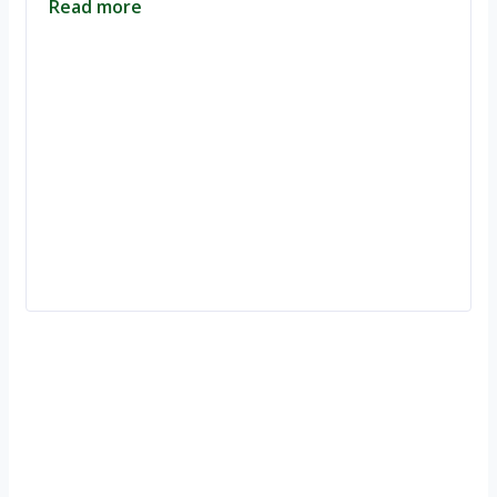
Read more
Ignite Growth & Transform Your Future with Motivar Consulting. Join
us to unlock your full potential and thrive in today’s competitive
landscape.
Company