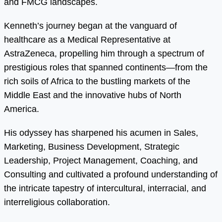
and FMCG landscapes.
Kenneth’s journey began at the vanguard of
healthcare as a Medical Representative at
AstraZeneca, propelling him through a spectrum of
prestigious roles that spanned continents—from the
rich soils of Africa to the bustling markets of the
Middle East and the innovative hubs of North
America.
His odyssey has sharpened his acumen in Sales,
Marketing, Business Development, Strategic
Leadership, Project Management, Coaching, and
Consulting and cultivated a profound understanding of
the intricate tapestry of intercultural, interracial, and
interreligious collaboration.