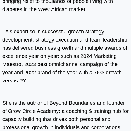
bringing relief to thousands of people living with
diabetes in the West African market.
TA’s expertise in successful growth strategy
development, strategy execution and team leadership
has delivered business growth and multiple awards of
excellence year on year; such as 2024 Marketing
Maestro, 2023 best omnichannel campaign of the
year and 2022 brand of the year with a 76% growth
versus PY.
She is the author of Beyond Boundaries and founder
of Grow Circle Academy; a coaching & training hub for
capacity building that drives both personal and
professional growth in individuals and corporations.