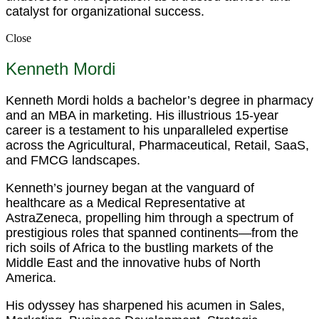
catalyst for organizational success.
Close
Kenneth Mordi
Kenneth Mordi holds a bachelor’s degree in pharmacy
and an MBA in marketing. His illustrious 15-year
career is a testament to his unparalleled expertise
across the Agricultural, Pharmaceutical, Retail, SaaS,
and FMCG landscapes.
Kenneth’s journey began at the vanguard of
healthcare as a Medical Representative at
AstraZeneca, propelling him through a spectrum of
prestigious roles that spanned continents—from the
rich soils of Africa to the bustling markets of the
Middle East and the innovative hubs of North
America.
His odyssey has sharpened his acumen in Sales,