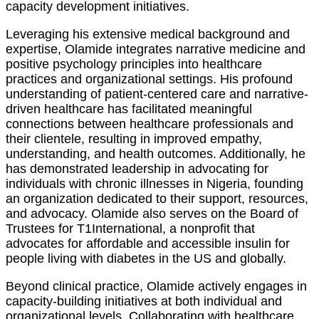
capacity development initiatives.
Leveraging his extensive medical background and
expertise, Olamide integrates narrative medicine and
positive psychology principles into healthcare
practices and organizational settings. His profound
understanding of patient-centered care and narrative-
driven healthcare has facilitated meaningful
connections between healthcare professionals and
their clientele, resulting in improved empathy,
understanding, and health outcomes. Additionally, he
has demonstrated leadership in advocating for
individuals with chronic illnesses in Nigeria, founding
an organization dedicated to their support, resources,
and advocacy. Olamide also serves on the Board of
Trustees for T1International, a nonprofit that
advocates for affordable and accessible insulin for
people living with diabetes in the US and globally.
Beyond clinical practice, Olamide actively engages in
capacity-building initiatives at both individual and
organizational levels. Collaborating with healthcare