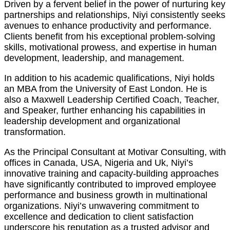
Driven by a fervent belief in the power of nurturing key
partnerships and relationships, Niyi consistently seeks
avenues to enhance productivity and performance.
Clients benefit from his exceptional problem-solving
skills, motivational prowess, and expertise in human
development, leadership, and management.
In addition to his academic qualifications, Niyi holds
an MBA from the University of East London. He is
also a Maxwell Leadership Certified Coach, Teacher,
and Speaker, further enhancing his capabilities in
leadership development and organizational
transformation.
As the Principal Consultant at Motivar Consulting, with
offices in Canada, USA, Nigeria and Uk, Niyi’s
innovative training and capacity-building approaches
have significantly contributed to improved employee
performance and business growth in multinational
organizations. Niyi’s unwavering commitment to
excellence and dedication to client satisfaction
underscore his reputation as a trusted advisor and