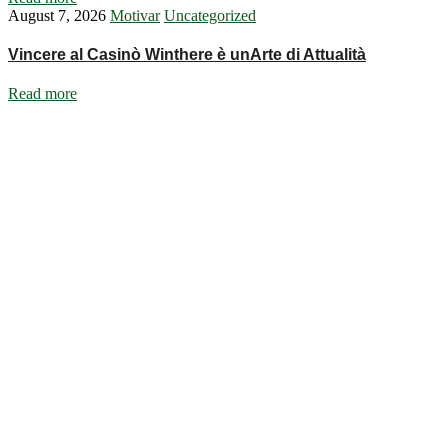
August 7, 2026
Motivar
Uncategorized
Vincere al Casinò Winthere è unArte di Attualità
Read more
Ignite Growth & Transform Your Future with Motivar Consulting. Join
us to unlock your full potential and thrive in today’s competitive
landscape.
Company
About Us
What We Do
Talentium
Insights
Contact Us