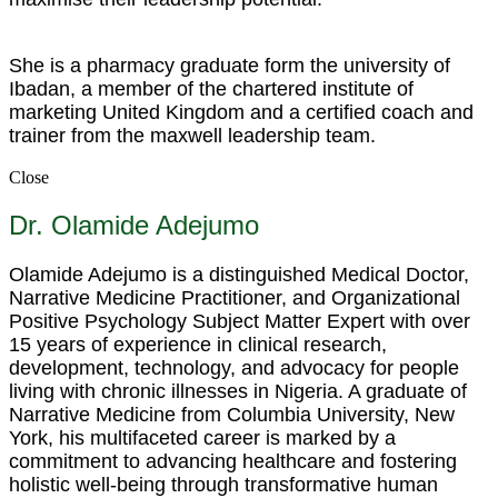
She is a pharmacy graduate form the university of
Ibadan, a member of the chartered institute of
marketing United Kingdom and a certified coach and
trainer from the maxwell leadership team.
Close
Dr. Olamide Adejumo
Olamide Adejumo is a distinguished Medical Doctor,
Narrative Medicine Practitioner, and Organizational
Positive Psychology Subject Matter Expert with over
15 years of experience in clinical research,
development, technology, and advocacy for people
living with chronic illnesses in Nigeria. A graduate of
Narrative Medicine from Columbia University, New
York, his multifaceted career is marked by a
commitment to advancing healthcare and fostering
holistic well-being through transformative human