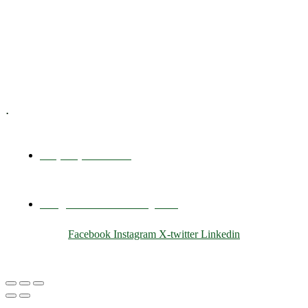
Training & Development
E-Learning
Specialized Workshops
.
+1 (800) 456 7136
info@motivarconsulting.com
Facebook
Instagram
X-twitter
Linkedin
© 2025 Motivar Consulting. All Rights Reserved.