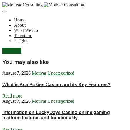
Home
About
What We Do
Talentium
Insights
Let's Talk
You may also like
August 7, 2026
Motivar
Uncategorized
What is Ace Pokies Casino and its Key Features?
Read more
August 7, 2026
Motivar
Uncategorized
Information on LuckyDays Casino online gaming
platform features and functionality.
Read more