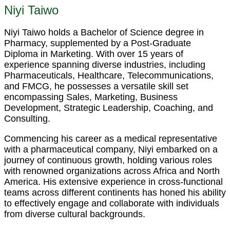
Niyi Taiwo
Niyi Taiwo holds a Bachelor of Science degree in
Pharmacy, supplemented by a Post-Graduate
Diploma in Marketing. With over 15 years of
experience spanning diverse industries, including
Pharmaceuticals, Healthcare, Telecommunications,
and FMCG, he possesses a versatile skill set
encompassing Sales, Marketing, Business
Development, Strategic Leadership, Coaching, and
Consulting.
Commencing his career as a medical representative
with a pharmaceutical company, Niyi embarked on a
journey of continuous growth, holding various roles
with renowned organizations across Africa and North
America. His extensive experience in cross-functional
teams across different continents has honed his ability
to effectively engage and collaborate with individuals
from diverse cultural backgrounds.