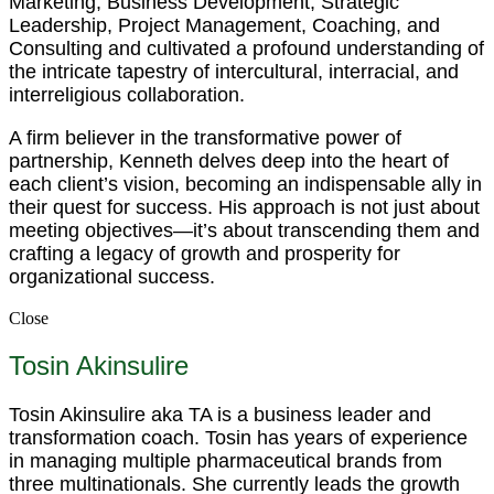
Marketing, Business Development, Strategic
Leadership, Project Management, Coaching, and
Consulting and cultivated a profound understanding of
the intricate tapestry of intercultural, interracial, and
interreligious collaboration.
A firm believer in the transformative power of
partnership, Kenneth delves deep into the heart of
each client’s vision, becoming an indispensable ally in
their quest for success. His approach is not just about
meeting objectives—it’s about transcending them and
crafting a legacy of growth and prosperity for
organizational success.
Close
Tosin Akinsulire
Tosin Akinsulire aka TA is a business leader and
transformation coach. Tosin has years of experience
in managing multiple pharmaceutical brands from
three multinationals. She currently leads the growth