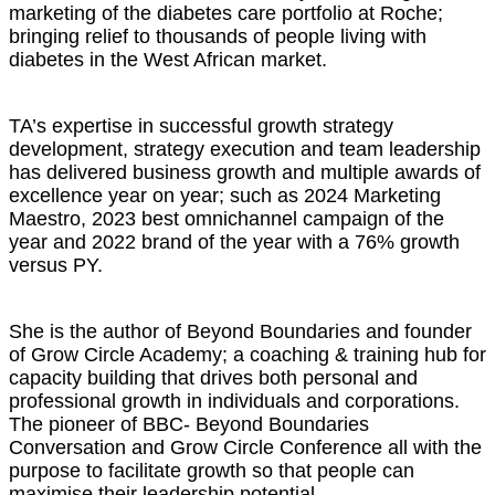
marketing of the diabetes care portfolio at Roche;
bringing relief to thousands of people living with
diabetes in the West African market.
TA’s expertise in successful growth strategy
development, strategy execution and team leadership
has delivered business growth and multiple awards of
excellence year on year; such as 2024 Marketing
Maestro, 2023 best omnichannel campaign of the
year and 2022 brand of the year with a 76% growth
versus PY.
She is the author of Beyond Boundaries and founder
of Grow Circle Academy; a coaching & training hub for
capacity building that drives both personal and
professional growth in individuals and corporations.
The pioneer of BBC- Beyond Boundaries
Conversation and Grow Circle Conference all with the
purpose to facilitate growth so that people can
maximise their leadership potential.