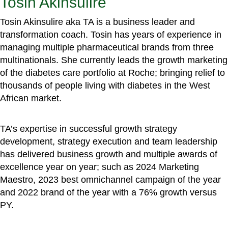
Tosin Akinsulire
Tosin Akinsulire aka TA is a business leader and
transformation coach. Tosin has years of experience in
managing multiple pharmaceutical brands from three
multinationals. She currently leads the growth marketing
of the diabetes care portfolio at Roche; bringing relief to
thousands of people living with diabetes in the West
African market.
TA’s expertise in successful growth strategy
development, strategy execution and team leadership
has delivered business growth and multiple awards of
excellence year on year; such as 2024 Marketing
Maestro, 2023 best omnichannel campaign of the year
and 2022 brand of the year with a 76% growth versus
PY.