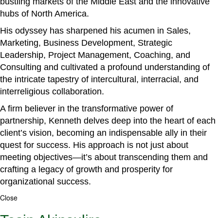
bustling markets of the Middle East and the innovative
hubs of North America.
His odyssey has sharpened his acumen in Sales,
Marketing, Business Development, Strategic
Leadership, Project Management, Coaching, and
Consulting and cultivated a profound understanding of
the intricate tapestry of intercultural, interracial, and
interreligious collaboration.
A firm believer in the transformative power of
partnership, Kenneth delves deep into the heart of each
client’s vision, becoming an indispensable ally in their
quest for success. His approach is not just about
meeting objectives—it’s about transcending them and
crafting a legacy of growth and prosperity for
organizational success.
Close