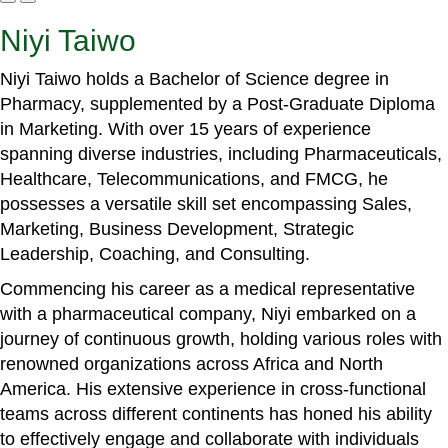
Niyi Taiwo
Niyi Taiwo holds a Bachelor of Science degree in
Pharmacy, supplemented by a Post-Graduate Diploma
in Marketing. With over 15 years of experience
spanning diverse industries, including Pharmaceuticals,
Healthcare, Telecommunications, and FMCG, he
possesses a versatile skill set encompassing Sales,
Marketing, Business Development, Strategic
Leadership, Coaching, and Consulting.
Commencing his career as a medical representative
with a pharmaceutical company, Niyi embarked on a
journey of continuous growth, holding various roles with
renowned organizations across Africa and North
America. His extensive experience in cross-functional
teams across different continents has honed his ability
to effectively engage and collaborate with individuals