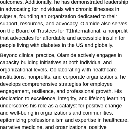
outcomes. Additionally, he has demonstrated leadership
in advocating for individuals with chronic illnesses in
Nigeria, founding an organization dedicated to their
support, resources, and advocacy. Olamide also serves
on the Board of Trustees for T1International, a nonprofit
that advocates for affordable and accessible insulin for
people living with diabetes in the US and globally.
Beyond clinical practice, Olamide actively engages in
capacity-building initiatives at both individual and
organizational levels. Collaborating with healthcare
institutions, nonprofits, and corporate organizations, he
develops comprehensive strategies for employee
engagement, resilience, and professional growth. His
dedication to excellence, integrity, and lifelong learning
underscores his role as a catalyst for positive change
and well-being in organizations and communities,
epitomizing professionalism and expertise in healthcare,
narrative medicine, and organizational positive