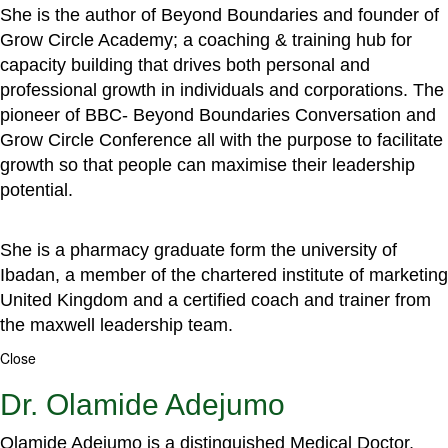
She is the author of Beyond Boundaries and founder of
Grow Circle Academy; a coaching & training hub for
capacity building that drives both personal and
professional growth in individuals and corporations. The
pioneer of BBC- Beyond Boundaries Conversation and
Grow Circle Conference all with the purpose to facilitate
growth so that people can maximise their leadership
potential.
She is a pharmacy graduate form the university of
Ibadan, a member of the chartered institute of marketing
United Kingdom and a certified coach and trainer from
the maxwell leadership team.
Close
Dr. Olamide Adejumo
Olamide Adejumo is a distinguished Medical Doctor,