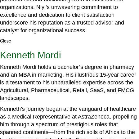
organizations. Niyi’s unwavering commitment to
excellence and dedication to client satisfaction
underscore his reputation as a trusted advisor and
catalyst for organizational success.
Close
Kenneth Mordi
Kenneth Mordi holds a bachelor’s degree in pharmacy
and an MBA in marketing. His illustrious 15-year career
is a testament to his unparalleled expertise across the
Agricultural, Pharmaceutical, Retail, SaaS, and FMCG
landscapes.
Kenneth’s journey began at the vanguard of healthcare
as a Medical Representative at AstraZeneca, propelling
him through a spectrum of prestigious roles that
spanned continents—from the rich soils of Africa to the