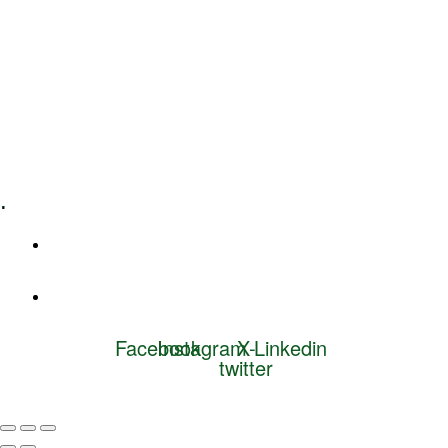
Leadership Coaching
Executive Coaching
Training & Development
E-Learning
Specialized Workshops
.
+1 (800) 456 7136
info@motivarconsulting.com
Facebook
Instagram
X-
Linkedin
twitter
© 2025 Motivar Consulting. All Rights Reserved.