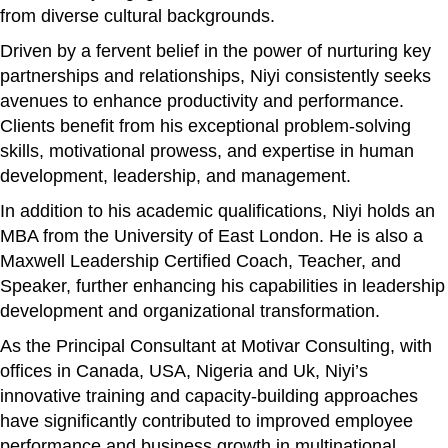
from diverse cultural backgrounds.
Driven by a fervent belief in the power of nurturing key
partnerships and relationships, Niyi consistently seeks
avenues to enhance productivity and performance.
Clients benefit from his exceptional problem-solving
skills, motivational prowess, and expertise in human
development, leadership, and management.
In addition to his academic qualifications, Niyi holds an
MBA from the University of East London. He is also a
Maxwell Leadership Certified Coach, Teacher, and
Speaker, further enhancing his capabilities in leadership
development and organizational transformation.
As the Principal Consultant at Motivar Consulting, with
offices in Canada, USA, Nigeria and Uk, Niyi’s
innovative training and capacity-building approaches
have significantly contributed to improved employee
performance and business growth in multinational