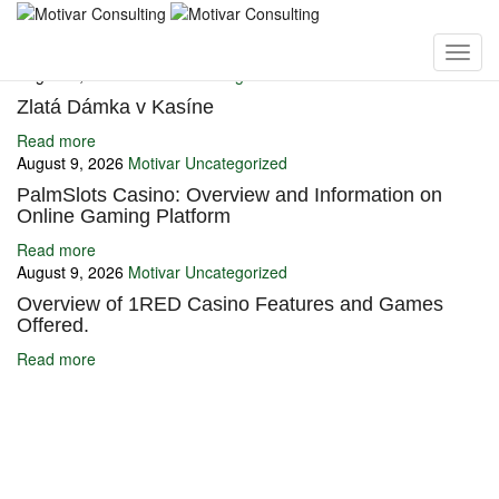
You may also like
August 9, 2026
Motivar
Uncategorized
Zlatá Dámka v Kasíne
Read more
August 9, 2026
Motivar
Uncategorized
PalmSlots Casino: Overview and Information on
Online Gaming Platform
Read more
August 9, 2026
Motivar
Uncategorized
Overview of 1RED Casino Features and Games
Offered.
Read more
Ignite Growth & Transform Your Future with Motivar Consulting. Join
us to unlock your full potential and thrive in today’s competitive
landscape.
Company