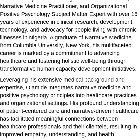
Narrative Medicine Practitioner, and Organizational
Positive Psychology Subject Matter Expert with over 15
years of experience in clinical research, development,
technology, and advocacy for people living with chronic
illnesses in Nigeria. A graduate of Narrative Medicine
from Columbia University, New York, his multifaceted
career is marked by a commitment to advancing
healthcare and fostering holistic well-being through
transformative human capacity development initiatives.
Leveraging his extensive medical background and
expertise, Olamide integrates narrative medicine and
positive psychology principles into healthcare practices
and organizational settings. His profound understanding
of patient-centered care and narrative-driven healthcare
has facilitated meaningful connections between
healthcare professionals and their clientele, resulting in
improved empathy, understanding, and health