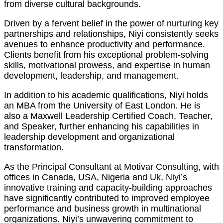
from diverse cultural backgrounds.
Driven by a fervent belief in the power of nurturing key
partnerships and relationships, Niyi consistently seeks
avenues to enhance productivity and performance.
Clients benefit from his exceptional problem-solving
skills, motivational prowess, and expertise in human
development, leadership, and management.
In addition to his academic qualifications, Niyi holds
an MBA from the University of East London. He is
also a Maxwell Leadership Certified Coach, Teacher,
and Speaker, further enhancing his capabilities in
leadership development and organizational
transformation.
As the Principal Consultant at Motivar Consulting, with
offices in Canada, USA, Nigeria and Uk, Niyi’s
innovative training and capacity-building approaches
have significantly contributed to improved employee
performance and business growth in multinational
organizations. Niyi’s unwavering commitment to