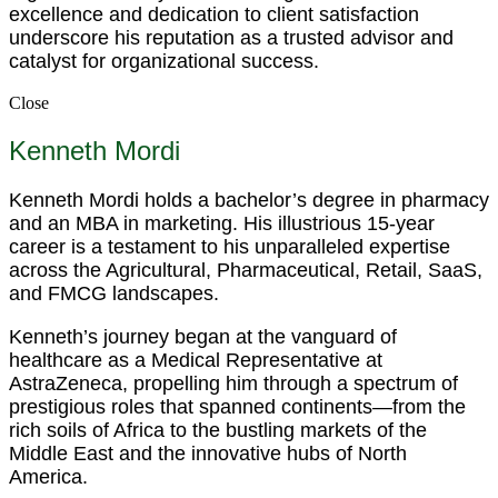
excellence and dedication to client satisfaction
underscore his reputation as a trusted advisor and
catalyst for organizational success.
Close
Kenneth Mordi
Kenneth Mordi holds a bachelor’s degree in pharmacy
and an MBA in marketing. His illustrious 15-year
career is a testament to his unparalleled expertise
across the Agricultural, Pharmaceutical, Retail, SaaS,
and FMCG landscapes.
Kenneth’s journey began at the vanguard of
healthcare as a Medical Representative at
AstraZeneca, propelling him through a spectrum of
prestigious roles that spanned continents—from the
rich soils of Africa to the bustling markets of the
Middle East and the innovative hubs of North
America.