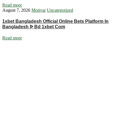
Read more
August 7, 2026
Motivar
Uncategorized
1xbet Bangladesh Official Online Bets Platform In
Bangladesh ᐉ Bd 1xbet Com
Read more
Ignite Growth & Transform Your Future with Motivar Consulting. Join
us to unlock your full potential and thrive in today’s competitive
landscape.
Company
About Us
What We Do
Talentium
Insights