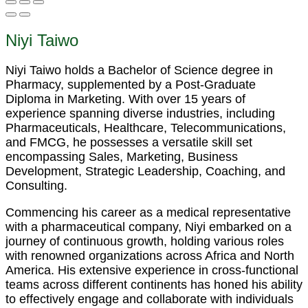
Niyi Taiwo
Niyi Taiwo holds a Bachelor of Science degree in
Pharmacy, supplemented by a Post-Graduate
Diploma in Marketing. With over 15 years of
experience spanning diverse industries, including
Pharmaceuticals, Healthcare, Telecommunications,
and FMCG, he possesses a versatile skill set
encompassing Sales, Marketing, Business
Development, Strategic Leadership, Coaching, and
Consulting.
Commencing his career as a medical representative
with a pharmaceutical company, Niyi embarked on a
journey of continuous growth, holding various roles
with renowned organizations across Africa and North
America. His extensive experience in cross-functional
teams across different continents has honed his ability
to effectively engage and collaborate with individuals