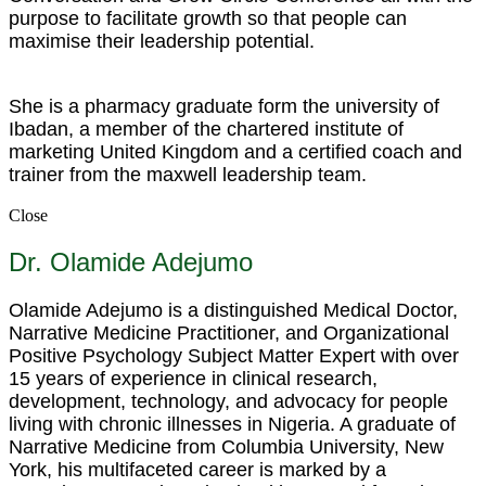
purpose to facilitate growth so that people can
maximise their leadership potential.
She is a pharmacy graduate form the university of
Ibadan, a member of the chartered institute of
marketing United Kingdom and a certified coach and
trainer from the maxwell leadership team.
Close
Dr. Olamide Adejumo
Olamide Adejumo is a distinguished Medical Doctor,
Narrative Medicine Practitioner, and Organizational
Positive Psychology Subject Matter Expert with over
15 years of experience in clinical research,
development, technology, and advocacy for people
living with chronic illnesses in Nigeria. A graduate of
Narrative Medicine from Columbia University, New
York, his multifaceted career is marked by a