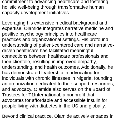
commitment to advancing healthcare and fostering
holistic well-being through transformative human
capacity development initiatives.
Leveraging his extensive medical background and
expertise, Olamide integrates narrative medicine and
positive psychology principles into healthcare
practices and organizational settings. His profound
understanding of patient-centered care and narrative-
driven healthcare has facilitated meaningful
connections between healthcare professionals and
their clientele, resulting in improved empathy,
understanding, and health outcomes. Additionally, he
has demonstrated leadership in advocating for
individuals with chronic illnesses in Nigeria, founding
an organization dedicated to their support, resources,
and advocacy. Olamide also serves on the Board of
Trustees for T1International, a nonprofit that
advocates for affordable and accessible insulin for
people living with diabetes in the US and globally.
Beyond clinical practice, Olamide actively engages in