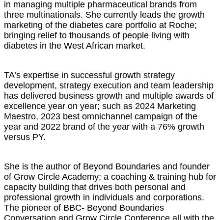
in managing multiple pharmaceutical brands from
three multinationals. She currently leads the growth
marketing of the diabetes care portfolio at Roche;
bringing relief to thousands of people living with
diabetes in the West African market.
TA’s expertise in successful growth strategy
development, strategy execution and team leadership
has delivered business growth and multiple awards of
excellence year on year; such as 2024 Marketing
Maestro, 2023 best omnichannel campaign of the
year and 2022 brand of the year with a 76% growth
versus PY.
She is the author of Beyond Boundaries and founder
of Grow Circle Academy; a coaching & training hub for
capacity building that drives both personal and
professional growth in individuals and corporations.
The pioneer of BBC- Beyond Boundaries
Conversation and Grow Circle Conference all with the