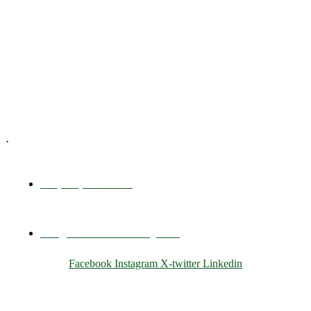
Executive Coaching
Training & Development
E-Learning
Specialized Workshops
.
+1 (800) 456 7136
info@motivarconsulting.com
Facebook
Instagram
X-twitter
Linkedin
© 2025 Motivar Consulting. All Rights Reserved.