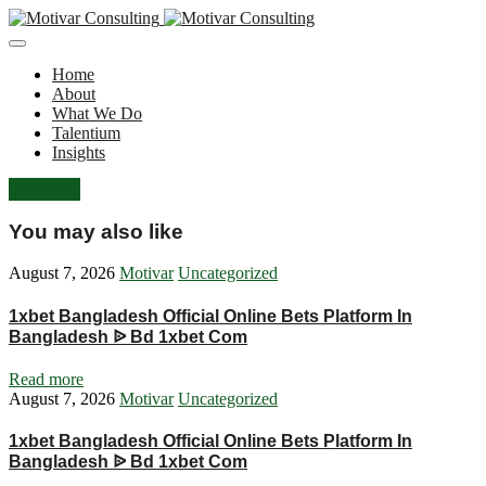
Home
About
What We Do
Talentium
Insights
Let's Talk
You may also like
August 7, 2026
Motivar
Uncategorized
1xbet Bangladesh Official Online Bets Platform In
Bangladesh ᐉ Bd 1xbet Com
Read more
August 7, 2026
Motivar
Uncategorized
1xbet Bangladesh Official Online Bets Platform In
Bangladesh ᐉ Bd 1xbet Com