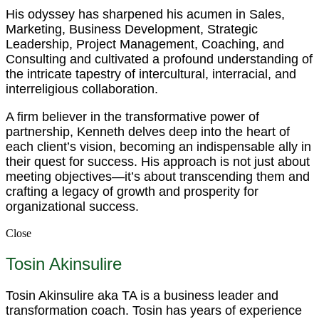
His odyssey has sharpened his acumen in Sales,
Marketing, Business Development, Strategic
Leadership, Project Management, Coaching, and
Consulting and cultivated a profound understanding of
the intricate tapestry of intercultural, interracial, and
interreligious collaboration.
A firm believer in the transformative power of
partnership, Kenneth delves deep into the heart of
each client’s vision, becoming an indispensable ally in
their quest for success. His approach is not just about
meeting objectives—it’s about transcending them and
crafting a legacy of growth and prosperity for
organizational success.
Close
Tosin Akinsulire
Tosin Akinsulire aka TA is a business leader and
transformation coach. Tosin has years of experience