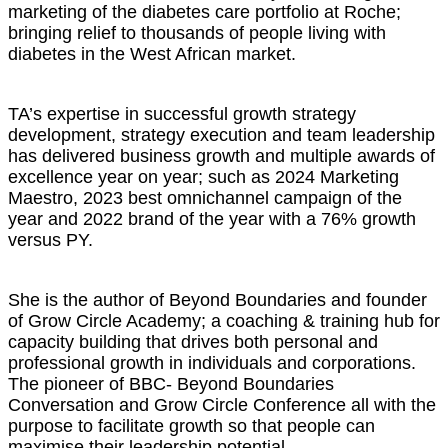
marketing of the diabetes care portfolio at Roche;
bringing relief to thousands of people living with
diabetes in the West African market.
TA’s expertise in successful growth strategy
development, strategy execution and team leadership
has delivered business growth and multiple awards of
excellence year on year; such as 2024 Marketing
Maestro, 2023 best omnichannel campaign of the
year and 2022 brand of the year with a 76% growth
versus PY.
She is the author of Beyond Boundaries and founder
of Grow Circle Academy; a coaching & training hub for
capacity building that drives both personal and
professional growth in individuals and corporations.
The pioneer of BBC- Beyond Boundaries
Conversation and Grow Circle Conference all with the
purpose to facilitate growth so that people can
maximise their leadership potential.