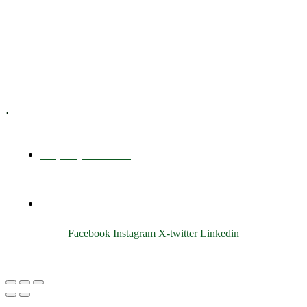
Training & Development
E-Learning
Specialized Workshops
.
+1 (800) 456 7136
info@motivarconsulting.com
Facebook
Instagram
X-twitter
Linkedin
© 2025 Motivar Consulting. All Rights Reserved.