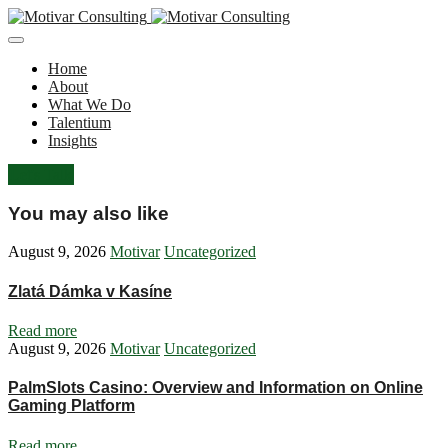
Home
About
What We Do
Talentium
Insights
Let's Talk
You may also like
August 9, 2026
Motivar
Uncategorized
Zlatá Dámka v Kasíne
Read more
August 9, 2026
Motivar
Uncategorized
PalmSlots Casino: Overview and Information on Online
Gaming Platform
Read more