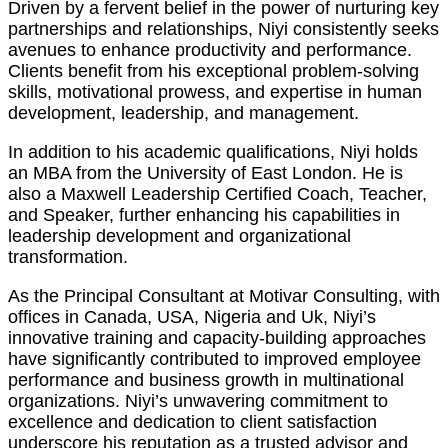
Driven by a fervent belief in the power of nurturing key
partnerships and relationships, Niyi consistently seeks
avenues to enhance productivity and performance.
Clients benefit from his exceptional problem-solving
skills, motivational prowess, and expertise in human
development, leadership, and management.
In addition to his academic qualifications, Niyi holds
an MBA from the University of East London. He is
also a Maxwell Leadership Certified Coach, Teacher,
and Speaker, further enhancing his capabilities in
leadership development and organizational
transformation.
As the Principal Consultant at Motivar Consulting, with
offices in Canada, USA, Nigeria and Uk, Niyi’s
innovative training and capacity-building approaches
have significantly contributed to improved employee
performance and business growth in multinational
organizations. Niyi’s unwavering commitment to
excellence and dedication to client satisfaction
underscore his reputation as a trusted advisor and