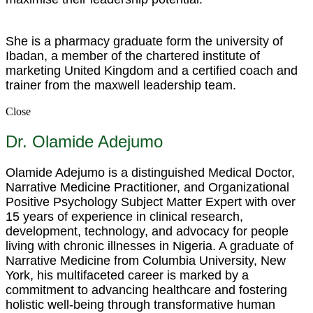
She is a pharmacy graduate form the university of
Ibadan, a member of the chartered institute of
marketing United Kingdom and a certified coach and
trainer from the maxwell leadership team.
Close
Dr. Olamide Adejumo
Olamide Adejumo is a distinguished Medical Doctor,
Narrative Medicine Practitioner, and Organizational
Positive Psychology Subject Matter Expert with over
15 years of experience in clinical research,
development, technology, and advocacy for people
living with chronic illnesses in Nigeria. A graduate of
Narrative Medicine from Columbia University, New
York, his multifaceted career is marked by a
commitment to advancing healthcare and fostering
holistic well-being through transformative human