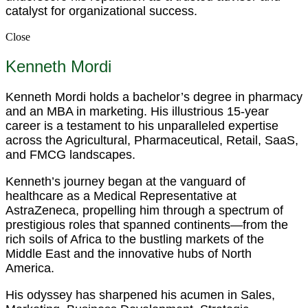
catalyst for organizational success.
Close
Kenneth Mordi
Kenneth Mordi holds a bachelor’s degree in pharmacy
and an MBA in marketing. His illustrious 15-year
career is a testament to his unparalleled expertise
across the Agricultural, Pharmaceutical, Retail, SaaS,
and FMCG landscapes.
Kenneth’s journey began at the vanguard of
healthcare as a Medical Representative at
AstraZeneca, propelling him through a spectrum of
prestigious roles that spanned continents—from the
rich soils of Africa to the bustling markets of the
Middle East and the innovative hubs of North
America.
His odyssey has sharpened his acumen in Sales,