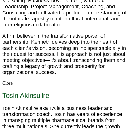
Marketing, Business Development, Strategic
Leadership, Project Management, Coaching, and
Consulting and cultivated a profound understanding of
the intricate tapestry of intercultural, interracial, and
interreligious collaboration.
A firm believer in the transformative power of
partnership, Kenneth delves deep into the heart of
each client’s vision, becoming an indispensable ally in
their quest for success. His approach is not just about
meeting objectives—it’s about transcending them and
crafting a legacy of growth and prosperity for
organizational success.
Close
Tosin Akinsulire
Tosin Akinsulire aka TA is a business leader and
transformation coach. Tosin has years of experience
in managing multiple pharmaceutical brands from
three multinationals. She currently leads the growth