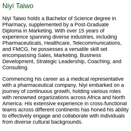
Niyi Taiwo
Niyi Taiwo holds a Bachelor of Science degree in
Pharmacy, supplemented by a Post-Graduate
Diploma in Marketing. With over 15 years of
experience spanning diverse industries, including
Pharmaceuticals, Healthcare, Telecommunications,
and FMCG, he possesses a versatile skill set
encompassing Sales, Marketing, Business
Development, Strategic Leadership, Coaching, and
Consulting.
Commencing his career as a medical representative
with a pharmaceutical company, Niyi embarked on a
journey of continuous growth, holding various roles
with renowned organizations across Africa and North
America. His extensive experience in cross-functional
teams across different continents has honed his ability
to effectively engage and collaborate with individuals
from diverse cultural backgrounds.