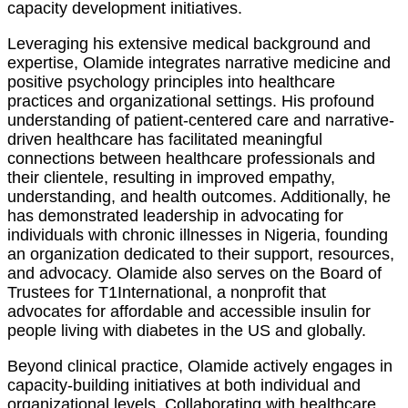
capacity development initiatives.
Leveraging his extensive medical background and
expertise, Olamide integrates narrative medicine and
positive psychology principles into healthcare
practices and organizational settings. His profound
understanding of patient-centered care and narrative-
driven healthcare has facilitated meaningful
connections between healthcare professionals and
their clientele, resulting in improved empathy,
understanding, and health outcomes. Additionally, he
has demonstrated leadership in advocating for
individuals with chronic illnesses in Nigeria, founding
an organization dedicated to their support, resources,
and advocacy. Olamide also serves on the Board of
Trustees for T1International, a nonprofit that
advocates for affordable and accessible insulin for
people living with diabetes in the US and globally.
Beyond clinical practice, Olamide actively engages in
capacity-building initiatives at both individual and
organizational levels. Collaborating with healthcare