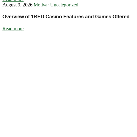
August 9, 2026
Motivar
Uncategorized
Overview of 1RED Casino Features and Games Offered.
Read more
Ignite Growth & Transform Your Future with Motivar Consulting. Join
us to unlock your full potential and thrive in today’s competitive
landscape.
Company
About Us
What We Do
Talentium
Insights
Contact Us