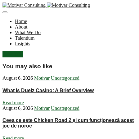
Home
About
What We Do
Talentium
Insights
Let's Talk
You may also like
August 6, 2026
Motivar
Uncategorized
What is Duelz Casino: A Brief Overview
Read more
August 6, 2026
Motivar
Uncategorized
Ceea ce este Chicken Road 2 și cum funcționează acest
joc de noroc
Read more