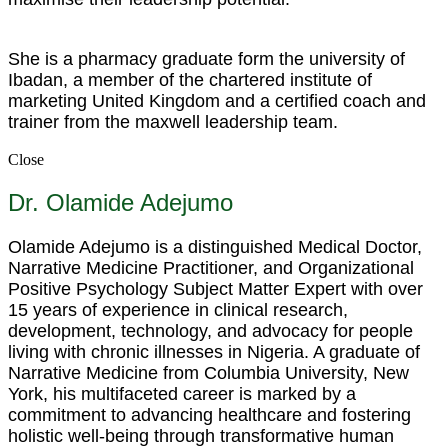
She is a pharmacy graduate form the university of
Ibadan, a member of the chartered institute of
marketing United Kingdom and a certified coach and
trainer from the maxwell leadership team.
Close
Dr. Olamide Adejumo
Olamide Adejumo is a distinguished Medical Doctor,
Narrative Medicine Practitioner, and Organizational
Positive Psychology Subject Matter Expert with over
15 years of experience in clinical research,
development, technology, and advocacy for people
living with chronic illnesses in Nigeria. A graduate of
Narrative Medicine from Columbia University, New
York, his multifaceted career is marked by a
commitment to advancing healthcare and fostering
holistic well-being through transformative human