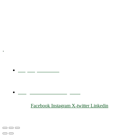
Training & Development
E-Learning
Specialized Workshops
.
+1 (800) 456 7136
info@motivarconsulting.com
Facebook
Instagram
X-twitter
Linkedin
© 2025 Motivar Consulting. All Rights Reserved.