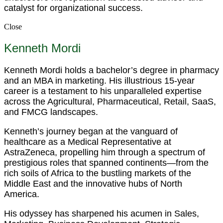
catalyst for organizational success.
Close
Kenneth Mordi
Kenneth Mordi holds a bachelor’s degree in pharmacy
and an MBA in marketing. His illustrious 15-year
career is a testament to his unparalleled expertise
across the Agricultural, Pharmaceutical, Retail, SaaS,
and FMCG landscapes.
Kenneth’s journey began at the vanguard of
healthcare as a Medical Representative at
AstraZeneca, propelling him through a spectrum of
prestigious roles that spanned continents—from the
rich soils of Africa to the bustling markets of the
Middle East and the innovative hubs of North
America.
His odyssey has sharpened his acumen in Sales,