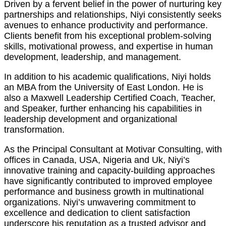
Driven by a fervent belief in the power of nurturing key
partnerships and relationships, Niyi consistently seeks
avenues to enhance productivity and performance.
Clients benefit from his exceptional problem-solving
skills, motivational prowess, and expertise in human
development, leadership, and management.
In addition to his academic qualifications, Niyi holds
an MBA from the University of East London. He is
also a Maxwell Leadership Certified Coach, Teacher,
and Speaker, further enhancing his capabilities in
leadership development and organizational
transformation.
As the Principal Consultant at Motivar Consulting, with
offices in Canada, USA, Nigeria and Uk, Niyi’s
innovative training and capacity-building approaches
have significantly contributed to improved employee
performance and business growth in multinational
organizations. Niyi’s unwavering commitment to
excellence and dedication to client satisfaction
underscore his reputation as a trusted advisor and