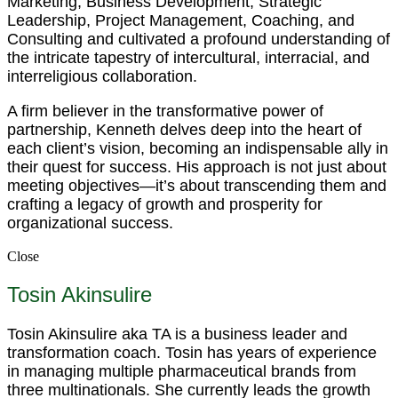
Marketing, Business Development, Strategic
Leadership, Project Management, Coaching, and
Consulting and cultivated a profound understanding of
the intricate tapestry of intercultural, interracial, and
interreligious collaboration.
A firm believer in the transformative power of
partnership, Kenneth delves deep into the heart of
each client’s vision, becoming an indispensable ally in
their quest for success. His approach is not just about
meeting objectives—it’s about transcending them and
crafting a legacy of growth and prosperity for
organizational success.
Close
Tosin Akinsulire
Tosin Akinsulire aka TA is a business leader and
transformation coach. Tosin has years of experience
in managing multiple pharmaceutical brands from
three multinationals. She currently leads the growth