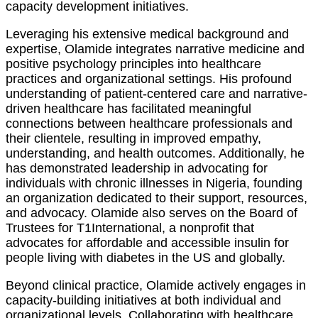
capacity development initiatives.
Leveraging his extensive medical background and
expertise, Olamide integrates narrative medicine and
positive psychology principles into healthcare
practices and organizational settings. His profound
understanding of patient-centered care and narrative-
driven healthcare has facilitated meaningful
connections between healthcare professionals and
their clientele, resulting in improved empathy,
understanding, and health outcomes. Additionally, he
has demonstrated leadership in advocating for
individuals with chronic illnesses in Nigeria, founding
an organization dedicated to their support, resources,
and advocacy. Olamide also serves on the Board of
Trustees for T1International, a nonprofit that
advocates for affordable and accessible insulin for
people living with diabetes in the US and globally.
Beyond clinical practice, Olamide actively engages in
capacity-building initiatives at both individual and
organizational levels. Collaborating with healthcare