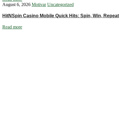
August 6, 2026
Motivar
Uncategorized
HitNSpin Casino Mobile Quick Hits: Spin, Win, Repeat
Read more
Ignite Growth & Transform Your Future with Motivar Consulting. Join
us to unlock your full potential and thrive in today’s competitive
landscape.
Company
About Us
What We Do
Talentium
Insights
Contact Us