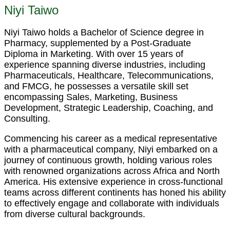
Niyi Taiwo
Niyi Taiwo holds a Bachelor of Science degree in
Pharmacy, supplemented by a Post-Graduate
Diploma in Marketing. With over 15 years of
experience spanning diverse industries, including
Pharmaceuticals, Healthcare, Telecommunications,
and FMCG, he possesses a versatile skill set
encompassing Sales, Marketing, Business
Development, Strategic Leadership, Coaching, and
Consulting.
Commencing his career as a medical representative
with a pharmaceutical company, Niyi embarked on a
journey of continuous growth, holding various roles
with renowned organizations across Africa and North
America. His extensive experience in cross-functional
teams across different continents has honed his ability
to effectively engage and collaborate with individuals
from diverse cultural backgrounds.