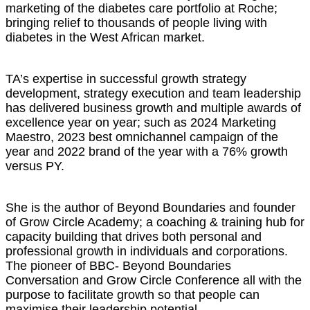
marketing of the diabetes care portfolio at Roche;
bringing relief to thousands of people living with
diabetes in the West African market.
TA’s expertise in successful growth strategy
development, strategy execution and team leadership
has delivered business growth and multiple awards of
excellence year on year; such as 2024 Marketing
Maestro, 2023 best omnichannel campaign of the
year and 2022 brand of the year with a 76% growth
versus PY.
She is the author of Beyond Boundaries and founder
of Grow Circle Academy; a coaching & training hub for
capacity building that drives both personal and
professional growth in individuals and corporations.
The pioneer of BBC- Beyond Boundaries
Conversation and Grow Circle Conference all with the
purpose to facilitate growth so that people can
maximise their leadership potential.