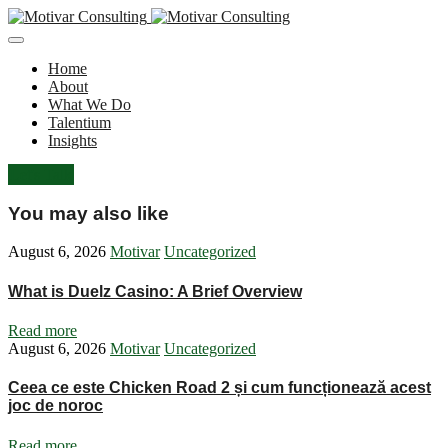
Home
About
What We Do
Talentium
Insights
Let's Talk
You may also like
August 6, 2026
Motivar
Uncategorized
What is Duelz Casino: A Brief Overview
Read more
August 6, 2026
Motivar
Uncategorized
Ceea ce este Chicken Road 2 și cum funcționează acest
joc de noroc
Read more