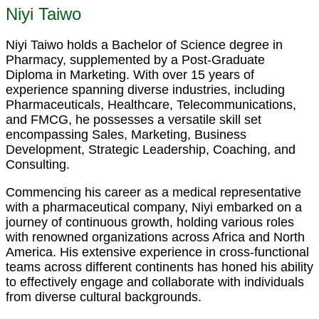
Niyi Taiwo
Niyi Taiwo holds a Bachelor of Science degree in
Pharmacy, supplemented by a Post-Graduate
Diploma in Marketing. With over 15 years of
experience spanning diverse industries, including
Pharmaceuticals, Healthcare, Telecommunications,
and FMCG, he possesses a versatile skill set
encompassing Sales, Marketing, Business
Development, Strategic Leadership, Coaching, and
Consulting.
Commencing his career as a medical representative
with a pharmaceutical company, Niyi embarked on a
journey of continuous growth, holding various roles
with renowned organizations across Africa and North
America. His extensive experience in cross-functional
teams across different continents has honed his ability
to effectively engage and collaborate with individuals
from diverse cultural backgrounds.