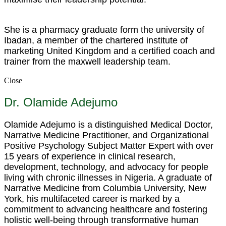
She is a pharmacy graduate form the university of
Ibadan, a member of the chartered institute of
marketing United Kingdom and a certified coach and
trainer from the maxwell leadership team.
Close
Dr. Olamide Adejumo
Olamide Adejumo is a distinguished Medical Doctor,
Narrative Medicine Practitioner, and Organizational
Positive Psychology Subject Matter Expert with over
15 years of experience in clinical research,
development, technology, and advocacy for people
living with chronic illnesses in Nigeria. A graduate of
Narrative Medicine from Columbia University, New
York, his multifaceted career is marked by a
commitment to advancing healthcare and fostering
holistic well-being through transformative human