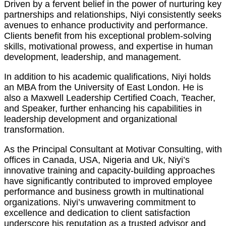
Driven by a fervent belief in the power of nurturing key
partnerships and relationships, Niyi consistently seeks
avenues to enhance productivity and performance.
Clients benefit from his exceptional problem-solving
skills, motivational prowess, and expertise in human
development, leadership, and management.
In addition to his academic qualifications, Niyi holds
an MBA from the University of East London. He is
also a Maxwell Leadership Certified Coach, Teacher,
and Speaker, further enhancing his capabilities in
leadership development and organizational
transformation.
As the Principal Consultant at Motivar Consulting, with
offices in Canada, USA, Nigeria and Uk, Niyi’s
innovative training and capacity-building approaches
have significantly contributed to improved employee
performance and business growth in multinational
organizations. Niyi’s unwavering commitment to
excellence and dedication to client satisfaction
underscore his reputation as a trusted advisor and