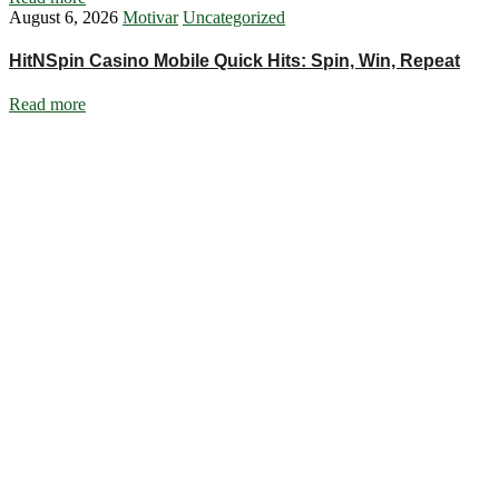
August 6, 2026
Motivar
Uncategorized
HitNSpin Casino Mobile Quick Hits: Spin, Win, Repeat
Read more
Ignite Growth & Transform Your Future with Motivar Consulting. Join
us to unlock your full potential and thrive in today’s competitive
landscape.
Company
About Us
What We Do
Talentium
Insights
Contact Us