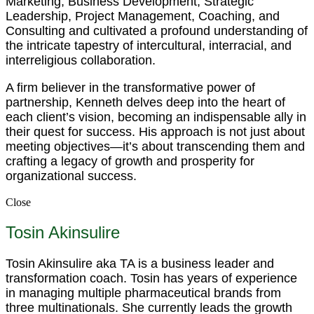
Marketing, Business Development, Strategic
Leadership, Project Management, Coaching, and
Consulting and cultivated a profound understanding of
the intricate tapestry of intercultural, interracial, and
interreligious collaboration.
A firm believer in the transformative power of
partnership, Kenneth delves deep into the heart of
each client’s vision, becoming an indispensable ally in
their quest for success. His approach is not just about
meeting objectives—it’s about transcending them and
crafting a legacy of growth and prosperity for
organizational success.
Close
Tosin Akinsulire
Tosin Akinsulire aka TA is a business leader and
transformation coach. Tosin has years of experience
in managing multiple pharmaceutical brands from
three multinationals. She currently leads the growth