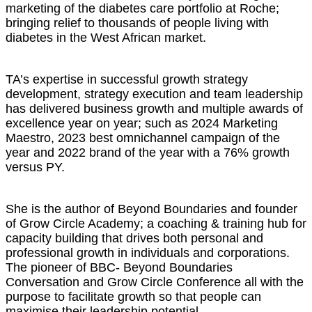
marketing of the diabetes care portfolio at Roche;
bringing relief to thousands of people living with
diabetes in the West African market.
TA’s expertise in successful growth strategy
development, strategy execution and team leadership
has delivered business growth and multiple awards of
excellence year on year; such as 2024 Marketing
Maestro, 2023 best omnichannel campaign of the
year and 2022 brand of the year with a 76% growth
versus PY.
She is the author of Beyond Boundaries and founder
of Grow Circle Academy; a coaching & training hub for
capacity building that drives both personal and
professional growth in individuals and corporations.
The pioneer of BBC- Beyond Boundaries
Conversation and Grow Circle Conference all with the
purpose to facilitate growth so that people can
maximise their leadership potential.