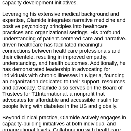
capacity development initiatives.
Leveraging his extensive medical background and
expertise, Olamide integrates narrative medicine and
positive psychology principles into healthcare
practices and organizational settings. His profound
understanding of patient-centered care and narrative-
driven healthcare has facilitated meaningful
connections between healthcare professionals and
their clientele, resulting in improved empathy,
understanding, and health outcomes. Additionally, he
has demonstrated leadership in advocating for
individuals with chronic illnesses in Nigeria, founding
an organization dedicated to their support, resources,
and advocacy. Olamide also serves on the Board of
Trustees for T1International, a nonprofit that
advocates for affordable and accessible insulin for
people living with diabetes in the US and globally.
Beyond clinical practice, Olamide actively engages in
capacity-building initiatives at both individual and
organizational levels. Collaborating with healthcare