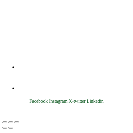
Training & Development
E-Learning
Specialized Workshops
.
+1 (800) 456 7136
info@motivarconsulting.com
Facebook
Instagram
X-twitter
Linkedin
© 2025 Motivar Consulting. All Rights Reserved.