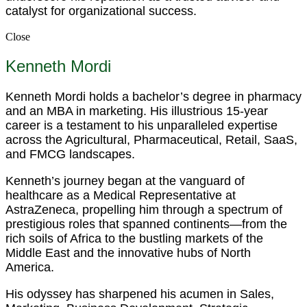
catalyst for organizational success.
Close
Kenneth Mordi
Kenneth Mordi holds a bachelor’s degree in pharmacy
and an MBA in marketing. His illustrious 15-year
career is a testament to his unparalleled expertise
across the Agricultural, Pharmaceutical, Retail, SaaS,
and FMCG landscapes.
Kenneth’s journey began at the vanguard of
healthcare as a Medical Representative at
AstraZeneca, propelling him through a spectrum of
prestigious roles that spanned continents—from the
rich soils of Africa to the bustling markets of the
Middle East and the innovative hubs of North
America.
His odyssey has sharpened his acumen in Sales,