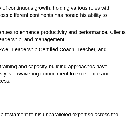
of continuous growth, holding various roles with
s different continents has honed his ability to
avenues to enhance productivity and performance. Clients
, leadership, and management.
axwell Leadership Certified Coach, Teacher, and
e training and capacity-building approaches have
. Niyi’s unwavering commitment to excellence and
cess.
a testament to his unparalleled expertise across the