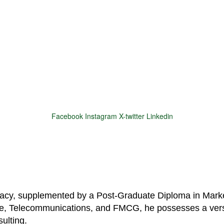
Facebook
Instagram
X-twitter
Linkedin
© 2025 Motivar Consulting. All Rights Reserved.
macy, supplemented by a Post-Graduate Diploma in Marke
are, Telecommunications, and FMCG, he possesses a vers
ulting.