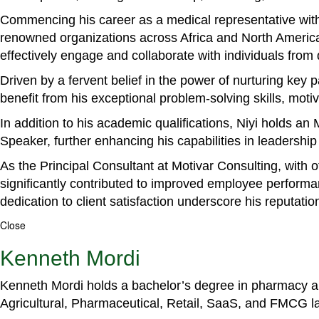
Commencing his career as a medical representative with
renowned organizations across Africa and North America. 
effectively engage and collaborate with individuals from
Driven by a fervent belief in the power of nurturing key
benefit from his exceptional problem-solving skills, m
In addition to his academic qualifications, Niyi holds a
Speaker, further enhancing his capabilities in leadershi
As the Principal Consultant at Motivar Consulting, with 
significantly contributed to improved employee perform
dedication to client satisfaction underscore his reputatio
Close
Kenneth Mordi
Kenneth Mordi holds a bachelor’s degree in pharmacy and
Agricultural, Pharmaceutical, Retail, SaaS, and FMCG 