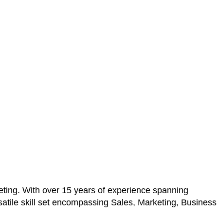
ting. With over 15 years of experience spanning
atile skill set encompassing Sales, Marketing, Business