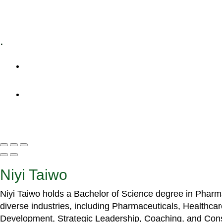
Specialized Workshops
.
+1 (800) 456 7136
info@motivarconsulting.com
Niyi Taiwo
Niyi Taiwo holds a Bachelor of Science degree in Phar
diverse industries, including Pharmaceuticals, Healthc
Development, Strategic Leadership, Coaching, and Cons