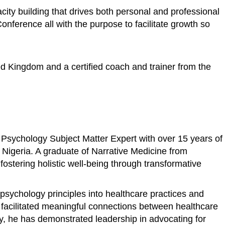
ity building that drives both personal and professional
ference all with the purpose to facilitate growth so
ed Kingdom and a certified coach and trainer from the
 Psychology Subject Matter Expert with over 15 years of
n Nigeria. A graduate of Narrative Medicine from
stering holistic well-being through transformative
psychology principles into healthcare practices and
s facilitated meaningful connections between healthcare
ly, he has demonstrated leadership in advocating for