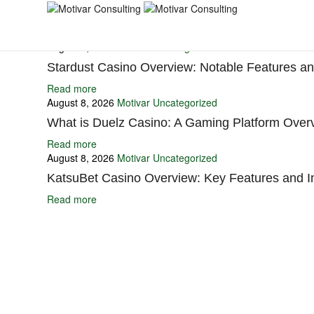
You may also like
August 8, 2026
Motivar
Uncategorized
Stardust Casino Overview: Notable Features and
Read more
August 8, 2026
Motivar
Uncategorized
What is Duelz Casino: A Gaming Platform Over
Read more
August 8, 2026
Motivar
Uncategorized
KatsuBet Casino Overview: Key Features and I
Read more
Ignite Growth & Transform Your Future with Motivar Consulting. Join us 
Company
About Us
What We Do