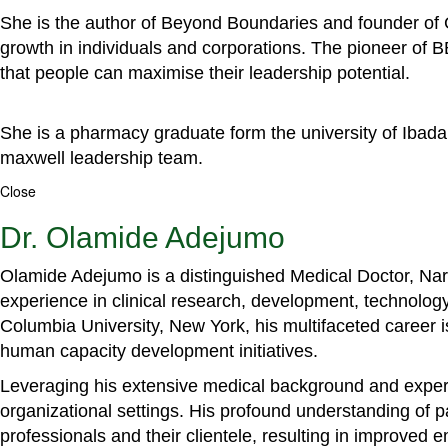
She is the author of Beyond Boundaries and founder of G
growth in individuals and corporations. The pioneer of 
that people can maximise their leadership potential.
She is a pharmacy graduate form the university of Ibada
maxwell leadership team.
Close
Dr. Olamide Adejumo
Olamide Adejumo is a distinguished Medical Doctor, Narr
experience in clinical research, development, technology
Columbia University, New York, his multifaceted career 
human capacity development initiatives.
Leveraging his extensive medical background and experti
organizational settings. His profound understanding of 
professionals and their clientele, resulting in improved