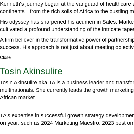
Kenneth’s journey began at the vanguard of healthcare a
continents—from the rich soils of Africa to the bustling
His odyssey has sharpened his acumen in Sales, Marke
cultivated a profound understanding of the intricate tapestr
A firm believer in the transformative power of partnershi
success. His approach is not just about meeting objectiv
Close
Tosin Akinsulire
Tosin Akinsulire aka TA is a business leader and transf
multinationals. She currently leads the growth marketing 
African market.
TA’s expertise in successful growth strategy developmen
on year; such as 2024 Marketing Maestro, 2023 best om