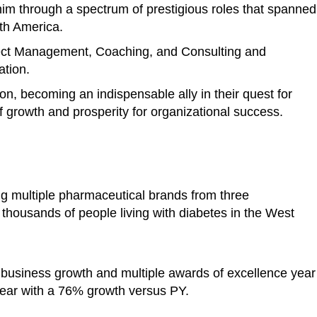
im through a spectrum of prestigious roles that spanned
rth America.
ject Management, Coaching, and Consulting and
ation.
ion, becoming an indispensable ally in their quest for
 growth and prosperity for organizational success.
ng multiple pharmaceutical brands from three
o thousands of people living with diabetes in the West
 business growth and multiple awards of excellence year
ear with a 76% growth versus PY.