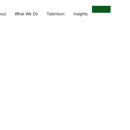
Let's Talk
out
What We Do
Talentium
Insights
e.