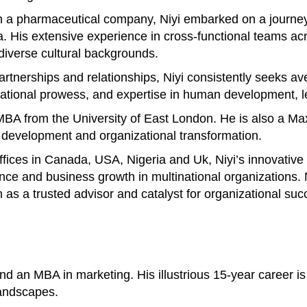
 a pharmaceutical company, Niyi embarked on a journey 
His extensive experience in cross-functional teams acros
 diverse cultural backgrounds.
 partnerships and relationships, Niyi consistently seeks 
otivational prowess, and expertise in human development
n MBA from the University of East London. He is also a M
p development and organizational transformation.
offices in Canada, USA, Nigeria and Uk, Niyi’s innovativ
ance and business growth in multinational organizations
n as a trusted advisor and catalyst for organizational suc
 an MBA in marketing. His illustrious 15-year career is 
landscapes.