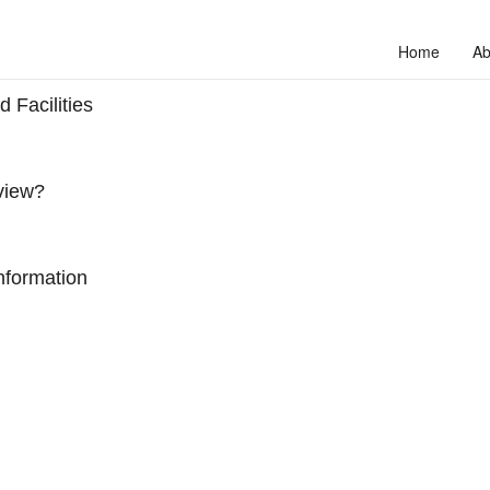
Home
Ab
 Facilities
view?
nformation
to unlock your full potential and thrive in today’s competitive landscap