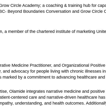
row Circle Academy; a coaching & training hub for capac
BBC- Beyond Boundaries Conversation and Grow Circle Con
n, a member of the chartered institute of marketing Unit
ative Medicine Practitioner, and Organizational Positive
, and advocacy for people living with chronic illnesses i
is marked by a commitment to advancing healthcare and fo
se, Olamide integrates narrative medicine and positive 
patient-centered care and narrative-driven healthcare ha
 empathy, understanding, and health outcomes. Additional