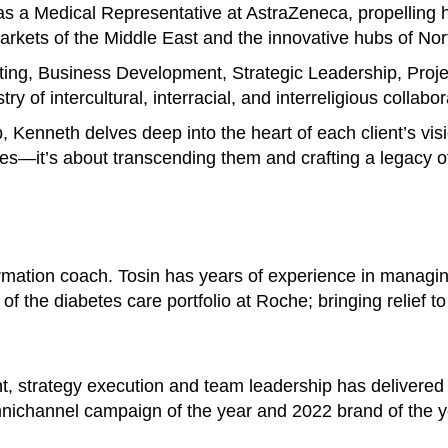
s a Medical Representative at AstraZeneca, propelling h
 markets of the Middle East and the innovative hubs of No
ting, Business Development, Strategic Leadership, Pro
y of intercultural, interracial, and interreligious collabor
p, Kenneth delves deep into the heart of each client’s vis
es—it’s about transcending them and crafting a legacy of
ormation coach. Tosin has years of experience in managi
of the diabetes care portfolio at Roche; bringing relief t
t, strategy execution and team leadership has delivered
nichannel campaign of the year and 2022 brand of the y