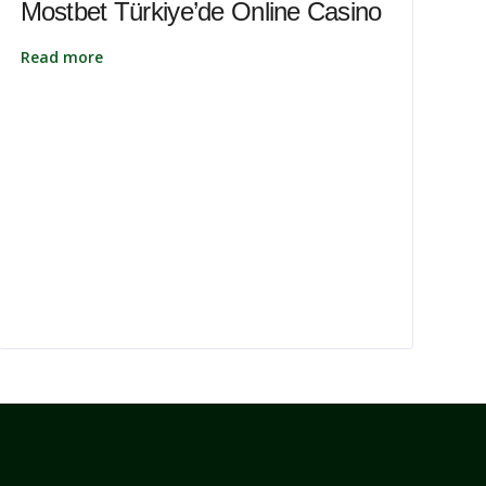
Mostbet Türkiye’de Online Casino
Read more