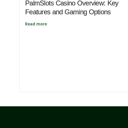
PalmSlots Casino Overview: Key
Features and Gaming Options
Read more