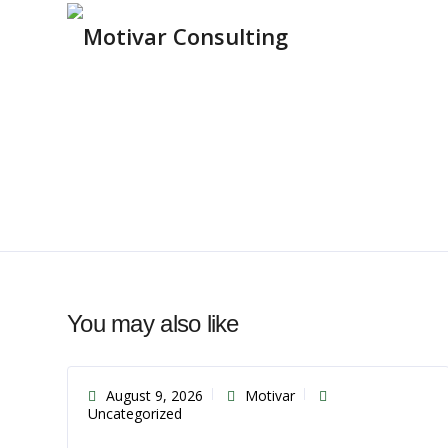
You may also like
August 9, 2026
Motivar
Uncategorized