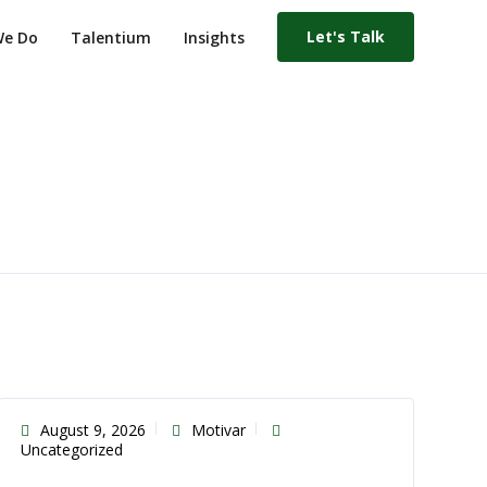
Let's Talk
We Do
Talentium
Insights
August 9, 2026
Motivar
Uncategorized