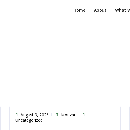
Home
About
What 
August 9, 2026
Motivar
Uncategorized