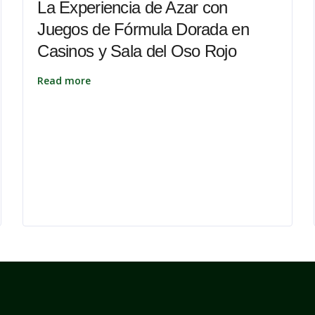
La Experiencia de Azar con
Juegos de Fórmula Dorada en
Casinos y Sala del Oso Rojo
Read more