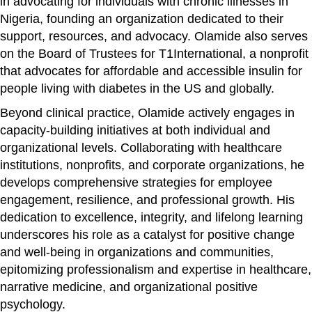
in advocating for individuals with chronic illnesses in
Nigeria, founding an organization dedicated to their
support, resources, and advocacy. Olamide also serves
on the Board of Trustees for T1International, a nonprofit
that advocates for affordable and accessible insulin for
people living with diabetes in the US and globally.
Beyond clinical practice, Olamide actively engages in
capacity-building initiatives at both individual and
organizational levels. Collaborating with healthcare
institutions, nonprofits, and corporate organizations, he
develops comprehensive strategies for employee
engagement, resilience, and professional growth. His
dedication to excellence, integrity, and lifelong learning
underscores his role as a catalyst for positive change
and well-being in organizations and communities,
epitomizing professionalism and expertise in healthcare,
narrative medicine, and organizational positive
psychology.