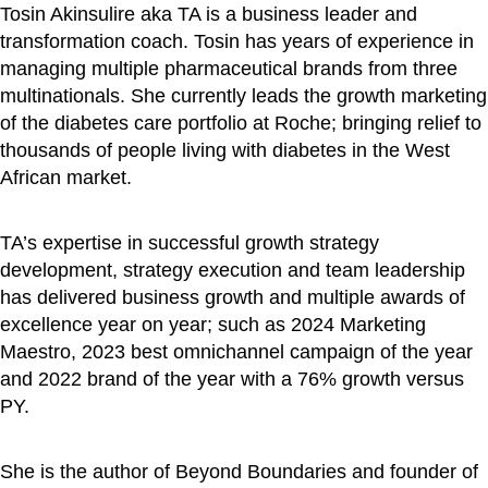
Tosin Akinsulire aka TA is a business leader and
transformation coach. Tosin has years of experience in
managing multiple pharmaceutical brands from three
multinationals. She currently leads the growth marketing
of the diabetes care portfolio at Roche; bringing relief to
thousands of people living with diabetes in the West
African market.
TA’s expertise in successful growth strategy
development, strategy execution and team leadership
has delivered business growth and multiple awards of
excellence year on year; such as 2024 Marketing
Maestro, 2023 best omnichannel campaign of the year
and 2022 brand of the year with a 76% growth versus
PY.
She is the author of Beyond Boundaries and founder of