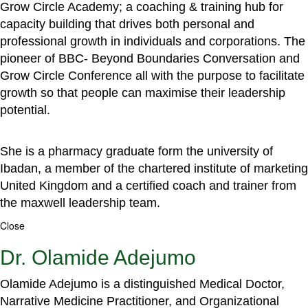
Grow Circle Academy; a coaching & training hub for
capacity building that drives both personal and
professional growth in individuals and corporations. The
pioneer of BBC- Beyond Boundaries Conversation and
Grow Circle Conference all with the purpose to facilitate
growth so that people can maximise their leadership
potential.
She is a pharmacy graduate form the university of
Ibadan, a member of the chartered institute of marketing
United Kingdom and a certified coach and trainer from
the maxwell leadership team.
Close
Dr. Olamide Adejumo
Olamide Adejumo is a distinguished Medical Doctor,
Narrative Medicine Practitioner, and Organizational