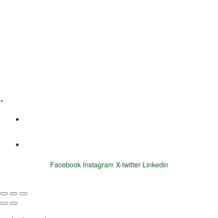
Leadership Coaching
Executive Coaching
Training & Development
E-Learning
Specialized Workshops
.
+1 (800) 456 7136
info@motivarconsulting.com
Facebook
Instagram
X-twitter
Linkedin
© 2025 Motivar Consulting. All Rights Reserved.