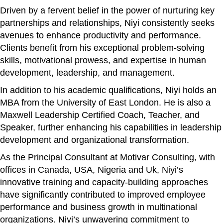
Driven by a fervent belief in the power of nurturing key
partnerships and relationships, Niyi consistently seeks
avenues to enhance productivity and performance.
Clients benefit from his exceptional problem-solving
skills, motivational prowess, and expertise in human
development, leadership, and management.
In addition to his academic qualifications, Niyi holds an
MBA from the University of East London. He is also a
Maxwell Leadership Certified Coach, Teacher, and
Speaker, further enhancing his capabilities in leadership
development and organizational transformation.
As the Principal Consultant at Motivar Consulting, with
offices in Canada, USA, Nigeria and Uk, Niyi’s
innovative training and capacity-building approaches
have significantly contributed to improved employee
performance and business growth in multinational
organizations. Niyi’s unwavering commitment to