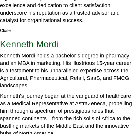
excellence and dedication to client satisfaction
underscore his reputation as a trusted advisor and
catalyst for organizational success.
Close
Kenneth Mordi
Kenneth Mordi holds a bachelor’s degree in pharmacy
and an MBA in marketing. His illustrious 15-year career
is a testament to his unparalleled expertise across the
Agricultural, Pharmaceutical, Retail, SaaS, and FMCG
landscapes.
Kenneth’s journey began at the vanguard of healthcare
as a Medical Representative at AstraZeneca, propelling
him through a spectrum of prestigious roles that
spanned continents—from the rich soils of Africa to the
bustling markets of the Middle East and the innovative
hubs of North America.