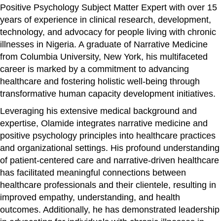
Positive Psychology Subject Matter Expert with over 15
years of experience in clinical research, development,
technology, and advocacy for people living with chronic
illnesses in Nigeria. A graduate of Narrative Medicine
from Columbia University, New York, his multifaceted
career is marked by a commitment to advancing
healthcare and fostering holistic well-being through
transformative human capacity development initiatives.
Leveraging his extensive medical background and
expertise, Olamide integrates narrative medicine and
positive psychology principles into healthcare practices
and organizational settings. His profound understanding
of patient-centered care and narrative-driven healthcare
has facilitated meaningful connections between
healthcare professionals and their clientele, resulting in
improved empathy, understanding, and health
outcomes. Additionally, he has demonstrated leadership