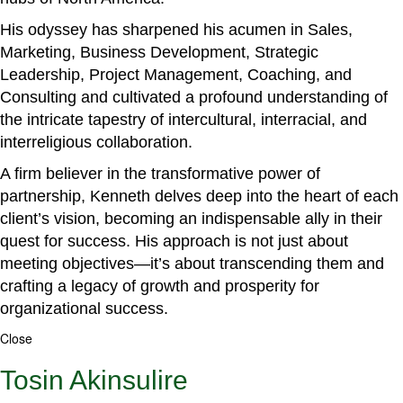
His odyssey has sharpened his acumen in Sales,
Marketing, Business Development, Strategic
Leadership, Project Management, Coaching, and
Consulting and cultivated a profound understanding of
the intricate tapestry of intercultural, interracial, and
interreligious collaboration.
A firm believer in the transformative power of
partnership, Kenneth delves deep into the heart of each
client’s vision, becoming an indispensable ally in their
quest for success. His approach is not just about
meeting objectives—it’s about transcending them and
crafting a legacy of growth and prosperity for
organizational success.
Close
Tosin Akinsulire