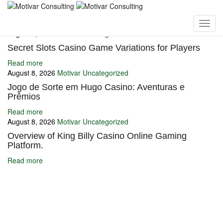
You may also like
August 8, 2026
Motivar
Uncategorized
Secret Slots Casino Game Variations for Players
Read more
August 8, 2026
Motivar
Uncategorized
Jogo de Sorte em Hugo Casino: Aventuras e
Prêmios
Read more
August 8, 2026
Motivar
Uncategorized
Overview of King Billy Casino Online Gaming
Platform.
Read more
Ignite Growth & Transform Your Future with Motivar Consulting. Join
us to unlock your full potential and thrive in today’s competitive
landscape.
Company