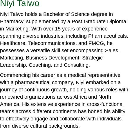
Niyi Taiwo
Niyi Taiwo holds a Bachelor of Science degree in
Pharmacy, supplemented by a Post-Graduate Diploma
in Marketing. With over 15 years of experience
spanning diverse industries, including Pharmaceuticals,
Healthcare, Telecommunications, and FMCG, he
possesses a versatile skill set encompassing Sales,
Marketing, Business Development, Strategic
Leadership, Coaching, and Consulting.
Commencing his career as a medical representative
with a pharmaceutical company, Niyi embarked on a
journey of continuous growth, holding various roles with
renowned organizations across Africa and North
America. His extensive experience in cross-functional
teams across different continents has honed his ability
to effectively engage and collaborate with individuals
from diverse cultural backgrounds.