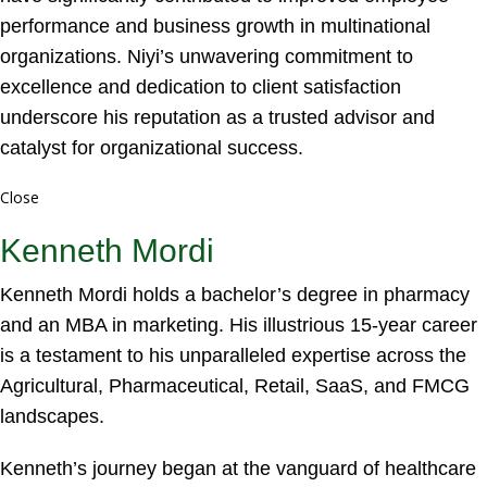
performance and business growth in multinational
organizations. Niyi’s unwavering commitment to
excellence and dedication to client satisfaction
underscore his reputation as a trusted advisor and
catalyst for organizational success.
Close
Kenneth Mordi
Kenneth Mordi holds a bachelor’s degree in pharmacy
and an MBA in marketing. His illustrious 15-year career
is a testament to his unparalleled expertise across the
Agricultural, Pharmaceutical, Retail, SaaS, and FMCG
landscapes.
Kenneth’s journey began at the vanguard of healthcare