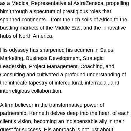
as a Medical Representative at AstraZeneca, propelling
him through a spectrum of prestigious roles that
spanned continents—from the rich soils of Africa to the
bustling markets of the Middle East and the innovative
hubs of North America.
His odyssey has sharpened his acumen in Sales,
Marketing, Business Development, Strategic
Leadership, Project Management, Coaching, and
Consulting and cultivated a profound understanding of
the intricate tapestry of intercultural, interracial, and
interreligious collaboration.
A firm believer in the transformative power of
partnership, Kenneth delves deep into the heart of each
client’s vision, becoming an indispensable ally in their
quest for success. His approach is not just about