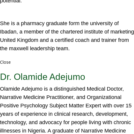
potential.
She is a pharmacy graduate form the university of
Ibadan, a member of the chartered institute of marketing
United Kingdom and a certified coach and trainer from
the maxwell leadership team.
Close
Dr. Olamide Adejumo
Olamide Adejumo is a distinguished Medical Doctor,
Narrative Medicine Practitioner, and Organizational
Positive Psychology Subject Matter Expert with over 15
years of experience in clinical research, development,
technology, and advocacy for people living with chronic
illnesses in Nigeria. A graduate of Narrative Medicine