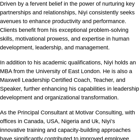
Driven by a fervent belief in the power of nurturing key
partnerships and relationships, Niyi consistently seeks
avenues to enhance productivity and performance.
Clients benefit from his exceptional problem-solving
skills, motivational prowess, and expertise in human
development, leadership, and management.
In addition to his academic qualifications, Niyi holds an
MBA from the University of East London. He is also a
Maxwell Leadership Certified Coach, Teacher, and
Speaker, further enhancing his capabilities in leadership
development and organizational transformation.
As the Principal Consultant at Motivar Consulting, with
offices in Canada, USA, Nigeria and Uk, Niyi’s
innovative training and capacity-building approaches
have significantly contributed to improved employee