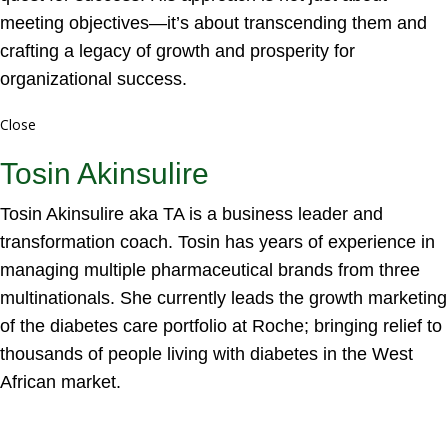
meeting objectives—it’s about transcending them and
crafting a legacy of growth and prosperity for
organizational success.
Close
Tosin Akinsulire
Tosin Akinsulire aka TA is a business leader and
transformation coach. Tosin has years of experience in
managing multiple pharmaceutical brands from three
multinationals. She currently leads the growth marketing
of the diabetes care portfolio at Roche; bringing relief to
thousands of people living with diabetes in the West
African market.