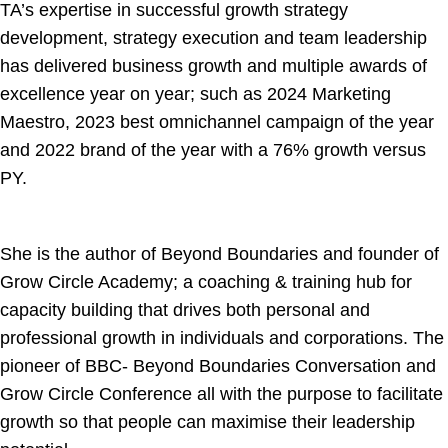
TA’s expertise in successful growth strategy
development, strategy execution and team leadership
has delivered business growth and multiple awards of
excellence year on year; such as 2024 Marketing
Maestro, 2023 best omnichannel campaign of the year
and 2022 brand of the year with a 76% growth versus
PY.
She is the author of Beyond Boundaries and founder of
Grow Circle Academy; a coaching & training hub for
capacity building that drives both personal and
professional growth in individuals and corporations. The
pioneer of BBC- Beyond Boundaries Conversation and
Grow Circle Conference all with the purpose to facilitate
growth so that people can maximise their leadership