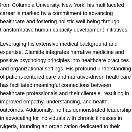
from Columbia University, New York, his multifaceted
career is marked by a commitment to advancing
healthcare and fostering holistic well-being through
transformative human capacity development initiatives.
Leveraging his extensive medical background and
expertise, Olamide integrates narrative medicine and
positive psychology principles into healthcare practices
and organizational settings. His profound understanding
of patient-centered care and narrative-driven healthcare
has facilitated meaningful connections between
healthcare professionals and their clientele, resulting in
improved empathy, understanding, and health
outcomes. Additionally, he has demonstrated leadership
in advocating for individuals with chronic illnesses in
Nigeria, founding an organization dedicated to their