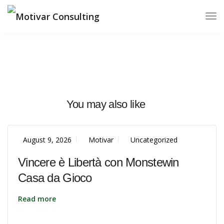
You may also like
August 9, 2026
Motivar
Uncategorized
Vincere è Libertà con Monstewin
Casa da Gioco
Read more