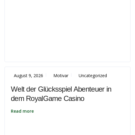
August 9, 2026
Motivar
Uncategorized
Welt der Glücksspiel Abenteuer in
dem RoyalGame Casino
Read more