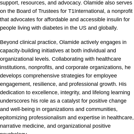
support, resources, and advocacy. Olamide also serves
on the Board of Trustees for T1International, a nonprofit
that advocates for affordable and accessible insulin for
people living with diabetes in the US and globally.
Beyond clinical practice, Olamide actively engages in
capacity-building initiatives at both individual and
organizational levels. Collaborating with healthcare
institutions, nonprofits, and corporate organizations, he
develops comprehensive strategies for employee
engagement, resilience, and professional growth. His
dedication to excellence, integrity, and lifelong learning
underscores his role as a catalyst for positive change
and well-being in organizations and communities,
epitomizing professionalism and expertise in healthcare,
narrative medicine, and organizational positive