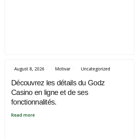
August 8, 2026
Motivar
Uncategorized
Découvrez les détails du Godz
Casino en ligne et de ses
fonctionnalités.
Read more