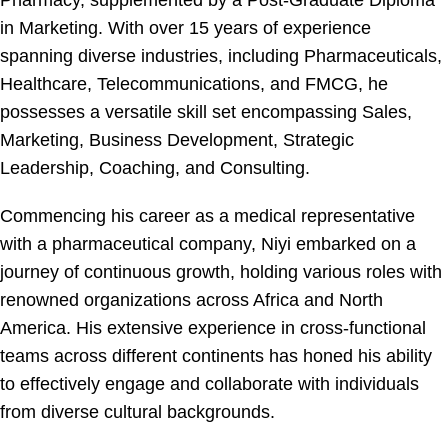
Pharmacy, supplemented by a Post-Graduate Diploma
in Marketing. With over 15 years of experience
spanning diverse industries, including Pharmaceuticals,
Healthcare, Telecommunications, and FMCG, he
possesses a versatile skill set encompassing Sales,
Marketing, Business Development, Strategic
Leadership, Coaching, and Consulting.
Commencing his career as a medical representative
with a pharmaceutical company, Niyi embarked on a
journey of continuous growth, holding various roles with
renowned organizations across Africa and North
America. His extensive experience in cross-functional
teams across different continents has honed his ability
to effectively engage and collaborate with individuals
from diverse cultural backgrounds.