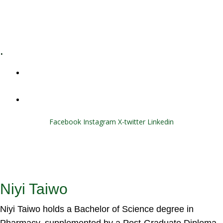
E-Learning
Specialized Workshops
.
+1 (800) 456 7136
info@motivarconsulting.com
Facebook
Instagram
X-twitter
Linkedin
© 2025 Motivar Consulting. All Rights Reserved.
Niyi Taiwo
Niyi Taiwo holds a Bachelor of Science degree in