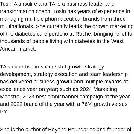
Tosin Akinsulire aka TA is a business leader and
transformation coach. Tosin has years of experience in
managing multiple pharmaceutical brands from three
multinationals. She currently leads the growth marketing
of the diabetes care portfolio at Roche; bringing relief to
thousands of people living with diabetes in the West
African market.
TA’s expertise in successful growth strategy
development, strategy execution and team leadership
has delivered business growth and multiple awards of
excellence year on year; such as 2024 Marketing
Maestro, 2023 best omnichannel campaign of the year
and 2022 brand of the year with a 76% growth versus
PY.
She is the author of Beyond Boundaries and founder of