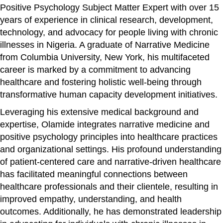
Positive Psychology Subject Matter Expert with over 15
years of experience in clinical research, development,
technology, and advocacy for people living with chronic
illnesses in Nigeria. A graduate of Narrative Medicine
from Columbia University, New York, his multifaceted
career is marked by a commitment to advancing
healthcare and fostering holistic well-being through
transformative human capacity development initiatives.
Leveraging his extensive medical background and
expertise, Olamide integrates narrative medicine and
positive psychology principles into healthcare practices
and organizational settings. His profound understanding
of patient-centered care and narrative-driven healthcare
has facilitated meaningful connections between
healthcare professionals and their clientele, resulting in
improved empathy, understanding, and health
outcomes. Additionally, he has demonstrated leadership