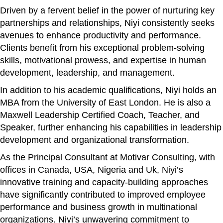
Driven by a fervent belief in the power of nurturing key
partnerships and relationships, Niyi consistently seeks
avenues to enhance productivity and performance.
Clients benefit from his exceptional problem-solving
skills, motivational prowess, and expertise in human
development, leadership, and management.
In addition to his academic qualifications, Niyi holds an
MBA from the University of East London. He is also a
Maxwell Leadership Certified Coach, Teacher, and
Speaker, further enhancing his capabilities in leadership
development and organizational transformation.
As the Principal Consultant at Motivar Consulting, with
offices in Canada, USA, Nigeria and Uk, Niyi’s
innovative training and capacity-building approaches
have significantly contributed to improved employee
performance and business growth in multinational
organizations. Niyi’s unwavering commitment to