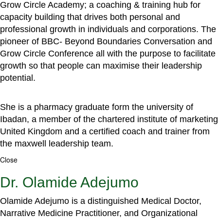
Grow Circle Academy; a coaching & training hub for
capacity building that drives both personal and
professional growth in individuals and corporations. The
pioneer of BBC- Beyond Boundaries Conversation and
Grow Circle Conference all with the purpose to facilitate
growth so that people can maximise their leadership
potential.
She is a pharmacy graduate form the university of
Ibadan, a member of the chartered institute of marketing
United Kingdom and a certified coach and trainer from
the maxwell leadership team.
Close
Dr. Olamide Adejumo
Olamide Adejumo is a distinguished Medical Doctor,
Narrative Medicine Practitioner, and Organizational