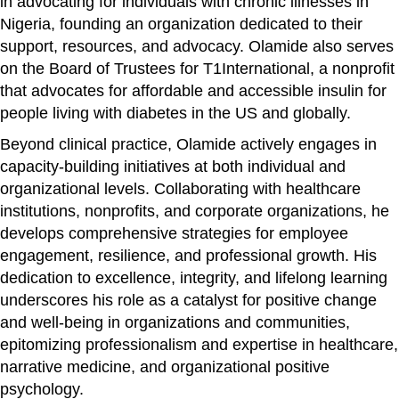
in advocating for individuals with chronic illnesses in
Nigeria, founding an organization dedicated to their
support, resources, and advocacy. Olamide also serves
on the Board of Trustees for T1International, a nonprofit
that advocates for affordable and accessible insulin for
people living with diabetes in the US and globally.
Beyond clinical practice, Olamide actively engages in
capacity-building initiatives at both individual and
organizational levels. Collaborating with healthcare
institutions, nonprofits, and corporate organizations, he
develops comprehensive strategies for employee
engagement, resilience, and professional growth. His
dedication to excellence, integrity, and lifelong learning
underscores his role as a catalyst for positive change
and well-being in organizations and communities,
epitomizing professionalism and expertise in healthcare,
narrative medicine, and organizational positive
psychology.