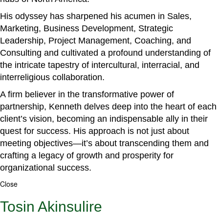
His odyssey has sharpened his acumen in Sales,
Marketing, Business Development, Strategic
Leadership, Project Management, Coaching, and
Consulting and cultivated a profound understanding of
the intricate tapestry of intercultural, interracial, and
interreligious collaboration.
A firm believer in the transformative power of
partnership, Kenneth delves deep into the heart of each
client’s vision, becoming an indispensable ally in their
quest for success. His approach is not just about
meeting objectives—it’s about transcending them and
crafting a legacy of growth and prosperity for
organizational success.
Close
Tosin Akinsulire