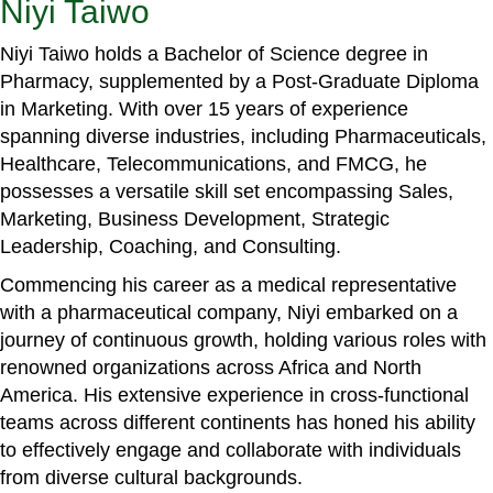
Niyi Taiwo
Niyi Taiwo holds a Bachelor of Science degree in
Pharmacy, supplemented by a Post-Graduate Diploma
in Marketing. With over 15 years of experience
spanning diverse industries, including Pharmaceuticals,
Healthcare, Telecommunications, and FMCG, he
possesses a versatile skill set encompassing Sales,
Marketing, Business Development, Strategic
Leadership, Coaching, and Consulting.
Commencing his career as a medical representative
with a pharmaceutical company, Niyi embarked on a
journey of continuous growth, holding various roles with
renowned organizations across Africa and North
America. His extensive experience in cross-functional
teams across different continents has honed his ability
to effectively engage and collaborate with individuals
from diverse cultural backgrounds.