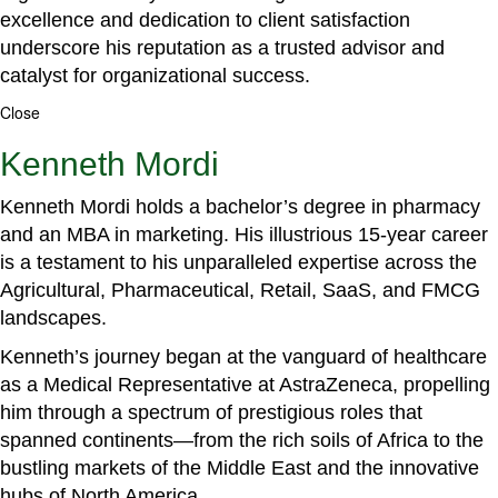
excellence and dedication to client satisfaction
underscore his reputation as a trusted advisor and
catalyst for organizational success.
Close
Kenneth Mordi
Kenneth Mordi holds a bachelor’s degree in pharmacy
and an MBA in marketing. His illustrious 15-year career
is a testament to his unparalleled expertise across the
Agricultural, Pharmaceutical, Retail, SaaS, and FMCG
landscapes.
Kenneth’s journey began at the vanguard of healthcare
as a Medical Representative at AstraZeneca, propelling
him through a spectrum of prestigious roles that
spanned continents—from the rich soils of Africa to the
bustling markets of the Middle East and the innovative
hubs of North America.