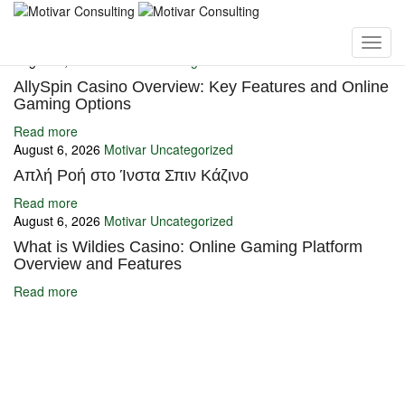
You may also like
August 6, 2026
Motivar
Uncategorized
AllySpin Casino Overview: Key Features and Online
Gaming Options
Read more
August 6, 2026
Motivar
Uncategorized
Απλή Ροή στο Ίνστα Σπιν Κάζινο
Read more
August 6, 2026
Motivar
Uncategorized
What is Wildies Casino: Online Gaming Platform
Overview and Features
Read more
Ignite Growth & Transform Your Future with Motivar Consulting. Join
us to unlock your full potential and thrive in today’s competitive
landscape.
Company