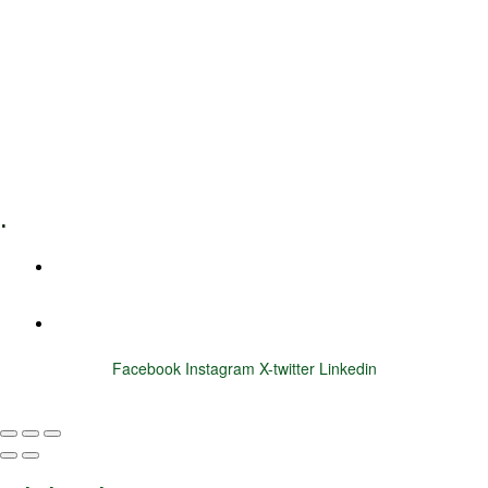
Leadership Coaching
Executive Coaching
Training & Development
E-Learning
Specialized Workshops
.
+1 (800) 456 7136
info@motivarconsulting.com
Facebook
Instagram
X-twitter
Linkedin
© 2025 Motivar Consulting. All Rights Reserved.