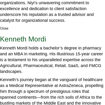
organizations. Niyi’s unwavering commitment to
excellence and dedication to client satisfaction
underscore his reputation as a trusted advisor and
catalyst for organizational success.
Close
Kenneth Mordi
Kenneth Mordi holds a bachelor’s degree in pharmacy
and an MBA in marketing. His illustrious 15-year career
is a testament to his unparalleled expertise across the
Agricultural, Pharmaceutical, Retail, SaaS, and FMCG
landscapes.
Kenneth’s journey began at the vanguard of healthcare
as a Medical Representative at AstraZeneca, propelling
him through a spectrum of prestigious roles that
spanned continents—from the rich soils of Africa to the
bustling markets of the Middle East and the innovative