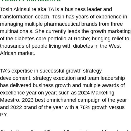
Tosin Akinsulire aka TA is a business leader and
transformation coach. Tosin has years of experience in
managing multiple pharmaceutical brands from three
multinationals. She currently leads the growth marketing
of the diabetes care portfolio at Roche; bringing relief to
thousands of people living with diabetes in the West
African market.
TA’s expertise in successful growth strategy
development, strategy execution and team leadership
has delivered business growth and multiple awards of
excellence year on year; such as 2024 Marketing
Maestro, 2023 best omnichannel campaign of the year
and 2022 brand of the year with a 76% growth versus
PY.