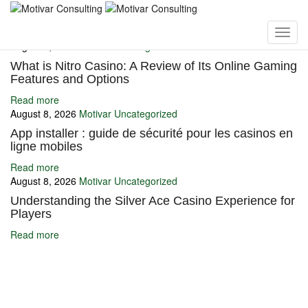
You may also like
August 8, 2026
Motivar
Uncategorized
What is Nitro Casino: A Review of Its Online Gaming
Features and Options
Read more
August 8, 2026
Motivar
Uncategorized
App installer : guide de sécurité pour les casinos en
ligne mobiles
Read more
August 8, 2026
Motivar
Uncategorized
Understanding the Silver Ace Casino Experience for
Players
Read more
Ignite Growth & Transform Your Future with Motivar Consulting. Join
us to unlock your full potential and thrive in today’s competitive
landscape.