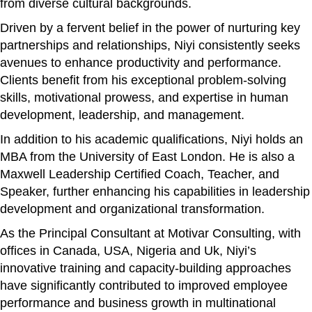
from diverse cultural backgrounds.
Driven by a fervent belief in the power of nurturing key
partnerships and relationships, Niyi consistently seeks
avenues to enhance productivity and performance.
Clients benefit from his exceptional problem-solving
skills, motivational prowess, and expertise in human
development, leadership, and management.
In addition to his academic qualifications, Niyi holds an
MBA from the University of East London. He is also a
Maxwell Leadership Certified Coach, Teacher, and
Speaker, further enhancing his capabilities in leadership
development and organizational transformation.
As the Principal Consultant at Motivar Consulting, with
offices in Canada, USA, Nigeria and Uk, Niyi’s
innovative training and capacity-building approaches
have significantly contributed to improved employee
performance and business growth in multinational