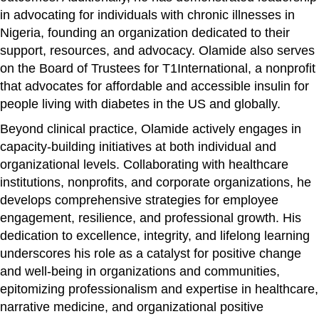
in advocating for individuals with chronic illnesses in
Nigeria, founding an organization dedicated to their
support, resources, and advocacy. Olamide also serves
on the Board of Trustees for T1International, a nonprofit
that advocates for affordable and accessible insulin for
people living with diabetes in the US and globally.
Beyond clinical practice, Olamide actively engages in
capacity-building initiatives at both individual and
organizational levels. Collaborating with healthcare
institutions, nonprofits, and corporate organizations, he
develops comprehensive strategies for employee
engagement, resilience, and professional growth. His
dedication to excellence, integrity, and lifelong learning
underscores his role as a catalyst for positive change
and well-being in organizations and communities,
epitomizing professionalism and expertise in healthcare,
narrative medicine, and organizational positive