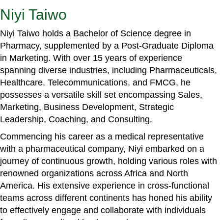
Niyi Taiwo
Niyi Taiwo holds a Bachelor of Science degree in
Pharmacy, supplemented by a Post-Graduate Diploma
in Marketing. With over 15 years of experience
spanning diverse industries, including Pharmaceuticals,
Healthcare, Telecommunications, and FMCG, he
possesses a versatile skill set encompassing Sales,
Marketing, Business Development, Strategic
Leadership, Coaching, and Consulting.
Commencing his career as a medical representative
with a pharmaceutical company, Niyi embarked on a
journey of continuous growth, holding various roles with
renowned organizations across Africa and North
America. His extensive experience in cross-functional
teams across different continents has honed his ability
to effectively engage and collaborate with individuals