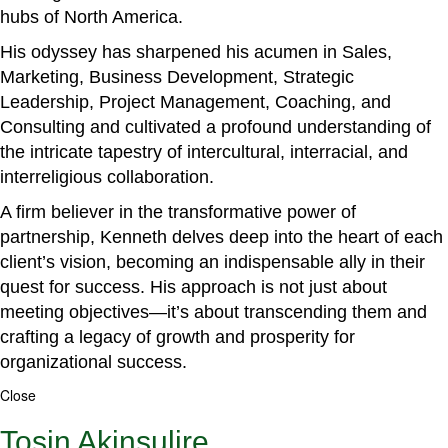
hubs of North America.
His odyssey has sharpened his acumen in Sales,
Marketing, Business Development, Strategic
Leadership, Project Management, Coaching, and
Consulting and cultivated a profound understanding of
the intricate tapestry of intercultural, interracial, and
interreligious collaboration.
A firm believer in the transformative power of
partnership, Kenneth delves deep into the heart of each
client’s vision, becoming an indispensable ally in their
quest for success. His approach is not just about
meeting objectives—it’s about transcending them and
crafting a legacy of growth and prosperity for
organizational success.
Close
Tosin Akinsulire