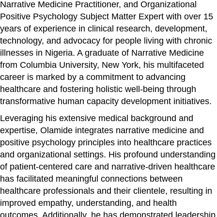
Narrative Medicine Practitioner, and Organizational
Positive Psychology Subject Matter Expert with over 15
years of experience in clinical research, development,
technology, and advocacy for people living with chronic
illnesses in Nigeria. A graduate of Narrative Medicine
from Columbia University, New York, his multifaceted
career is marked by a commitment to advancing
healthcare and fostering holistic well-being through
transformative human capacity development initiatives.
Leveraging his extensive medical background and
expertise, Olamide integrates narrative medicine and
positive psychology principles into healthcare practices
and organizational settings. His profound understanding
of patient-centered care and narrative-driven healthcare
has facilitated meaningful connections between
healthcare professionals and their clientele, resulting in
improved empathy, understanding, and health
outcomes. Additionally, he has demonstrated leadership