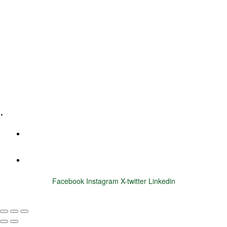
Leadership Coaching
Executive Coaching
Training & Development
E-Learning
Specialized Workshops
.
+1 (800) 456 7136
info@motivarconsulting.com
Facebook
Instagram
X-twitter
Linkedin
© 2025 Motivar Consulting. All Rights Reserved.