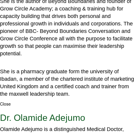
She is the author of Beyond Boundaries and founder of
Grow Circle Academy; a coaching & training hub for
capacity building that drives both personal and
professional growth in individuals and corporations. The
pioneer of BBC- Beyond Boundaries Conversation and
Grow Circle Conference all with the purpose to facilitate
growth so that people can maximise their leadership
potential.
She is a pharmacy graduate form the university of
Ibadan, a member of the chartered institute of marketing
United Kingdom and a certified coach and trainer from
the maxwell leadership team.
Close
Dr. Olamide Adejumo
Olamide Adejumo is a distinguished Medical Doctor,