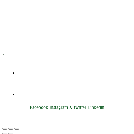
Executive Coaching
Training & Development
E-Learning
Specialized Workshops
.
+1 (800) 456 7136
info@motivarconsulting.com
Facebook
Instagram
X-twitter
Linkedin
© 2025 Motivar Consulting. All Rights Reserved.