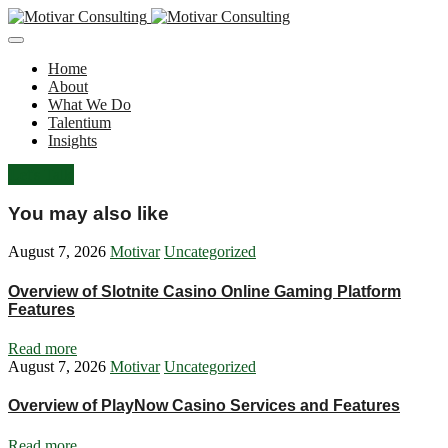
Home
About
What We Do
Talentium
Insights
Let's Talk
You may also like
August 7, 2026
Motivar
Uncategorized
Overview of Slotnite Casino Online Gaming Platform
Features
Read more
August 7, 2026
Motivar
Uncategorized
Overview of PlayNow Casino Services and Features
Read more