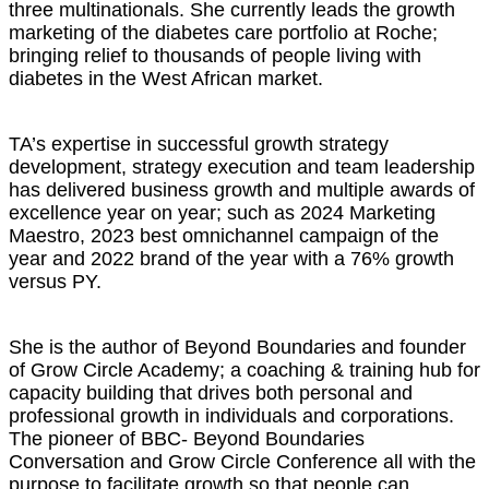
three multinationals. She currently leads the growth
marketing of the diabetes care portfolio at Roche;
bringing relief to thousands of people living with
diabetes in the West African market.
TA’s expertise in successful growth strategy
development, strategy execution and team leadership
has delivered business growth and multiple awards of
excellence year on year; such as 2024 Marketing
Maestro, 2023 best omnichannel campaign of the
year and 2022 brand of the year with a 76% growth
versus PY.
She is the author of Beyond Boundaries and founder
of Grow Circle Academy; a coaching & training hub for
capacity building that drives both personal and
professional growth in individuals and corporations.
The pioneer of BBC- Beyond Boundaries
Conversation and Grow Circle Conference all with the
purpose to facilitate growth so that people can