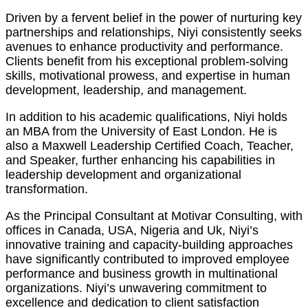
Driven by a fervent belief in the power of nurturing key
partnerships and relationships, Niyi consistently seeks
avenues to enhance productivity and performance.
Clients benefit from his exceptional problem-solving
skills, motivational prowess, and expertise in human
development, leadership, and management.
In addition to his academic qualifications, Niyi holds
an MBA from the University of East London. He is
also a Maxwell Leadership Certified Coach, Teacher,
and Speaker, further enhancing his capabilities in
leadership development and organizational
transformation.
As the Principal Consultant at Motivar Consulting, with
offices in Canada, USA, Nigeria and Uk, Niyi’s
innovative training and capacity-building approaches
have significantly contributed to improved employee
performance and business growth in multinational
organizations. Niyi’s unwavering commitment to
excellence and dedication to client satisfaction