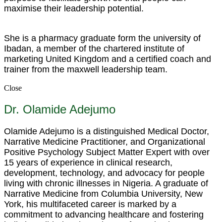
maximise their leadership potential.
She is a pharmacy graduate form the university of
Ibadan, a member of the chartered institute of
marketing United Kingdom and a certified coach and
trainer from the maxwell leadership team.
Close
Dr. Olamide Adejumo
Olamide Adejumo is a distinguished Medical Doctor,
Narrative Medicine Practitioner, and Organizational
Positive Psychology Subject Matter Expert with over
15 years of experience in clinical research,
development, technology, and advocacy for people
living with chronic illnesses in Nigeria. A graduate of
Narrative Medicine from Columbia University, New
York, his multifaceted career is marked by a
commitment to advancing healthcare and fostering