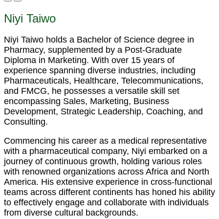
Niyi Taiwo
Niyi Taiwo holds a Bachelor of Science degree in
Pharmacy, supplemented by a Post-Graduate
Diploma in Marketing. With over 15 years of
experience spanning diverse industries, including
Pharmaceuticals, Healthcare, Telecommunications,
and FMCG, he possesses a versatile skill set
encompassing Sales, Marketing, Business
Development, Strategic Leadership, Coaching, and
Consulting.
Commencing his career as a medical representative
with a pharmaceutical company, Niyi embarked on a
journey of continuous growth, holding various roles
with renowned organizations across Africa and North
America. His extensive experience in cross-functional
teams across different continents has honed his ability
to effectively engage and collaborate with individuals
from diverse cultural backgrounds.