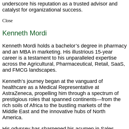
underscore his reputation as a trusted advisor and
catalyst for organizational success.
Close
Kenneth Mordi
Kenneth Mordi holds a bachelor’s degree in pharmacy
and an MBA in marketing. His illustrious 15-year
career is a testament to his unparalleled expertise
across the Agricultural, Pharmaceutical, Retail, SaaS,
and FMCG landscapes.
Kenneth’s journey began at the vanguard of
healthcare as a Medical Representative at
AstraZeneca, propelling him through a spectrum of
prestigious roles that spanned continents—from the
rich soils of Africa to the bustling markets of the
Middle East and the innovative hubs of North
America.
His odyssey has sharpened his acumen in Sales,