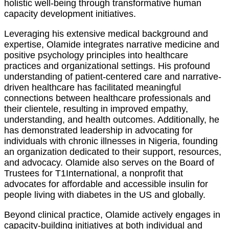
holistic well-being through transformative human
capacity development initiatives.
Leveraging his extensive medical background and
expertise, Olamide integrates narrative medicine and
positive psychology principles into healthcare
practices and organizational settings. His profound
understanding of patient-centered care and narrative-
driven healthcare has facilitated meaningful
connections between healthcare professionals and
their clientele, resulting in improved empathy,
understanding, and health outcomes. Additionally, he
has demonstrated leadership in advocating for
individuals with chronic illnesses in Nigeria, founding
an organization dedicated to their support, resources,
and advocacy. Olamide also serves on the Board of
Trustees for T1International, a nonprofit that
advocates for affordable and accessible insulin for
people living with diabetes in the US and globally.
Beyond clinical practice, Olamide actively engages in
capacity-building initiatives at both individual and