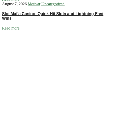
August 7, 2026
Motivar
Uncategorized
Slot Mafia Casino: Quick‑Hit Slots and Lightning‑Fast
Wins
Read more
Ignite Growth & Transform Your Future with Motivar Consulting. Join
us to unlock your full potential and thrive in today’s competitive
landscape.
Company
About Us
What We Do
Talentium
Insights
Contact Us