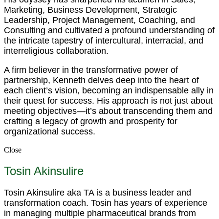
Marketing, Business Development, Strategic
Leadership, Project Management, Coaching, and
Consulting and cultivated a profound understanding of
the intricate tapestry of intercultural, interracial, and
interreligious collaboration.
A firm believer in the transformative power of
partnership, Kenneth delves deep into the heart of
each client’s vision, becoming an indispensable ally in
their quest for success. His approach is not just about
meeting objectives—it’s about transcending them and
crafting a legacy of growth and prosperity for
organizational success.
Close
Tosin Akinsulire
Tosin Akinsulire aka TA is a business leader and
transformation coach. Tosin has years of experience
in managing multiple pharmaceutical brands from