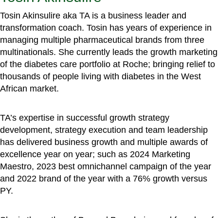
Tosin Akinsulire aka TA is a business leader and
transformation coach. Tosin has years of experience in
managing multiple pharmaceutical brands from three
multinationals. She currently leads the growth marketing
of the diabetes care portfolio at Roche; bringing relief to
thousands of people living with diabetes in the West
African market.
TA’s expertise in successful growth strategy
development, strategy execution and team leadership
has delivered business growth and multiple awards of
excellence year on year; such as 2024 Marketing
Maestro, 2023 best omnichannel campaign of the year
and 2022 brand of the year with a 76% growth versus
PY.