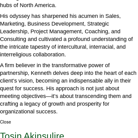
hubs of North America.
His odyssey has sharpened his acumen in Sales,
Marketing, Business Development, Strategic
Leadership, Project Management, Coaching, and
Consulting and cultivated a profound understanding of
the intricate tapestry of intercultural, interracial, and
interreligious collaboration.
A firm believer in the transformative power of
partnership, Kenneth delves deep into the heart of each
client’s vision, becoming an indispensable ally in their
quest for success. His approach is not just about
meeting objectives—it’s about transcending them and
crafting a legacy of growth and prosperity for
organizational success.
Close
Tosin Akinsulire