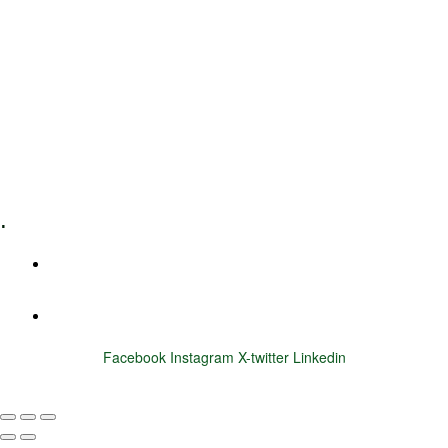
Leadership Coaching
Executive Coaching
Training & Development
E-Learning
Specialized Workshops
.
+1 (800) 456 7136
info@motivarconsulting.com
Facebook
Instagram
X-twitter
Linkedin
© 2025 Motivar Consulting. All Rights Reserved.