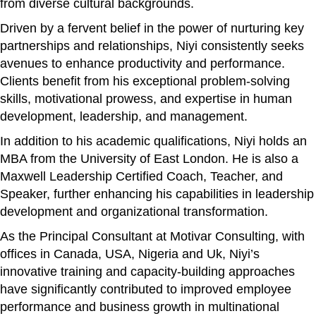
from diverse cultural backgrounds.
Driven by a fervent belief in the power of nurturing key
partnerships and relationships, Niyi consistently seeks
avenues to enhance productivity and performance.
Clients benefit from his exceptional problem-solving
skills, motivational prowess, and expertise in human
development, leadership, and management.
In addition to his academic qualifications, Niyi holds an
MBA from the University of East London. He is also a
Maxwell Leadership Certified Coach, Teacher, and
Speaker, further enhancing his capabilities in leadership
development and organizational transformation.
As the Principal Consultant at Motivar Consulting, with
offices in Canada, USA, Nigeria and Uk, Niyi’s
innovative training and capacity-building approaches
have significantly contributed to improved employee
performance and business growth in multinational