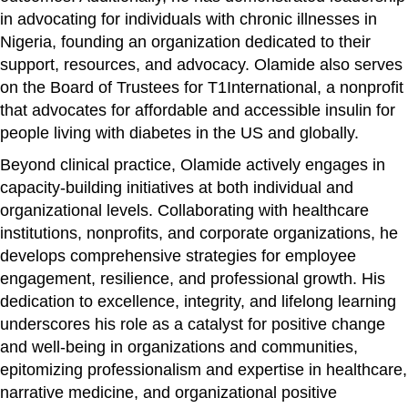
in advocating for individuals with chronic illnesses in
Nigeria, founding an organization dedicated to their
support, resources, and advocacy. Olamide also serves
on the Board of Trustees for T1International, a nonprofit
that advocates for affordable and accessible insulin for
people living with diabetes in the US and globally.
Beyond clinical practice, Olamide actively engages in
capacity-building initiatives at both individual and
organizational levels. Collaborating with healthcare
institutions, nonprofits, and corporate organizations, he
develops comprehensive strategies for employee
engagement, resilience, and professional growth. His
dedication to excellence, integrity, and lifelong learning
underscores his role as a catalyst for positive change
and well-being in organizations and communities,
epitomizing professionalism and expertise in healthcare,
narrative medicine, and organizational positive