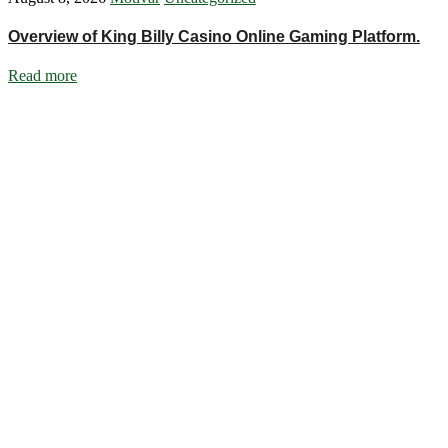
Overview of King Billy Casino Online Gaming Platform.
Read more
Ignite Growth & Transform Your Future with Motivar Consulting. Join
us to unlock your full potential and thrive in today’s competitive
landscape.
Company
About Us
What We Do
Talentium
Insights
Contact Us
Services