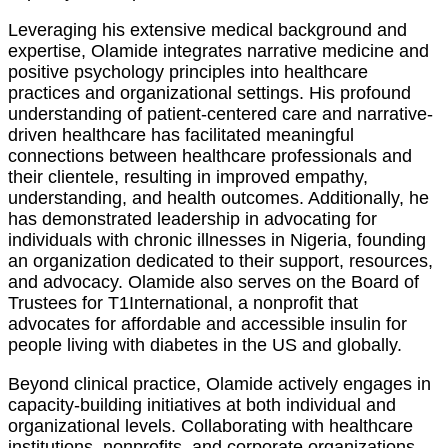
Leveraging his extensive medical background and
expertise, Olamide integrates narrative medicine and
positive psychology principles into healthcare
practices and organizational settings. His profound
understanding of patient-centered care and narrative-
driven healthcare has facilitated meaningful
connections between healthcare professionals and
their clientele, resulting in improved empathy,
understanding, and health outcomes. Additionally, he
has demonstrated leadership in advocating for
individuals with chronic illnesses in Nigeria, founding
an organization dedicated to their support, resources,
and advocacy. Olamide also serves on the Board of
Trustees for T1International, a nonprofit that
advocates for affordable and accessible insulin for
people living with diabetes in the US and globally.
Beyond clinical practice, Olamide actively engages in
capacity-building initiatives at both individual and
organizational levels. Collaborating with healthcare
institutions, nonprofits, and corporate organizations,