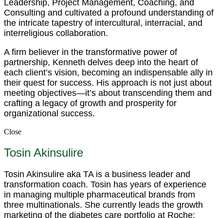
Leadership, Project Management, Coaching, and
Consulting and cultivated a profound understanding of
the intricate tapestry of intercultural, interracial, and
interreligious collaboration.
A firm believer in the transformative power of
partnership, Kenneth delves deep into the heart of
each client’s vision, becoming an indispensable ally in
their quest for success. His approach is not just about
meeting objectives—it’s about transcending them and
crafting a legacy of growth and prosperity for
organizational success.
Close
Tosin Akinsulire
Tosin Akinsulire aka TA is a business leader and
transformation coach. Tosin has years of experience
in managing multiple pharmaceutical brands from
three multinationals. She currently leads the growth
marketing of the diabetes care portfolio at Roche;