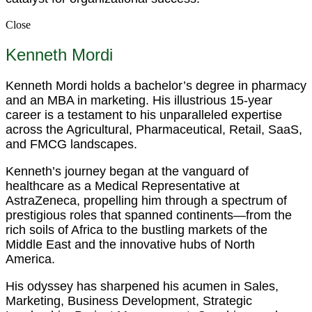
Close
Kenneth Mordi
Kenneth Mordi holds a bachelor’s degree in pharmacy
and an MBA in marketing. His illustrious 15-year
career is a testament to his unparalleled expertise
across the Agricultural, Pharmaceutical, Retail, SaaS,
and FMCG landscapes.
Kenneth’s journey began at the vanguard of
healthcare as a Medical Representative at
AstraZeneca, propelling him through a spectrum of
prestigious roles that spanned continents—from the
rich soils of Africa to the bustling markets of the
Middle East and the innovative hubs of North
America.
His odyssey has sharpened his acumen in Sales,
Marketing, Business Development, Strategic