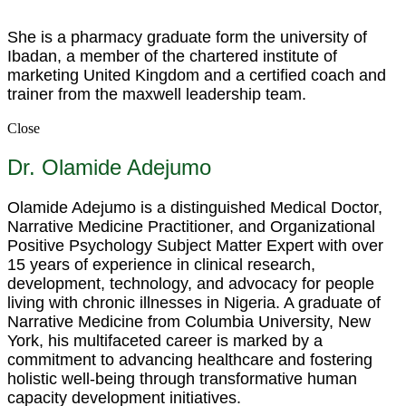
She is a pharmacy graduate form the university of
Ibadan, a member of the chartered institute of
marketing United Kingdom and a certified coach and
trainer from the maxwell leadership team.
Close
Dr. Olamide Adejumo
Olamide Adejumo is a distinguished Medical Doctor,
Narrative Medicine Practitioner, and Organizational
Positive Psychology Subject Matter Expert with over
15 years of experience in clinical research,
development, technology, and advocacy for people
living with chronic illnesses in Nigeria. A graduate of
Narrative Medicine from Columbia University, New
York, his multifaceted career is marked by a
commitment to advancing healthcare and fostering
holistic well-being through transformative human
capacity development initiatives.