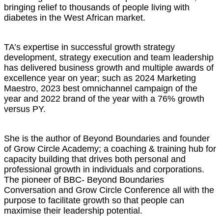
bringing relief to thousands of people living with
diabetes in the West African market.
TA’s expertise in successful growth strategy
development, strategy execution and team leadership
has delivered business growth and multiple awards of
excellence year on year; such as 2024 Marketing
Maestro, 2023 best omnichannel campaign of the
year and 2022 brand of the year with a 76% growth
versus PY.
She is the author of Beyond Boundaries and founder
of Grow Circle Academy; a coaching & training hub for
capacity building that drives both personal and
professional growth in individuals and corporations.
The pioneer of BBC- Beyond Boundaries
Conversation and Grow Circle Conference all with the
purpose to facilitate growth so that people can
maximise their leadership potential.