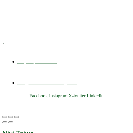
Training & Development
E-Learning
Specialized Workshops
.
+1 (800) 456 7136
info@motivarconsulting.com
Facebook
Instagram
X-twitter
Linkedin
© 2025 Motivar Consulting. All Rights Reserved.