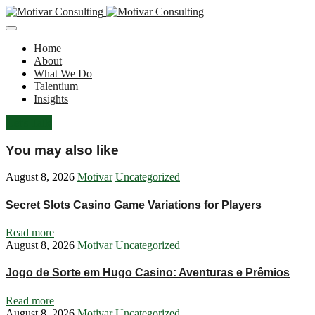
Home
About
What We Do
Talentium
Insights
Let's Talk
You may also like
August 8, 2026
Motivar
Uncategorized
Secret Slots Casino Game Variations for Players
Read more
August 8, 2026
Motivar
Uncategorized
Jogo de Sorte em Hugo Casino: Aventuras e Prêmios
Read more
August 8, 2026
Motivar
Uncategorized