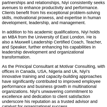
partnerships and relationships, Niyi consistently seeks
avenues to enhance productivity and performance.
Clients benefit from his exceptional problem-solving
skills, motivational prowess, and expertise in human
development, leadership, and management.
In addition to his academic qualifications, Niyi holds
an MBA from the University of East London. He is
also a Maxwell Leadership Certified Coach, Teacher,
and Speaker, further enhancing his capabilities in
leadership development and organizational
transformation.
As the Principal Consultant at Motivar Consulting, with
offices in Canada, USA, Nigeria and Uk, Niyi’s
innovative training and capacity-building approaches
have significantly contributed to improved employee
performance and business growth in multinational
organizations. Niyi’s unwavering commitment to
excellence and dedication to client satisfaction
underscore his reputation as a trusted advisor and
catalyst for organizational success.