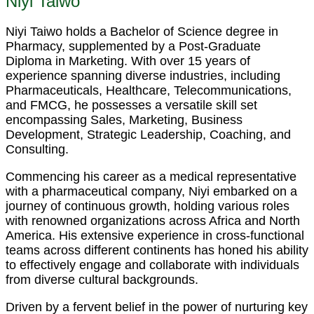
Niyi Taiwo
Niyi Taiwo holds a Bachelor of Science degree in
Pharmacy, supplemented by a Post-Graduate
Diploma in Marketing. With over 15 years of
experience spanning diverse industries, including
Pharmaceuticals, Healthcare, Telecommunications,
and FMCG, he possesses a versatile skill set
encompassing Sales, Marketing, Business
Development, Strategic Leadership, Coaching, and
Consulting.
Commencing his career as a medical representative
with a pharmaceutical company, Niyi embarked on a
journey of continuous growth, holding various roles
with renowned organizations across Africa and North
America. His extensive experience in cross-functional
teams across different continents has honed his ability
to effectively engage and collaborate with individuals
from diverse cultural backgrounds.
Driven by a fervent belief in the power of nurturing key