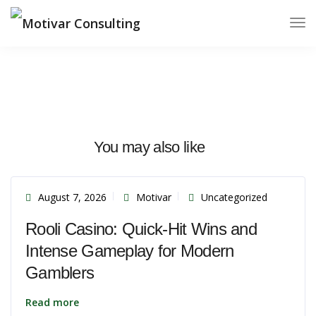
You may also like
August 7, 2026
Motivar
Uncategorized
Rooli Casino: Quick‑Hit Wins and
Intense Gameplay for Modern
Gamblers
Read more