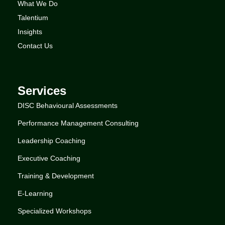
What We Do
Talentium
Insights
Contact Us
Services
DISC Behavioural Assessments
Performance Management Consulting
Leadership Coaching
Executive Coaching
Training & Development
E-Learning
Specialized Workshops