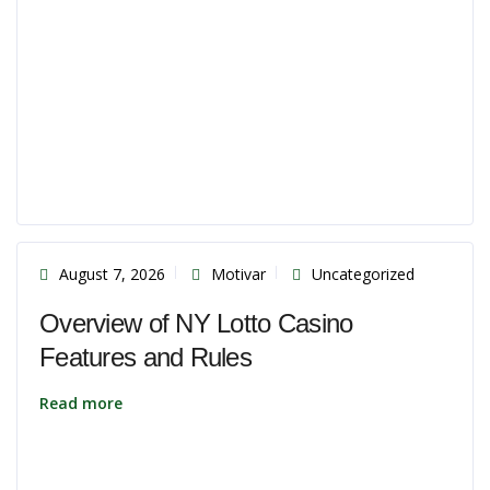
August 7, 2026
Motivar
Uncategorized
Overview of NY Lotto Casino
Features and Rules
Read more