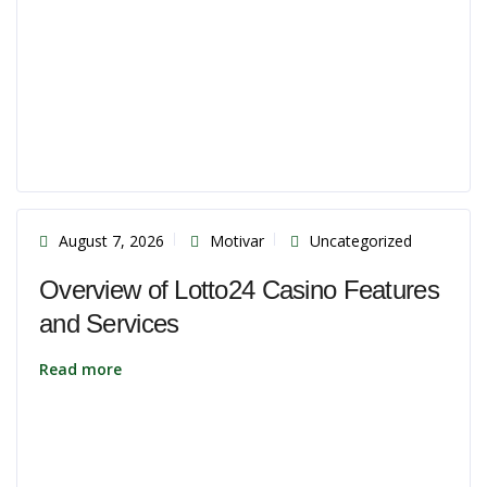
August 7, 2026
Motivar
Uncategorized
Overview of Lotto24 Casino Features
and Services
Read more