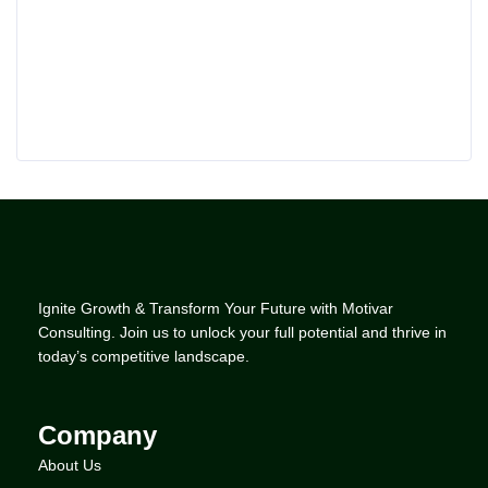
Ignite Growth & Transform Your Future with Motivar
Consulting. Join us to unlock your full potential and thrive in
today’s competitive landscape.
Company
About Us