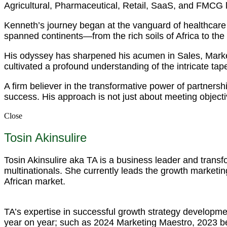
Agricultural, Pharmaceutical, Retail, SaaS, and FMCG
Kenneth’s journey began at the vanguard of healthcare 
spanned continents—from the rich soils of Africa to the
His odyssey has sharpened his acumen in Sales, Mark
cultivated a profound understanding of the intricate tapest
A firm believer in the transformative power of partnersh
success. His approach is not just about meeting objecti
Close
Tosin Akinsulire
Tosin Akinsulire aka TA is a business leader and trans
multinationals. She currently leads the growth marketing
African market.
TA’s expertise in successful growth strategy developme
year on year; such as 2024 Marketing Maestro, 2023 b