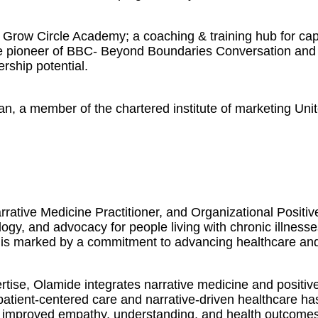
Grow Circle Academy; a coaching & training hub for capa
The pioneer of BBC- Beyond Boundaries Conversation and 
ership potential.
an, a member of the chartered institute of marketing Uni
rative Medicine Practitioner, and Organizational Positi
logy, and advocacy for people living with chronic illness
 is marked by a commitment to advancing healthcare and f
ise, Olamide integrates narrative medicine and positive
 patient-centered care and narrative-driven healthcare h
 in improved empathy, understanding, and health outcomes