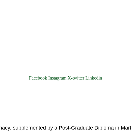
Facebook
Instagram
X-twitter
Linkedin
© 2025 Motivar Consulting. All Rights Reserved.
rmacy, supplemented by a Post-Graduate Diploma in Mark