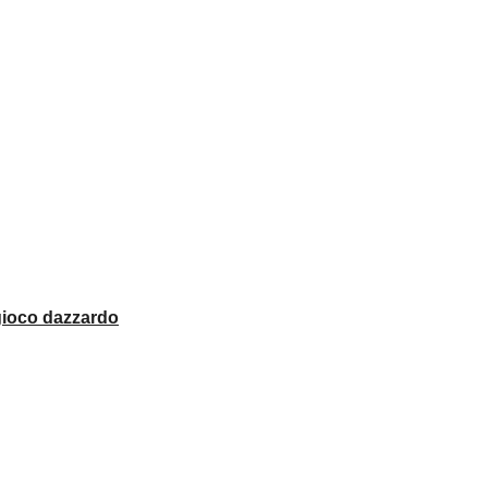
 gioco dazzardo