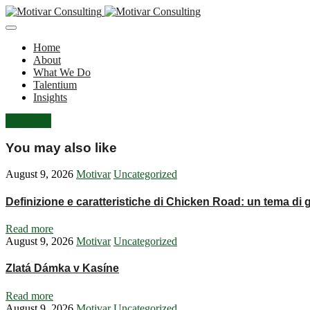
Home
About
What We Do
Talentium
Insights
Let's Talk
You may also like
August 9, 2026
Motivar
Uncategorized
Definizione e caratteristiche di Chicken Road: un tema di
Read more
August 9, 2026
Motivar
Uncategorized
Zlatá Dámka v Kasíne
Read more
August 9, 2026
Motivar
Uncategorized