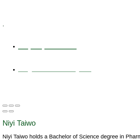
Specialized Workshops
.
+1 (800) 456 7136
info@motivarconsulting.com
Niyi Taiwo
Niyi Taiwo holds a Bachelor of Science degree in Pha