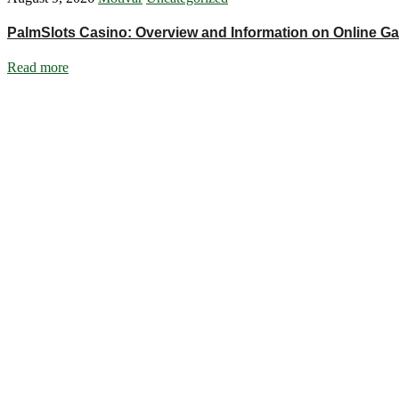
PalmSlots Casino: Overview and Information on Online G
Read more
Ignite Growth & Transform Your Future with Motivar Consulting. Join us
Company
About Us
What We Do
Talentium
Insights
Contact Us
Services
DISC Behavioural Assessments