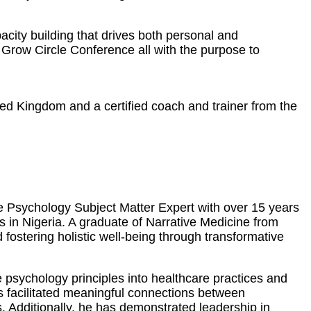
city building that drives both personal and
Grow Circle Conference all with the purpose to
ted Kingdom and a certified coach and trainer from the
ve Psychology Subject Matter Expert with over 15 years
es in Nigeria. A graduate of Narrative Medicine from
ostering holistic well-being through transformative
 psychology principles into healthcare practices and
as facilitated meaningful connections between
. Additionally, he has demonstrated leadership in