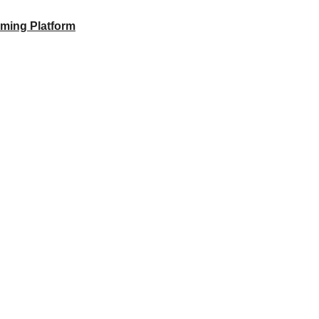
aming Platform
 to unlock your full potential and thrive in today’s competitive landsca