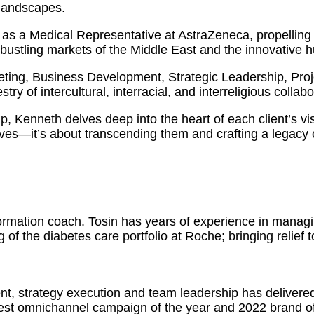
 landscapes.
as a Medical Representative at AstraZeneca, propelling 
 bustling markets of the Middle East and the innovative 
eting, Business Development, Strategic Leadership, Pr
ry of intercultural, interracial, and interreligious collabo
ip, Kenneth delves deep into the heart of each client’s vi
ves—it’s about transcending them and crafting a legacy o
formation coach. Tosin has years of experience in manag
 of the diabetes care portfolio at Roche; bringing relief 
nt, strategy execution and team leadership has delivere
est omnichannel campaign of the year and 2022 brand of