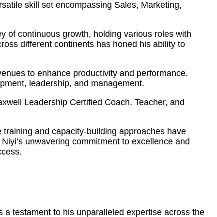
atile skill set encompassing Sales, Marketing,
 of continuous growth, holding various roles with
ss different continents has honed his ability to
 avenues to enhance productivity and performance.
elopment, leadership, and management.
Maxwell Leadership Certified Coach, Teacher, and
ve training and capacity-building approaches have
s. Niyi’s unwavering commitment to excellence and
ccess.
 a testament to his unparalleled expertise across the