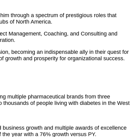
him through a spectrum of prestigious roles that
hubs of North America.
oject Management, Coaching, and Consulting and
ration.
sion, becoming an indispensable ally in their quest for
f growth and prosperity for organizational success.
ing multiple pharmaceutical brands from three
to thousands of people living with diabetes in the West
d business growth and multiple awards of excellence
 the year with a 76% growth versus PY.