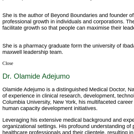
She is the author of Beyond Boundaries and founder of 
professional growth in individuals and corporations. 
facilitate growth so that people can maximise their lead
She is a pharmacy graduate form the university of Ibad
maxwell leadership team.
Close
Dr. Olamide Adejumo
Olamide Adejumo is a distinguished Medical Doctor, Nar
of experience in clinical research, development, techno
Columbia University, New York, his multifaceted career
human capacity development initiatives.
Leveraging his extensive medical background and expert
organizational settings. His profound understanding of
healthcare professionals and their clientele, resulting