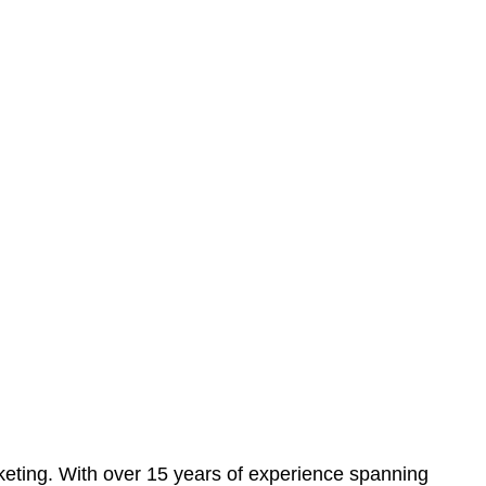
eting. With over 15 years of experience spanning