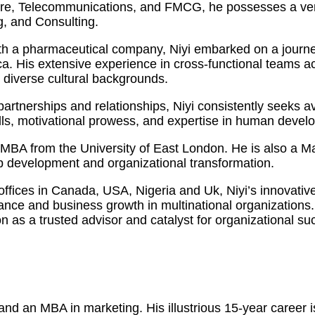
care, Telecommunications, and FMCG, he possesses a vers
, and Consulting.
h a pharmaceutical company, Niyi embarked on a journey
 His extensive experience in cross-functional teams acro
m diverse cultural backgrounds.
y partnerships and relationships, Niyi consistently seeks
kills, motivational prowess, and expertise in human dev
an MBA from the University of East London. He is also a 
ip development and organizational transformation.
 offices in Canada, USA, Nigeria and Uk, Niyi’s innovati
mance and business growth in multinational organization
on as a trusted advisor and catalyst for organizational su
d an MBA in marketing. His illustrious 15-year career is