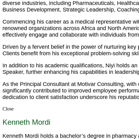
diverse industries, including Pharmaceuticals, Health
Business Development, Strategic Leadership, Coaching
Commencing his career as a medical representative wit
renowned organizations across Africa and North America.
effectively engage and collaborate with individuals fro
Driven by a fervent belief in the power of nurturing ke
Clients benefit from his exceptional problem-solving s
In addition to his academic qualifications, Niyi holds 
Speaker, further enhancing his capabilities in leadersh
As the Principal Consultant at Motivar Consulting, with
significantly contributed to improved employee perfor
dedication to client satisfaction underscore his reputati
Close
Kenneth Mordi
Kenneth Mordi holds a bachelor’s degree in pharmacy an