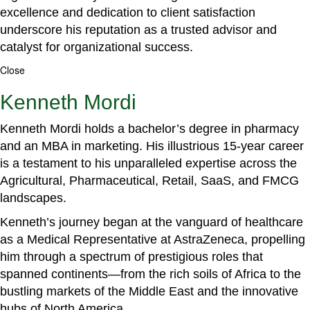
excellence and dedication to client satisfaction
underscore his reputation as a trusted advisor and
catalyst for organizational success.
Close
Kenneth Mordi
Kenneth Mordi holds a bachelor’s degree in pharmacy
and an MBA in marketing. His illustrious 15-year career
is a testament to his unparalleled expertise across the
Agricultural, Pharmaceutical, Retail, SaaS, and FMCG
landscapes.
Kenneth’s journey began at the vanguard of healthcare
as a Medical Representative at AstraZeneca, propelling
him through a spectrum of prestigious roles that
spanned continents—from the rich soils of Africa to the
bustling markets of the Middle East and the innovative
hubs of North America.