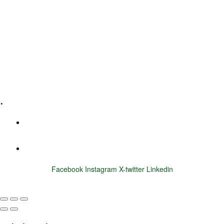
Leadership Coaching
Executive Coaching
Training & Development
E-Learning
Specialized Workshops
.
+1 (800) 456 7136
info@motivarconsulting.com
Facebook
Instagram
X-twitter
Linkedin
© 2025 Motivar Consulting. All Rights Reserved.