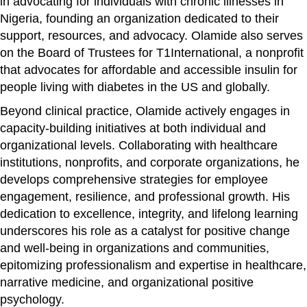
in advocating for individuals with chronic illnesses in
Nigeria, founding an organization dedicated to their
support, resources, and advocacy. Olamide also serves
on the Board of Trustees for T1International, a nonprofit
that advocates for affordable and accessible insulin for
people living with diabetes in the US and globally.
Beyond clinical practice, Olamide actively engages in
capacity-building initiatives at both individual and
organizational levels. Collaborating with healthcare
institutions, nonprofits, and corporate organizations, he
develops comprehensive strategies for employee
engagement, resilience, and professional growth. His
dedication to excellence, integrity, and lifelong learning
underscores his role as a catalyst for positive change
and well-being in organizations and communities,
epitomizing professionalism and expertise in healthcare,
narrative medicine, and organizational positive
psychology.