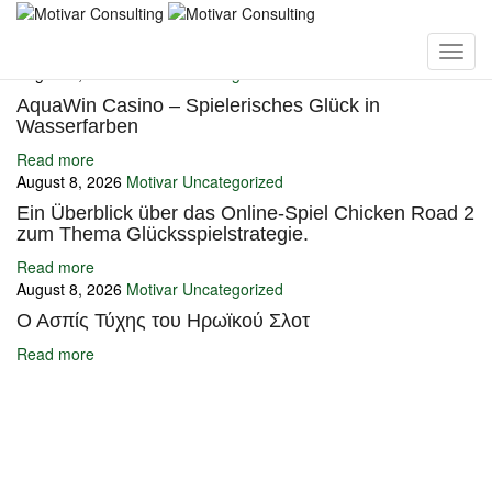
You may also like
August 8, 2026
Motivar
Uncategorized
AquaWin Casino – Spielerisches Glück in
Wasserfarben
Read more
August 8, 2026
Motivar
Uncategorized
Ein Überblick über das Online-Spiel Chicken Road 2
zum Thema Glücksspielstrategie.
Read more
August 8, 2026
Motivar
Uncategorized
Ο Ασπίς Τύχης του Ηρωϊκού Σλοτ
Read more
Ignite Growth & Transform Your Future with Motivar Consulting. Join
us to unlock your full potential and thrive in today’s competitive
landscape.
Company