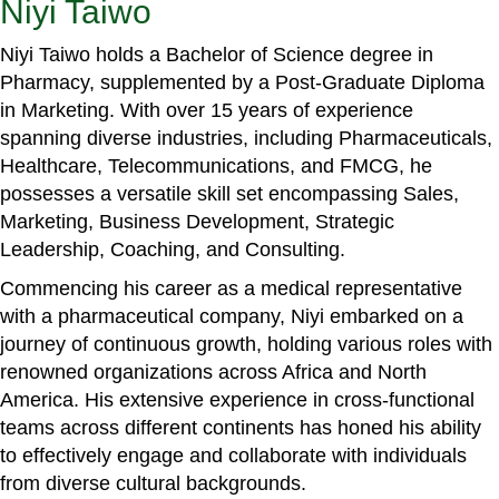
Niyi Taiwo
Niyi Taiwo holds a Bachelor of Science degree in
Pharmacy, supplemented by a Post-Graduate Diploma
in Marketing. With over 15 years of experience
spanning diverse industries, including Pharmaceuticals,
Healthcare, Telecommunications, and FMCG, he
possesses a versatile skill set encompassing Sales,
Marketing, Business Development, Strategic
Leadership, Coaching, and Consulting.
Commencing his career as a medical representative
with a pharmaceutical company, Niyi embarked on a
journey of continuous growth, holding various roles with
renowned organizations across Africa and North
America. His extensive experience in cross-functional
teams across different continents has honed his ability
to effectively engage and collaborate with individuals
from diverse cultural backgrounds.