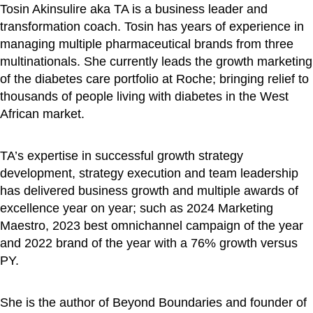
Tosin Akinsulire aka TA is a business leader and
transformation coach. Tosin has years of experience in
managing multiple pharmaceutical brands from three
multinationals. She currently leads the growth marketing
of the diabetes care portfolio at Roche; bringing relief to
thousands of people living with diabetes in the West
African market.
TA’s expertise in successful growth strategy
development, strategy execution and team leadership
has delivered business growth and multiple awards of
excellence year on year; such as 2024 Marketing
Maestro, 2023 best omnichannel campaign of the year
and 2022 brand of the year with a 76% growth versus
PY.
She is the author of Beyond Boundaries and founder of