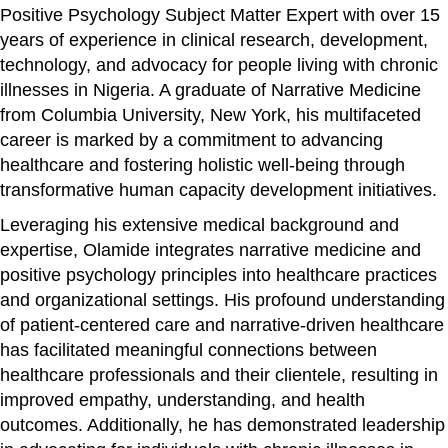
Positive Psychology Subject Matter Expert with over 15
years of experience in clinical research, development,
technology, and advocacy for people living with chronic
illnesses in Nigeria. A graduate of Narrative Medicine
from Columbia University, New York, his multifaceted
career is marked by a commitment to advancing
healthcare and fostering holistic well-being through
transformative human capacity development initiatives.
Leveraging his extensive medical background and
expertise, Olamide integrates narrative medicine and
positive psychology principles into healthcare practices
and organizational settings. His profound understanding
of patient-centered care and narrative-driven healthcare
has facilitated meaningful connections between
healthcare professionals and their clientele, resulting in
improved empathy, understanding, and health
outcomes. Additionally, he has demonstrated leadership