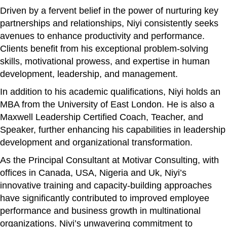
Driven by a fervent belief in the power of nurturing key
partnerships and relationships, Niyi consistently seeks
avenues to enhance productivity and performance.
Clients benefit from his exceptional problem-solving
skills, motivational prowess, and expertise in human
development, leadership, and management.
In addition to his academic qualifications, Niyi holds an
MBA from the University of East London. He is also a
Maxwell Leadership Certified Coach, Teacher, and
Speaker, further enhancing his capabilities in leadership
development and organizational transformation.
As the Principal Consultant at Motivar Consulting, with
offices in Canada, USA, Nigeria and Uk, Niyi’s
innovative training and capacity-building approaches
have significantly contributed to improved employee
performance and business growth in multinational
organizations. Niyi’s unwavering commitment to