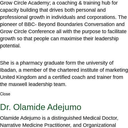
Grow Circle Academy; a coaching & training hub for
capacity building that drives both personal and
professional growth in individuals and corporations. The
pioneer of BBC- Beyond Boundaries Conversation and
Grow Circle Conference all with the purpose to facilitate
growth so that people can maximise their leadership
potential.
She is a pharmacy graduate form the university of
Ibadan, a member of the chartered institute of marketing
United Kingdom and a certified coach and trainer from
the maxwell leadership team.
Close
Dr. Olamide Adejumo
Olamide Adejumo is a distinguished Medical Doctor,
Narrative Medicine Practitioner, and Organizational