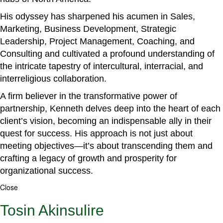
His odyssey has sharpened his acumen in Sales,
Marketing, Business Development, Strategic
Leadership, Project Management, Coaching, and
Consulting and cultivated a profound understanding of
the intricate tapestry of intercultural, interracial, and
interreligious collaboration.
A firm believer in the transformative power of
partnership, Kenneth delves deep into the heart of each
client’s vision, becoming an indispensable ally in their
quest for success. His approach is not just about
meeting objectives—it’s about transcending them and
crafting a legacy of growth and prosperity for
organizational success.
Close
Tosin Akinsulire