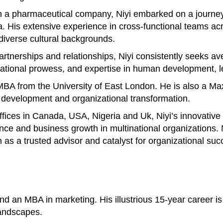
 a pharmaceutical company, Niyi embarked on a journey 
His extensive experience in cross-functional teams acros
 diverse cultural backgrounds.
 partnerships and relationships, Niyi consistently seeks 
otivational prowess, and expertise in human development
n MBA from the University of East London. He is also a M
p development and organizational transformation.
offices in Canada, USA, Nigeria and Uk, Niyi’s innovativ
ance and business growth in multinational organizations
n as a trusted advisor and catalyst for organizational suc
 an MBA in marketing. His illustrious 15-year career is 
landscapes.