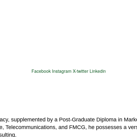
Facebook
Instagram
X-twitter
Linkedin
© 2025 Motivar Consulting. All Rights Reserved.
macy, supplemented by a Post-Graduate Diploma in Marke
are, Telecommunications, and FMCG, he possesses a vers
ulting.