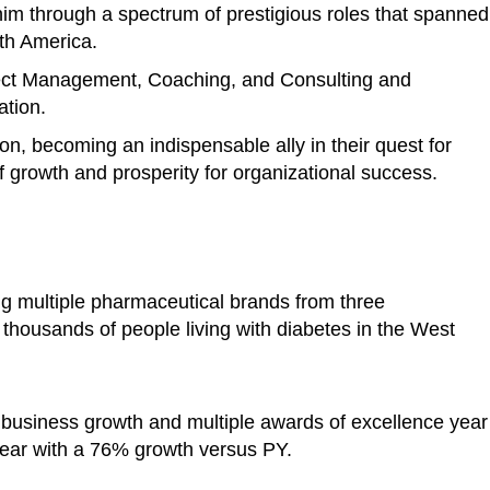
im through a spectrum of prestigious roles that spanned
rth America.
ject Management, Coaching, and Consulting and
ation.
ion, becoming an indispensable ally in their quest for
 growth and prosperity for organizational success.
ng multiple pharmaceutical brands from three
o thousands of people living with diabetes in the West
 business growth and multiple awards of excellence year
ear with a 76% growth versus PY.