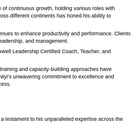
of continuous growth, holding various roles with
s different continents has honed his ability to
avenues to enhance productivity and performance. Clients
, leadership, and management.
axwell Leadership Certified Coach, Teacher, and
e training and capacity-building approaches have
. Niyi’s unwavering commitment to excellence and
cess.
a testament to his unparalleled expertise across the