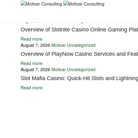
You may also like
August 7, 2026
Motivar
Uncategorized
Overview of Slotnite Casino Online Gaming Pla
Read more
August 7, 2026
Motivar
Uncategorized
Overview of PlayNow Casino Services and Fea
Read more
August 7, 2026
Motivar
Uncategorized
Slot Mafia Casino: Quick‑Hit Slots and Lightnin
Read more
Ignite Growth & Transform Your Future with Motivar Consulting. Join us 
Company
About Us
What We Do