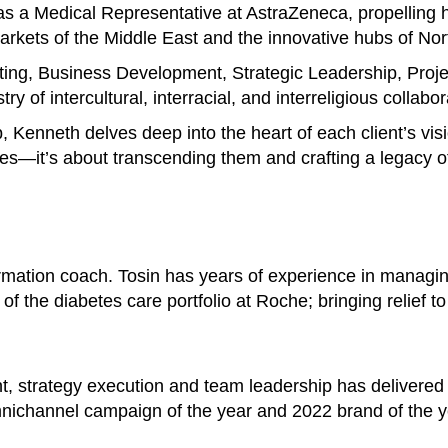
s a Medical Representative at AstraZeneca, propelling h
 markets of the Middle East and the innovative hubs of No
ting, Business Development, Strategic Leadership, Pro
y of intercultural, interracial, and interreligious collabor
p, Kenneth delves deep into the heart of each client’s vis
es—it’s about transcending them and crafting a legacy of
ormation coach. Tosin has years of experience in managi
of the diabetes care portfolio at Roche; bringing relief t
t, strategy execution and team leadership has delivered
nichannel campaign of the year and 2022 brand of the y