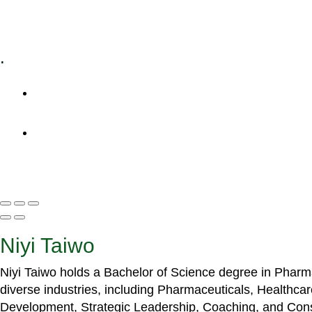
Specialized Workshops
.
+1 (800) 456 7136
info@motivarconsulting.com
Niyi Taiwo
Niyi Taiwo holds a Bachelor of Science degree in Phar
diverse industries, including Pharmaceuticals, Healthc
Development, Strategic Leadership, Coaching, and Cons