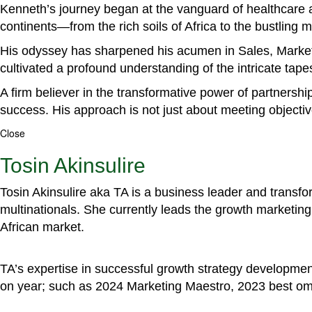
Kenneth’s journey began at the vanguard of healthcare a
continents—from the rich soils of Africa to the bustling
His odyssey has sharpened his acumen in Sales, Marke
cultivated a profound understanding of the intricate tapestr
A firm believer in the transformative power of partnershi
success. His approach is not just about meeting objectiv
Close
Tosin Akinsulire
Tosin Akinsulire aka TA is a business leader and transf
multinationals. She currently leads the growth marketing 
African market.
TA’s expertise in successful growth strategy developmen
on year; such as 2024 Marketing Maestro, 2023 best om