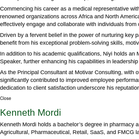
Commencing his career as a medical representative with
renowned organizations across Africa and North America. 
effectively engage and collaborate with individuals from
Driven by a fervent belief in the power of nurturing key
benefit from his exceptional problem-solving skills, m
In addition to his academic qualifications, Niyi holds a
Speaker, further enhancing his capabilities in leadershi
As the Principal Consultant at Motivar Consulting, with 
significantly contributed to improved employee perform
dedication to client satisfaction underscore his reputatio
Close
Kenneth Mordi
Kenneth Mordi holds a bachelor’s degree in pharmacy and
Agricultural, Pharmaceutical, Retail, SaaS, and FMCG 