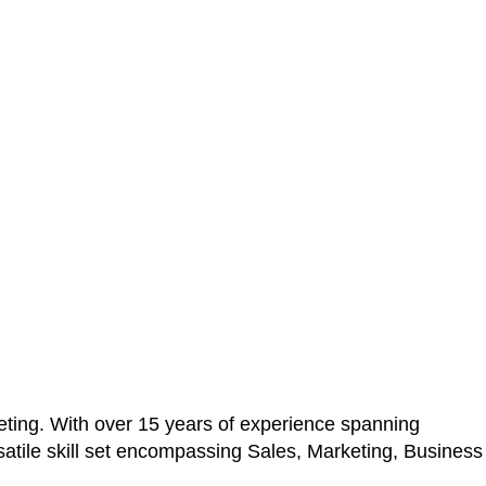
ting. With over 15 years of experience spanning
atile skill set encompassing Sales, Marketing, Business