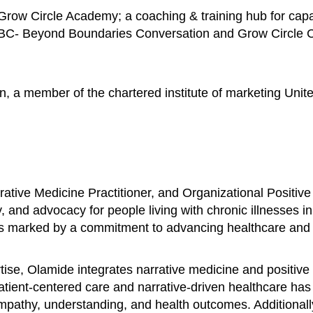
row Circle Academy; a coaching & training hub for capac
BBC- Beyond Boundaries Conversation and Grow Circle Con
n, a member of the chartered institute of marketing Unit
ative Medicine Practitioner, and Organizational Positive
, and advocacy for people living with chronic illnesses i
is marked by a commitment to advancing healthcare and fo
se, Olamide integrates narrative medicine and positive 
patient-centered care and narrative-driven healthcare ha
 empathy, understanding, and health outcomes. Additional