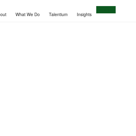
Let's Talk
out
What We Do
Talentium
Insights
e.