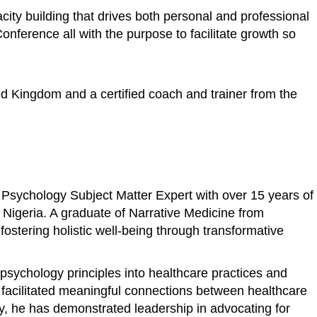
ity building that drives both personal and professional
ference all with the purpose to facilitate growth so
ed Kingdom and a certified coach and trainer from the
 Psychology Subject Matter Expert with over 15 years of
n Nigeria. A graduate of Narrative Medicine from
stering holistic well-being through transformative
psychology principles into healthcare practices and
s facilitated meaningful connections between healthcare
ly, he has demonstrated leadership in advocating for