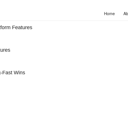
Home
Ab
tform Features
tures
g‑Fast Wins
to unlock your full potential and thrive in today’s competitive landscap