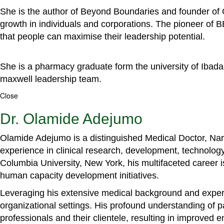
She is the author of Beyond Boundaries and founder of G
growth in individuals and corporations. The pioneer of 
that people can maximise their leadership potential.
She is a pharmacy graduate form the university of Ibada
maxwell leadership team.
Close
Dr. Olamide Adejumo
Olamide Adejumo is a distinguished Medical Doctor, Narr
experience in clinical research, development, technology
Columbia University, New York, his multifaceted career 
human capacity development initiatives.
Leveraging his extensive medical background and experti
organizational settings. His profound understanding of 
professionals and their clientele, resulting in improved