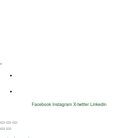
Leadership Coaching
Executive Coaching
Training & Development
E-Learning
Specialized Workshops
.
+1 (800) 456 7136
info@motivarconsulting.com
Facebook
Instagram
X-twitter
Linkedin
© 2025 Motivar Consulting. All Rights Reserved.