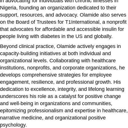
in advocating for individuals with chronic illnesses in
Nigeria, founding an organization dedicated to their
support, resources, and advocacy. Olamide also serves
on the Board of Trustees for T1International, a nonprofit
that advocates for affordable and accessible insulin for
people living with diabetes in the US and globally.
Beyond clinical practice, Olamide actively engages in
capacity-building initiatives at both individual and
organizational levels. Collaborating with healthcare
institutions, nonprofits, and corporate organizations, he
develops comprehensive strategies for employee
engagement, resilience, and professional growth. His
dedication to excellence, integrity, and lifelong learning
underscores his role as a catalyst for positive change
and well-being in organizations and communities,
epitomizing professionalism and expertise in healthcare,
narrative medicine, and organizational positive
psychology.