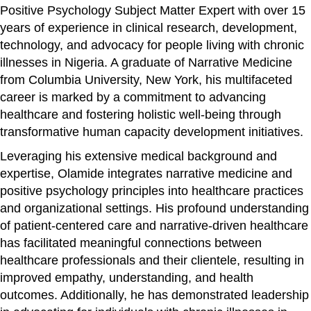
Positive Psychology Subject Matter Expert with over 15
years of experience in clinical research, development,
technology, and advocacy for people living with chronic
illnesses in Nigeria. A graduate of Narrative Medicine
from Columbia University, New York, his multifaceted
career is marked by a commitment to advancing
healthcare and fostering holistic well-being through
transformative human capacity development initiatives.
Leveraging his extensive medical background and
expertise, Olamide integrates narrative medicine and
positive psychology principles into healthcare practices
and organizational settings. His profound understanding
of patient-centered care and narrative-driven healthcare
has facilitated meaningful connections between
healthcare professionals and their clientele, resulting in
improved empathy, understanding, and health
outcomes. Additionally, he has demonstrated leadership