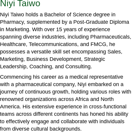
Niyi Taiwo
Niyi Taiwo holds a Bachelor of Science degree in
Pharmacy, supplemented by a Post-Graduate Diploma
in Marketing. With over 15 years of experience
spanning diverse industries, including Pharmaceuticals,
Healthcare, Telecommunications, and FMCG, he
possesses a versatile skill set encompassing Sales,
Marketing, Business Development, Strategic
Leadership, Coaching, and Consulting.
Commencing his career as a medical representative
with a pharmaceutical company, Niyi embarked on a
journey of continuous growth, holding various roles with
renowned organizations across Africa and North
America. His extensive experience in cross-functional
teams across different continents has honed his ability
to effectively engage and collaborate with individuals
from diverse cultural backgrounds.