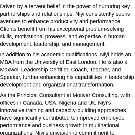
Driven by a fervent belief in the power of nurturing key
partnerships and relationships, Niyi consistently seeks
avenues to enhance productivity and performance.
Clients benefit from his exceptional problem-solving
skills, motivational prowess, and expertise in human
development, leadership, and management.
In addition to his academic qualifications, Niyi holds an
MBA from the University of East London. He is also a
Maxwell Leadership Certified Coach, Teacher, and
Speaker, further enhancing his capabilities in leadership
development and organizational transformation.
As the Principal Consultant at Motivar Consulting, with
offices in Canada, USA, Nigeria and Uk, Niyi’s
innovative training and capacity-building approaches
have significantly contributed to improved employee
performance and business growth in multinational
organizations. Niyi’s unwavering commitment to