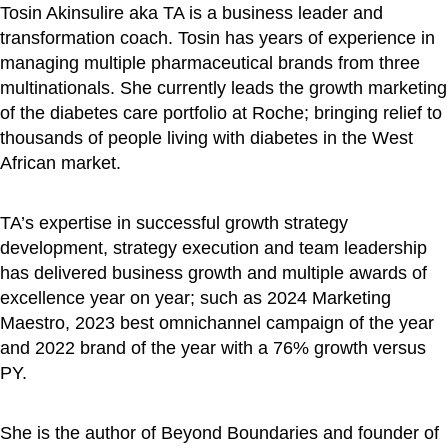
Tosin Akinsulire aka TA is a business leader and
transformation coach. Tosin has years of experience in
managing multiple pharmaceutical brands from three
multinationals. She currently leads the growth marketing
of the diabetes care portfolio at Roche; bringing relief to
thousands of people living with diabetes in the West
African market.
TA’s expertise in successful growth strategy
development, strategy execution and team leadership
has delivered business growth and multiple awards of
excellence year on year; such as 2024 Marketing
Maestro, 2023 best omnichannel campaign of the year
and 2022 brand of the year with a 76% growth versus
PY.
She is the author of Beyond Boundaries and founder of