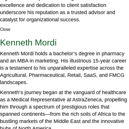
excellence and dedication to client satisfaction
underscore his reputation as a trusted advisor and
catalyst for organizational success.
Close
Kenneth Mordi
Kenneth Mordi holds a bachelor’s degree in pharmacy
and an MBA in marketing. His illustrious 15-year career
is a testament to his unparalleled expertise across the
Agricultural, Pharmaceutical, Retail, SaaS, and FMCG
landscapes.
Kenneth’s journey began at the vanguard of healthcare
as a Medical Representative at AstraZeneca, propelling
him through a spectrum of prestigious roles that
spanned continents—from the rich soils of Africa to the
bustling markets of the Middle East and the innovative
hubs of North America.