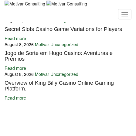
You may also like
August 8, 2026
Motivar
Uncategorized
Secret Slots Casino Game Variations for Players
Read more
August 8, 2026
Motivar
Uncategorized
Jogo de Sorte em Hugo Casino: Aventuras e
Prêmios
Read more
August 8, 2026
Motivar
Uncategorized
Overview of King Billy Casino Online Gaming
Platform.
Read more
Ignite Growth & Transform Your Future with Motivar Consulting. Join
us to unlock your full potential and thrive in today’s competitive
landscape.
Company