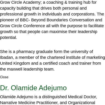
Grow Circle Academy; a coaching & training hub for
capacity building that drives both personal and
professional growth in individuals and corporations. The
pioneer of BBC- Beyond Boundaries Conversation and
Grow Circle Conference all with the purpose to facilitate
growth so that people can maximise their leadership
potential.
She is a pharmacy graduate form the university of
Ibadan, a member of the chartered institute of marketing
United Kingdom and a certified coach and trainer from
the maxwell leadership team.
Close
Dr. Olamide Adejumo
Olamide Adejumo is a distinguished Medical Doctor,
Narrative Medicine Practitioner, and Organizational