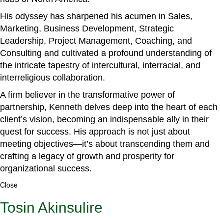
His odyssey has sharpened his acumen in Sales,
Marketing, Business Development, Strategic
Leadership, Project Management, Coaching, and
Consulting and cultivated a profound understanding of
the intricate tapestry of intercultural, interracial, and
interreligious collaboration.
A firm believer in the transformative power of
partnership, Kenneth delves deep into the heart of each
client’s vision, becoming an indispensable ally in their
quest for success. His approach is not just about
meeting objectives—it’s about transcending them and
crafting a legacy of growth and prosperity for
organizational success.
Close
Tosin Akinsulire