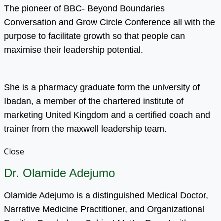
The pioneer of BBC- Beyond Boundaries
Conversation and Grow Circle Conference all with the
purpose to facilitate growth so that people can
maximise their leadership potential.
She is a pharmacy graduate form the university of
Ibadan, a member of the chartered institute of
marketing United Kingdom and a certified coach and
trainer from the maxwell leadership team.
Close
Dr. Olamide Adejumo
Olamide Adejumo is a distinguished Medical Doctor,
Narrative Medicine Practitioner, and Organizational