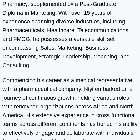
Pharmacy, supplemented by a Post-Graduate
Diploma in Marketing. With over 15 years of
experience spanning diverse industries, including
Pharmaceuticals, Healthcare, Telecommunications,
and FMCG, he possesses a versatile skill set
encompassing Sales, Marketing, Business
Development, Strategic Leadership, Coaching, and
Consulting.
Commencing his career as a medical representative
with a pharmaceutical company, Niyi embarked on a
journey of continuous growth, holding various roles
with renowned organizations across Africa and North
America. His extensive experience in cross-functional
teams across different continents has honed his ability
to effectively engage and collaborate with individuals