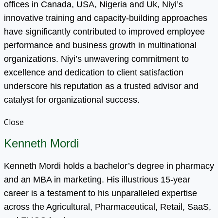
offices in Canada, USA, Nigeria and Uk, Niyi’s
innovative training and capacity-building approaches
have significantly contributed to improved employee
performance and business growth in multinational
organizations. Niyi’s unwavering commitment to
excellence and dedication to client satisfaction
underscore his reputation as a trusted advisor and
catalyst for organizational success.
Close
Kenneth Mordi
Kenneth Mordi holds a bachelor’s degree in pharmacy
and an MBA in marketing. His illustrious 15-year
career is a testament to his unparalleled expertise
across the Agricultural, Pharmaceutical, Retail, SaaS,