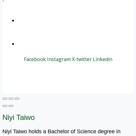
+1 (800) 456 7136
info@motivarconsulting.com
Facebook
Instagram
X-twitter
Linkedin
© 2025 Motivar Consulting. All Rights Reserved.
Niyi Taiwo
Niyi Taiwo holds a Bachelor of Science degree in