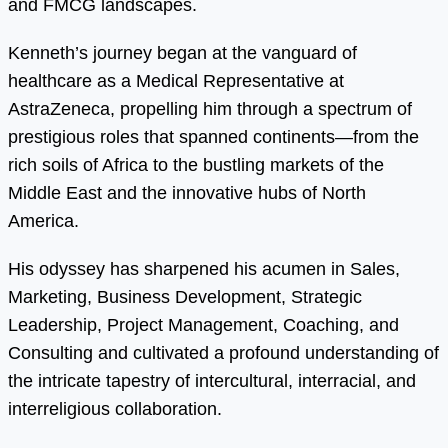
and FMCG landscapes.
Kenneth’s journey began at the vanguard of
healthcare as a Medical Representative at
AstraZeneca, propelling him through a spectrum of
prestigious roles that spanned continents—from the
rich soils of Africa to the bustling markets of the
Middle East and the innovative hubs of North
America.
His odyssey has sharpened his acumen in Sales,
Marketing, Business Development, Strategic
Leadership, Project Management, Coaching, and
Consulting and cultivated a profound understanding of
the intricate tapestry of intercultural, interracial, and
interreligious collaboration.