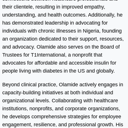
their clientele, resulting in improved empathy,
understanding, and health outcomes. Additionally, he
has demonstrated leadership in advocating for
individuals with chronic illnesses in Nigeria, founding
an organization dedicated to their support, resources,
and advocacy. Olamide also serves on the Board of
Trustees for T1International, a nonprofit that
advocates for affordable and accessible insulin for
people living with diabetes in the US and globally.
Beyond clinical practice, Olamide actively engages in
capacity-building initiatives at both individual and
organizational levels. Collaborating with healthcare
institutions, nonprofits, and corporate organizations,
he develops comprehensive strategies for employee
engagement, resilience, and professional growth. His