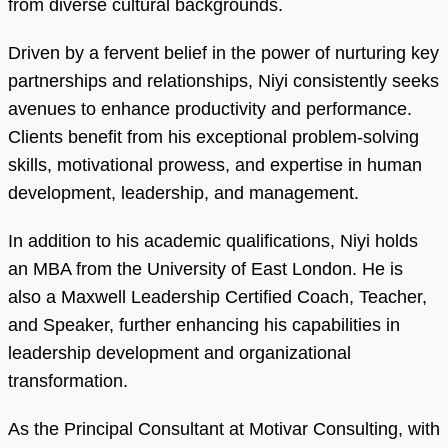
from diverse cultural backgrounds.
Driven by a fervent belief in the power of nurturing key
partnerships and relationships, Niyi consistently seeks
avenues to enhance productivity and performance.
Clients benefit from his exceptional problem-solving
skills, motivational prowess, and expertise in human
development, leadership, and management.
In addition to his academic qualifications, Niyi holds
an MBA from the University of East London. He is
also a Maxwell Leadership Certified Coach, Teacher,
and Speaker, further enhancing his capabilities in
leadership development and organizational
transformation.
As the Principal Consultant at Motivar Consulting, with