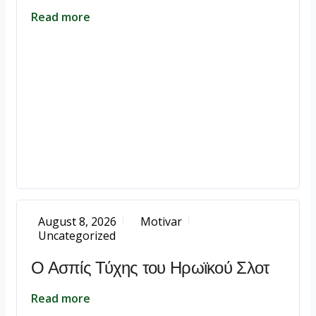
Read more
August 8, 2026
Motivar
Uncategorized
Ο Ασπίς Τύχης του Ηρωϊκού Σλοτ
Read more