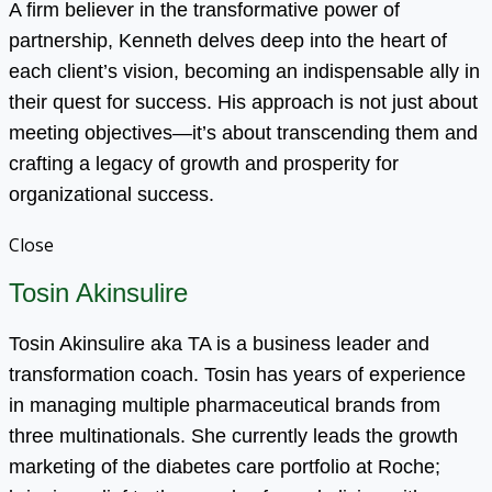
A firm believer in the transformative power of
partnership, Kenneth delves deep into the heart of
each client’s vision, becoming an indispensable ally in
their quest for success. His approach is not just about
meeting objectives—it’s about transcending them and
crafting a legacy of growth and prosperity for
organizational success.
Close
Tosin Akinsulire
Tosin Akinsulire aka TA is a business leader and
transformation coach. Tosin has years of experience
in managing multiple pharmaceutical brands from
three multinationals. She currently leads the growth
marketing of the diabetes care portfolio at Roche;