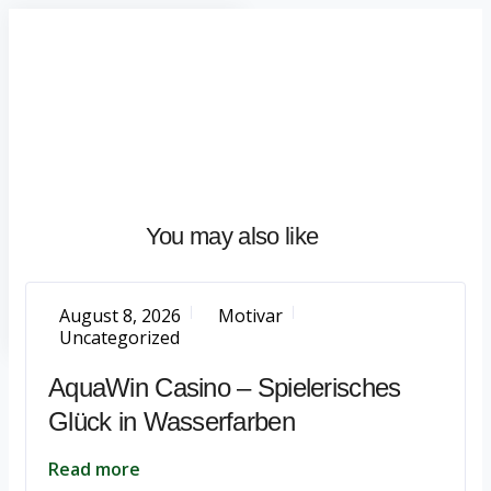
Home
About
What
We
Do
Talentium
You may also like
Insights
Let's
Talk
August 8, 2026
Motivar
Uncategorized
AquaWin Casino – Spielerisches
Glück in Wasserfarben
Read more