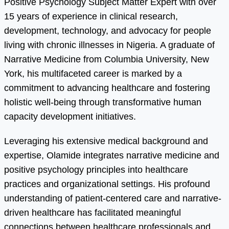
Positive Psychology Subject Matter Expert with over
15 years of experience in clinical research,
development, technology, and advocacy for people
living with chronic illnesses in Nigeria. A graduate of
Narrative Medicine from Columbia University, New
York, his multifaceted career is marked by a
commitment to advancing healthcare and fostering
holistic well-being through transformative human
capacity development initiatives.
Leveraging his extensive medical background and
expertise, Olamide integrates narrative medicine and
positive psychology principles into healthcare
practices and organizational settings. His profound
understanding of patient-centered care and narrative-
driven healthcare has facilitated meaningful
connections between healthcare professionals and