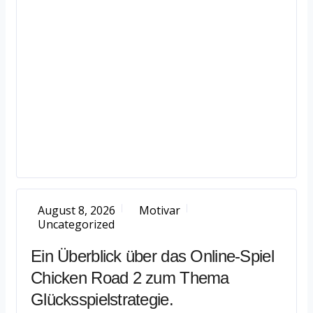
August 8, 2026
Motivar
Uncategorized
Ein Überblick über das Online-Spiel
Chicken Road 2 zum Thema
Glücksspielstrategie.