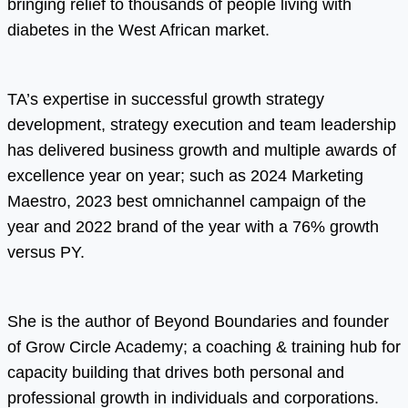
bringing relief to thousands of people living with
diabetes in the West African market.
TA’s expertise in successful growth strategy
development, strategy execution and team leadership
has delivered business growth and multiple awards of
excellence year on year; such as 2024 Marketing
Maestro, 2023 best omnichannel campaign of the
year and 2022 brand of the year with a 76% growth
versus PY.
She is the author of Beyond Boundaries and founder
of Grow Circle Academy; a coaching & training hub for
capacity building that drives both personal and
professional growth in individuals and corporations.