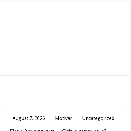
August 7, 2026
Motivar
Uncategorized