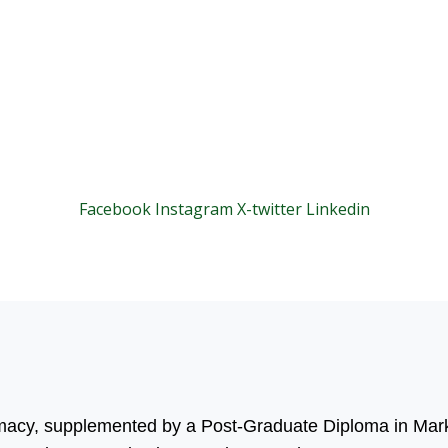
Facebook
Instagram
X-twitter
Linkedin
© 2025 Motivar Consulting. All Rights Reserved.
rmacy, supplemented by a Post-Graduate Diploma in Mark