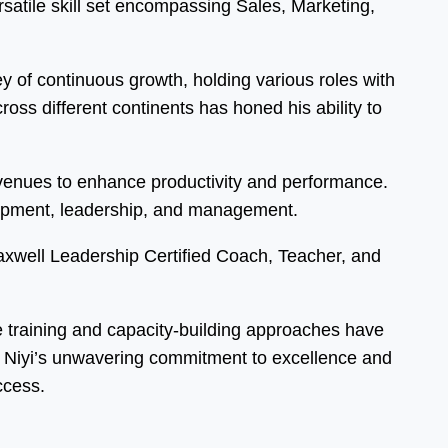
atile skill set encompassing Sales, Marketing,
 of continuous growth, holding various roles with
ss different continents has honed his ability to
 avenues to enhance productivity and performance.
elopment, leadership, and management.
Maxwell Leadership Certified Coach, Teacher, and
ve training and capacity-building approaches have
s. Niyi’s unwavering commitment to excellence and
ccess.