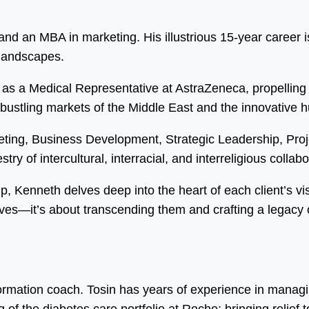
d an MBA in marketing. His illustrious 15-year career is
 landscapes.
as a Medical Representative at AstraZeneca, propelling 
 bustling markets of the Middle East and the innovative 
eting, Business Development, Strategic Leadership, Pr
ry of intercultural, interracial, and interreligious collabo
ip, Kenneth delves deep into the heart of each client’s vi
ves—it’s about transcending them and crafting a legacy o
formation coach. Tosin has years of experience in manag