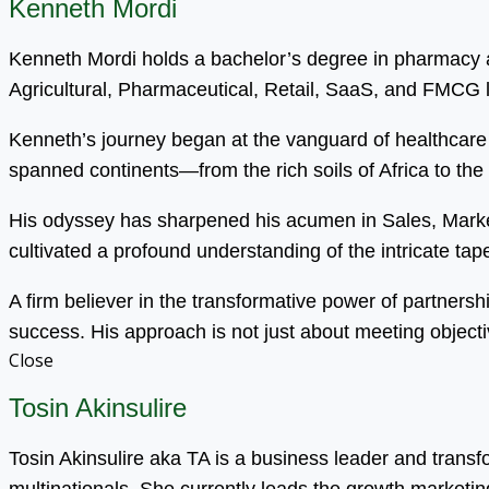
Kenneth Mordi
Kenneth Mordi holds a bachelor’s degree in pharmacy an
Agricultural, Pharmaceutical, Retail, SaaS, and FMCG
Kenneth’s journey began at the vanguard of healthcare 
spanned continents—from the rich soils of Africa to the
His odyssey has sharpened his acumen in Sales, Mark
cultivated a profound understanding of the intricate tapest
A firm believer in the transformative power of partnersh
success. His approach is not just about meeting objecti
Close
Tosin Akinsulire
Tosin Akinsulire aka TA is a business leader and trans