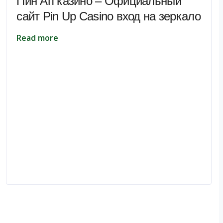
Пин Ап казино – Официальный
сайт Pin Up Casino вход на зеркало
Read more
pe.