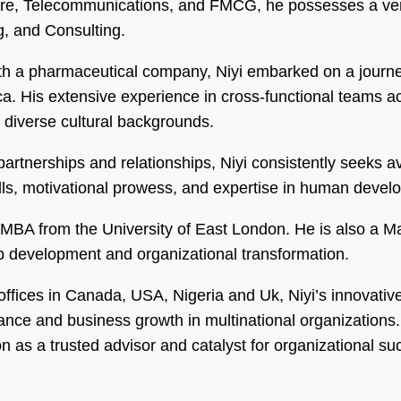
care, Telecommunications, and FMCG, he possesses a vers
, and Consulting.
h a pharmaceutical company, Niyi embarked on a journey
 His extensive experience in cross-functional teams acro
m diverse cultural backgrounds.
y partnerships and relationships, Niyi consistently seeks
kills, motivational prowess, and expertise in human dev
an MBA from the University of East London. He is also a 
ip development and organizational transformation.
 offices in Canada, USA, Nigeria and Uk, Niyi’s innovati
mance and business growth in multinational organization
on as a trusted advisor and catalyst for organizational su