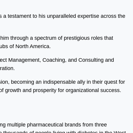
 a testament to his unparalleled expertise across the
him through a spectrum of prestigious roles that
hubs of North America.
oject Management, Coaching, and Consulting and
ration.
sion, becoming an indispensable ally in their quest for
f growth and prosperity for organizational success.
ing multiple pharmaceutical brands from three