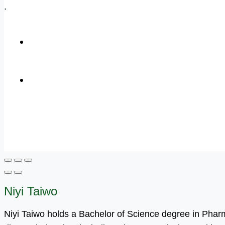
.
+1 (800) 456 7136
info@motivarconsulting.com
Niyi Taiwo
Niyi Taiwo holds a Bachelor of Science degree in Pha