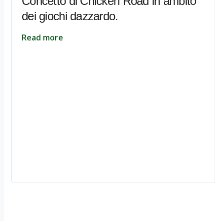
Concetto di Chicken Road in ambito
dei giochi dazzardo.
Read more
Ignite Growth & Transform Your Future with Motivar Consulting. Join us