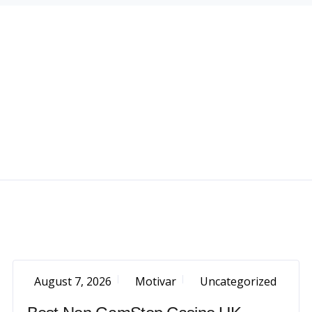
August 7, 2026
Motivar
Uncategorized