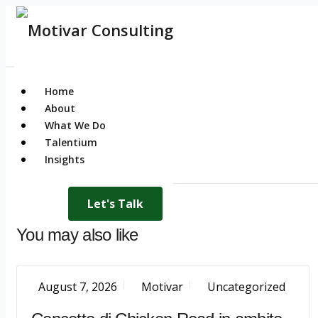
Home
About
What We Do
Talentium
Insights
Let's Talk
You may also like
August 7, 2026
Motivar
Uncategorized