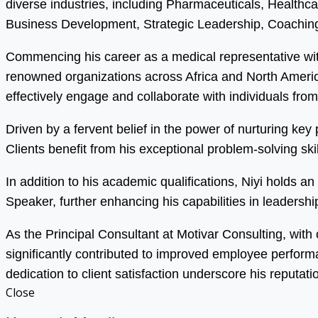
diverse industries, including Pharmaceuticals, Health
Business Development, Strategic Leadership, Coaching
Commencing his career as a medical representative wit
renowned organizations across Africa and North America.
effectively engage and collaborate with individuals fro
Driven by a fervent belief in the power of nurturing ke
Clients benefit from his exceptional problem-solving s
In addition to his academic qualifications, Niyi holds 
Speaker, further enhancing his capabilities in leadersh
As the Principal Consultant at Motivar Consulting, with
significantly contributed to improved employee perfor
dedication to client satisfaction underscore his reputati
Close