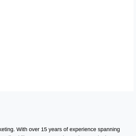
eting. With over 15 years of experience spanning