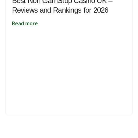
Best Non GamStop Casino UK –
Reviews and Rankings for 2026
Read more
 to unlock your full potential and thrive in today’s competitive landsca