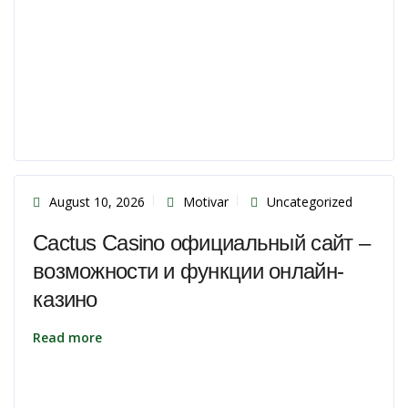
August 10, 2026
Motivar
Uncategorized
Cactus Casino официальный сайт –
возможности и функции онлайн-
казино
Read more