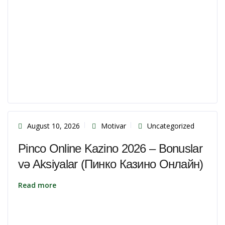
August 10, 2026
Motivar
Uncategorized
Pinco Online Kazino 2026 – Bonuslar
və Aksiyalar (Пинко Казино Онлайн)
Read more