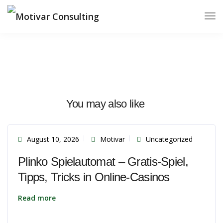
You may also like
August 10, 2026
Motivar
Uncategorized
Plinko Spielautomat – Gratis-Spiel,
Tipps, Tricks in Online-Casinos
Read more