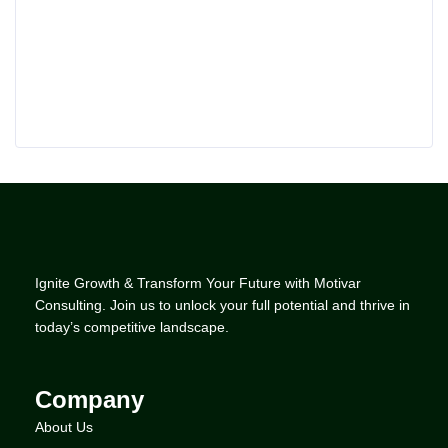
Ignite Growth & Transform Your Future with Motivar
Consulting. Join us to unlock your full potential and thrive in
today’s competitive landscape.
Company
About Us