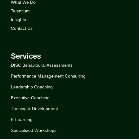
What We Do
Talentium
Insights
Contact Us
Services
DISC Behavioural Assessments
Performance Management Consulting
Leadership Coaching
Executive Coaching
Training & Development
E-Learning
Specialized Workshops