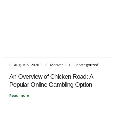
August 6, 2026
Motivar
Uncategorized
An Overview of Chicken Road: A
Popular Online Gambling Option
Read more