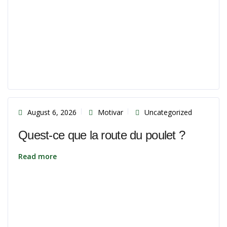
August 6, 2026
Motivar
Uncategorized
Quest-ce que la route du poulet ?
Read more