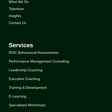
What We Do
Talentium
Insights
Contact Us
Services
DISC Behavioural Assessments
Performance Management Consulting
Leadership Coaching
Executive Coaching
Training & Development
E-Learning
Specialized Workshops