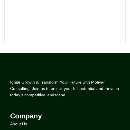
Ignite Growth & Transform Your Future with Motivar
Consulting. Join us to unlock your full potential and thrive in
today’s competitive landscape.
Company
About Us