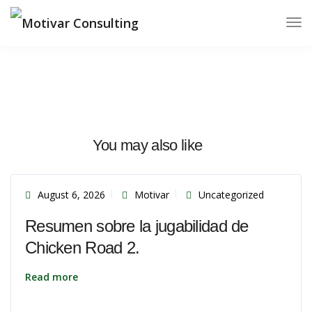
You may also like
August 6, 2026
Motivar
Uncategorized
Resumen sobre la jugabilidad de
Chicken Road 2.
Read more