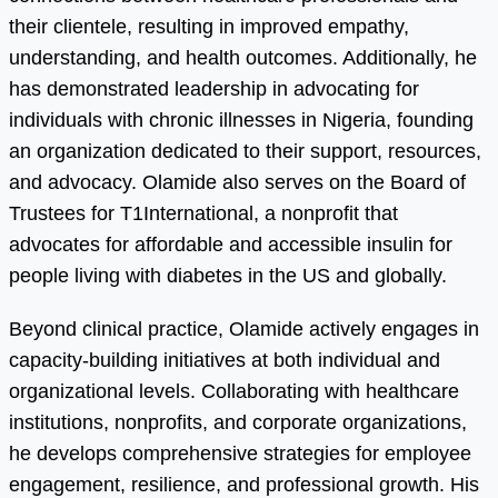
their clientele, resulting in improved empathy,
understanding, and health outcomes. Additionally, he
has demonstrated leadership in advocating for
individuals with chronic illnesses in Nigeria, founding
an organization dedicated to their support, resources,
and advocacy. Olamide also serves on the Board of
Trustees for T1International, a nonprofit that
advocates for affordable and accessible insulin for
people living with diabetes in the US and globally.
Beyond clinical practice, Olamide actively engages in
capacity-building initiatives at both individual and
organizational levels. Collaborating with healthcare
institutions, nonprofits, and corporate organizations,
he develops comprehensive strategies for employee
engagement, resilience, and professional growth. His