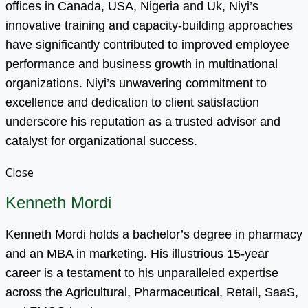
offices in Canada, USA, Nigeria and Uk, Niyi’s
innovative training and capacity-building approaches
have significantly contributed to improved employee
performance and business growth in multinational
organizations. Niyi’s unwavering commitment to
excellence and dedication to client satisfaction
underscore his reputation as a trusted advisor and
catalyst for organizational success.
Close
Kenneth Mordi
Kenneth Mordi holds a bachelor’s degree in pharmacy
and an MBA in marketing. His illustrious 15-year
career is a testament to his unparalleled expertise
across the Agricultural, Pharmaceutical, Retail, SaaS,