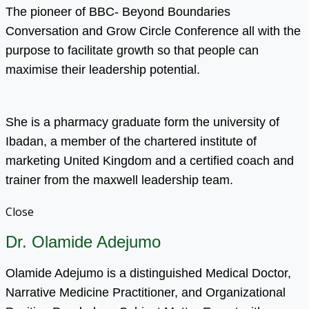
The pioneer of BBC- Beyond Boundaries
Conversation and Grow Circle Conference all with the
purpose to facilitate growth so that people can
maximise their leadership potential.
She is a pharmacy graduate form the university of
Ibadan, a member of the chartered institute of
marketing United Kingdom and a certified coach and
trainer from the maxwell leadership team.
Close
Dr. Olamide Adejumo
Olamide Adejumo is a distinguished Medical Doctor,
Narrative Medicine Practitioner, and Organizational