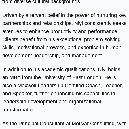
from diverse cultural backgrounds.
Driven by a fervent belief in the power of nurturing key
partnerships and relationships, Niyi consistently seeks
avenues to enhance productivity and performance.
Clients benefit from his exceptional problem-solving
skills, motivational prowess, and expertise in human
development, leadership, and management.
In addition to his academic qualifications, Niyi holds
an MBA from the University of East London. He is
also a Maxwell Leadership Certified Coach, Teacher,
and Speaker, further enhancing his capabilities in
leadership development and organizational
transformation.
As the Principal Consultant at Motivar Consulting, with