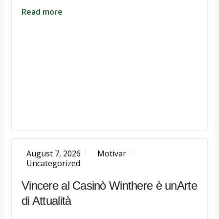
Read more
August 7, 2026
Motivar
Uncategorized
Vincere al Casinò Winthere è unArte
di Attualità