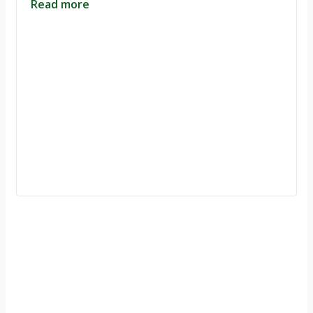
Read more
Ignite Growth & Transform Your Future with Motivar Consulting. Join
us to unlock your full potential and thrive in today’s competitive
landscape.
Company
About Us