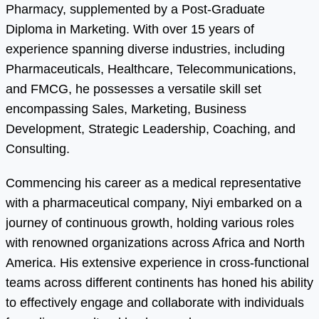
Pharmacy, supplemented by a Post-Graduate
Diploma in Marketing. With over 15 years of
experience spanning diverse industries, including
Pharmaceuticals, Healthcare, Telecommunications,
and FMCG, he possesses a versatile skill set
encompassing Sales, Marketing, Business
Development, Strategic Leadership, Coaching, and
Consulting.
Commencing his career as a medical representative
with a pharmaceutical company, Niyi embarked on a
journey of continuous growth, holding various roles
with renowned organizations across Africa and North
America. His extensive experience in cross-functional
teams across different continents has honed his ability
to effectively engage and collaborate with individuals