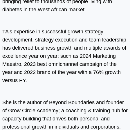
bringing relief to thousands of people living with
diabetes in the West African market.
TA’s expertise in successful growth strategy
development, strategy execution and team leadership
has delivered business growth and multiple awards of
excellence year on year; such as 2024 Marketing
Maestro, 2023 best omnichannel campaign of the
year and 2022 brand of the year with a 76% growth
versus PY.
She is the author of Beyond Boundaries and founder
of Grow Circle Academy; a coaching & training hub for
capacity building that drives both personal and
professional growth in individuals and corporations.