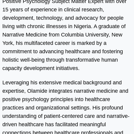
Positive Psychology Subject Matter Expert with over
15 years of experience in clinical research,
development, technology, and advocacy for people
living with chronic illnesses in Nigeria. A graduate of
Narrative Medicine from Columbia University, New
York, his multifaceted career is marked by a
commitment to advancing healthcare and fostering
holistic well-being through transformative human
capacity development initiatives.
Leveraging his extensive medical background and
expertise, Olamide integrates narrative medicine and
positive psychology principles into healthcare
practices and organizational settings. His profound
understanding of patient-centered care and narrative-
driven healthcare has facilitated meaningful
connections between healthcare professionals and