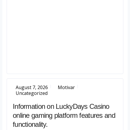
August 7, 2026
Motivar
Uncategorized
Information on LuckyDays Casino
online gaming platform features and
functionality.