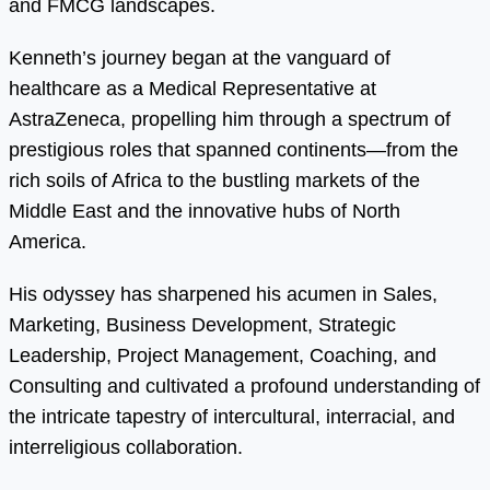
and FMCG landscapes.
Kenneth’s journey began at the vanguard of
healthcare as a Medical Representative at
AstraZeneca, propelling him through a spectrum of
prestigious roles that spanned continents—from the
rich soils of Africa to the bustling markets of the
Middle East and the innovative hubs of North
America.
His odyssey has sharpened his acumen in Sales,
Marketing, Business Development, Strategic
Leadership, Project Management, Coaching, and
Consulting and cultivated a profound understanding of
the intricate tapestry of intercultural, interracial, and
interreligious collaboration.