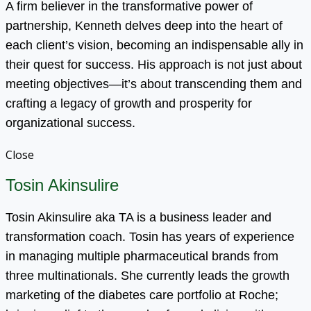
A firm believer in the transformative power of
partnership, Kenneth delves deep into the heart of
each client’s vision, becoming an indispensable ally in
their quest for success. His approach is not just about
meeting objectives—it’s about transcending them and
crafting a legacy of growth and prosperity for
organizational success.
Close
Tosin Akinsulire
Tosin Akinsulire aka TA is a business leader and
transformation coach. Tosin has years of experience
in managing multiple pharmaceutical brands from
three multinationals. She currently leads the growth
marketing of the diabetes care portfolio at Roche;