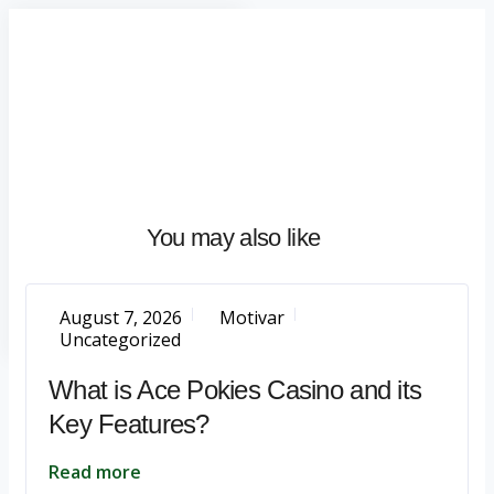
Home
About
What
We
Do
Talentium
You may also like
Insights
Let's
Talk
August 7, 2026
Motivar
Uncategorized
What is Ace Pokies Casino and its
Key Features?
Read more