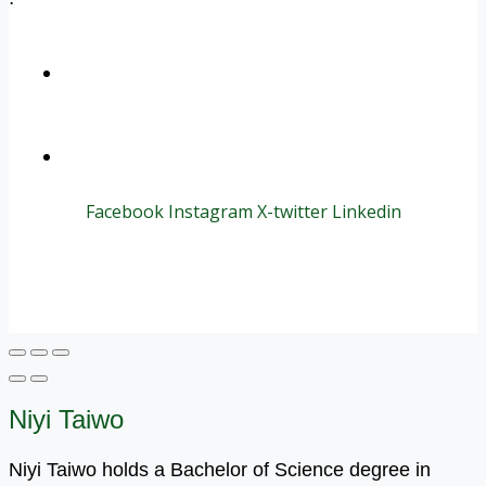
+1 (800) 456 7136
info@motivarconsulting.com
Facebook
Instagram
X-twitter
Linkedin
© 2025 Motivar Consulting. All Rights Reserved.
Niyi Taiwo
Niyi Taiwo holds a Bachelor of Science degree in