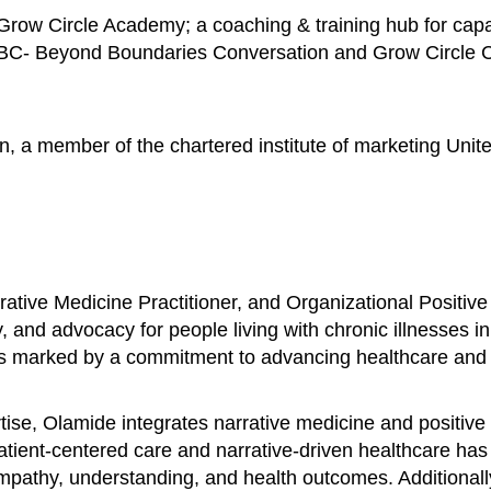
row Circle Academy; a coaching & training hub for capac
BBC- Beyond Boundaries Conversation and Grow Circle Con
n, a member of the chartered institute of marketing Unit
ative Medicine Practitioner, and Organizational Positive
, and advocacy for people living with chronic illnesses i
is marked by a commitment to advancing healthcare and fo
se, Olamide integrates narrative medicine and positive 
patient-centered care and narrative-driven healthcare ha
 empathy, understanding, and health outcomes. Additional