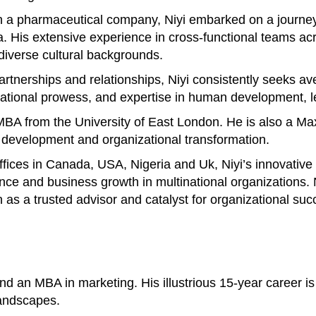
 a pharmaceutical company, Niyi embarked on a journey 
His extensive experience in cross-functional teams acros
 diverse cultural backgrounds.
 partnerships and relationships, Niyi consistently seeks 
otivational prowess, and expertise in human development
n MBA from the University of East London. He is also a M
p development and organizational transformation.
offices in Canada, USA, Nigeria and Uk, Niyi’s innovativ
ance and business growth in multinational organizations
n as a trusted advisor and catalyst for organizational suc
 an MBA in marketing. His illustrious 15-year career is 
landscapes.