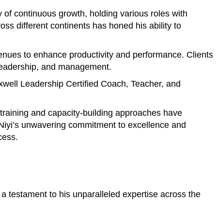
of continuous growth, holding various roles with
s different continents has honed his ability to
avenues to enhance productivity and performance. Clients
, leadership, and management.
axwell Leadership Certified Coach, Teacher, and
e training and capacity-building approaches have
. Niyi’s unwavering commitment to excellence and
cess.
a testament to his unparalleled expertise across the