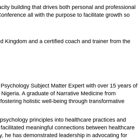
ity building that drives both personal and professional
ference all with the purpose to facilitate growth so
ed Kingdom and a certified coach and trainer from the
 Psychology Subject Matter Expert with over 15 years of
n Nigeria. A graduate of Narrative Medicine from
stering holistic well-being through transformative
psychology principles into healthcare practices and
s facilitated meaningful connections between healthcare
ly, he has demonstrated leadership in advocating for