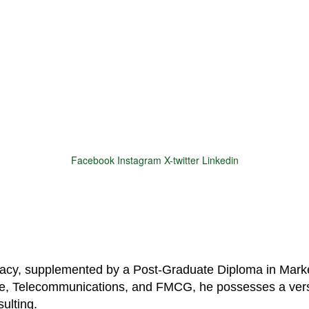
Facebook
Instagram
X-twitter
Linkedin
© 2025 Motivar Consulting. All Rights Reserved.
macy, supplemented by a Post-Graduate Diploma in Marke
are, Telecommunications, and FMCG, he possesses a vers
ulting.