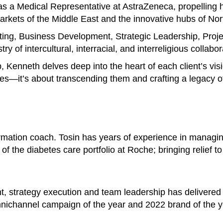
s a Medical Representative at AstraZeneca, propelling h
 markets of the Middle East and the innovative hubs of No
ting, Business Development, Strategic Leadership, Pro
y of intercultural, interracial, and interreligious collabor
p, Kenneth delves deep into the heart of each client’s vis
es—it’s about transcending them and crafting a legacy of
ormation coach. Tosin has years of experience in managi
of the diabetes care portfolio at Roche; bringing relief t
t, strategy execution and team leadership has delivered
nichannel campaign of the year and 2022 brand of the y