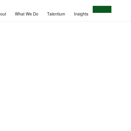
Let's Talk
out
What We Do
Talentium
Insights
e.