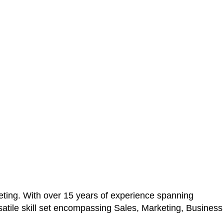
ting. With over 15 years of experience spanning
atile skill set encompassing Sales, Marketing, Business