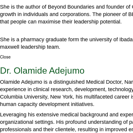
She is the author of Beyond Boundaries and founder of G
growth in individuals and corporations. The pioneer of 
that people can maximise their leadership potential.
She is a pharmacy graduate form the university of Ibada
maxwell leadership team.
Close
Dr. Olamide Adejumo
Olamide Adejumo is a distinguished Medical Doctor, Narr
experience in clinical research, development, technology
Columbia University, New York, his multifaceted career 
human capacity development initiatives.
Leveraging his extensive medical background and experti
organizational settings. His profound understanding of 
professionals and their clientele, resulting in improved