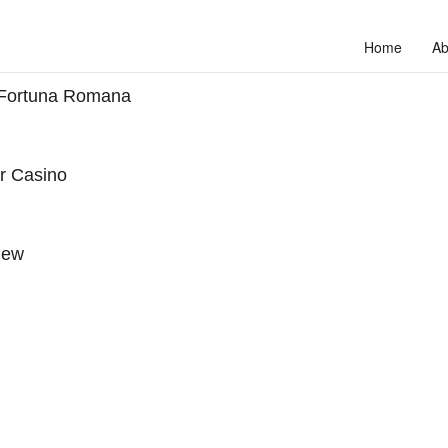
Home
Ab
 Fortuna Romana
ar Casino
iew
to unlock your full potential and thrive in today’s competitive landscap