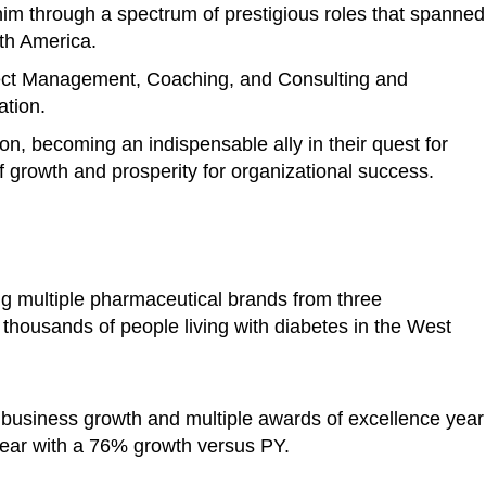
im through a spectrum of prestigious roles that spanned
rth America.
ject Management, Coaching, and Consulting and
ation.
ion, becoming an indispensable ally in their quest for
 growth and prosperity for organizational success.
ng multiple pharmaceutical brands from three
o thousands of people living with diabetes in the West
 business growth and multiple awards of excellence year
ear with a 76% growth versus PY.