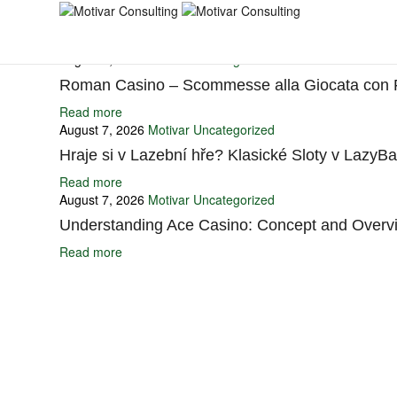
You may also like
August 7, 2026
Motivar
Uncategorized
Roman Casino – Scommesse alla Giocata con
Read more
August 7, 2026
Motivar
Uncategorized
Hraje si v Lazební hře? Klasické Sloty v LazyB
Read more
August 7, 2026
Motivar
Uncategorized
Understanding Ace Casino: Concept and Overv
Read more
Ignite Growth & Transform Your Future with Motivar Consulting. Join us 
Company
About Us
What We Do