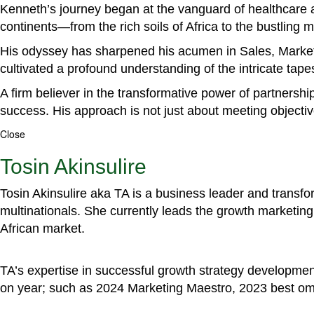
Kenneth’s journey began at the vanguard of healthcare a
continents—from the rich soils of Africa to the bustling
His odyssey has sharpened his acumen in Sales, Marke
cultivated a profound understanding of the intricate tapestr
A firm believer in the transformative power of partnershi
success. His approach is not just about meeting objectiv
Close
Tosin Akinsulire
Tosin Akinsulire aka TA is a business leader and transf
multinationals. She currently leads the growth marketing 
African market.
TA’s expertise in successful growth strategy developmen
on year; such as 2024 Marketing Maestro, 2023 best om