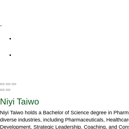
Specialized Workshops
.
+1 (800) 456 7136
info@motivarconsulting.com
Niyi Taiwo
Niyi Taiwo holds a Bachelor of Science degree in Phar
diverse industries, including Pharmaceuticals, Healthc
Development, Strategic Leadership, Coaching, and Cons