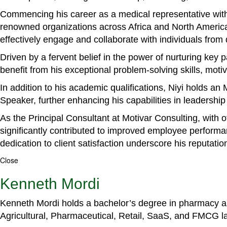
Commencing his career as a medical representative with
renowned organizations across Africa and North America. 
effectively engage and collaborate with individuals from
Driven by a fervent belief in the power of nurturing key
benefit from his exceptional problem-solving skills, m
In addition to his academic qualifications, Niyi holds a
Speaker, further enhancing his capabilities in leadershi
As the Principal Consultant at Motivar Consulting, with 
significantly contributed to improved employee perform
dedication to client satisfaction underscore his reputatio
Close
Kenneth Mordi
Kenneth Mordi holds a bachelor’s degree in pharmacy and
Agricultural, Pharmaceutical, Retail, SaaS, and FMCG 