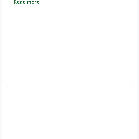
Read more
Ignite Growth & Transform Your Future with Motivar Consulting. Join
us to unlock your full potential and thrive in today’s competitive
landscape.
Company
About Us