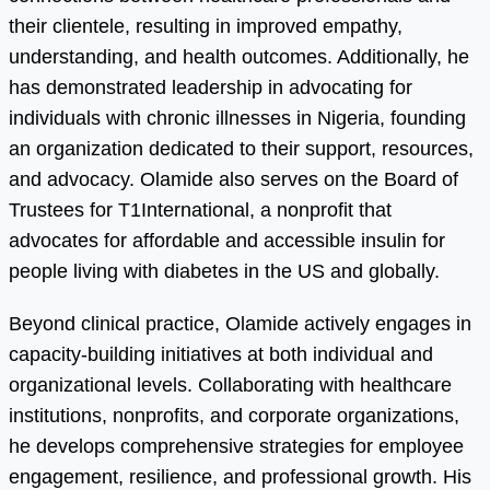
their clientele, resulting in improved empathy,
understanding, and health outcomes. Additionally, he
has demonstrated leadership in advocating for
individuals with chronic illnesses in Nigeria, founding
an organization dedicated to their support, resources,
and advocacy. Olamide also serves on the Board of
Trustees for T1International, a nonprofit that
advocates for affordable and accessible insulin for
people living with diabetes in the US and globally.
Beyond clinical practice, Olamide actively engages in
capacity-building initiatives at both individual and
organizational levels. Collaborating with healthcare
institutions, nonprofits, and corporate organizations,
he develops comprehensive strategies for employee
engagement, resilience, and professional growth. His