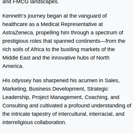
and FMCG landscapes.
Kenneth’s journey began at the vanguard of
healthcare as a Medical Representative at
AstraZeneca, propelling him through a spectrum of
prestigious roles that spanned continents—from the
rich soils of Africa to the bustling markets of the
Middle East and the innovative hubs of North
America.
His odyssey has sharpened his acumen in Sales,
Marketing, Business Development, Strategic
Leadership, Project Management, Coaching, and
Consulting and cultivated a profound understanding of
the intricate tapestry of intercultural, interracial, and
interreligious collaboration.