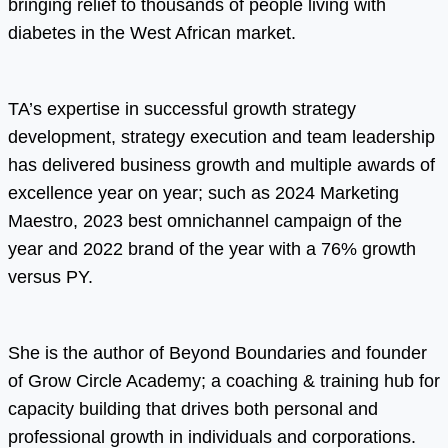
bringing relief to thousands of people living with
diabetes in the West African market.
TA’s expertise in successful growth strategy
development, strategy execution and team leadership
has delivered business growth and multiple awards of
excellence year on year; such as 2024 Marketing
Maestro, 2023 best omnichannel campaign of the
year and 2022 brand of the year with a 76% growth
versus PY.
She is the author of Beyond Boundaries and founder
of Grow Circle Academy; a coaching & training hub for
capacity building that drives both personal and
professional growth in individuals and corporations.