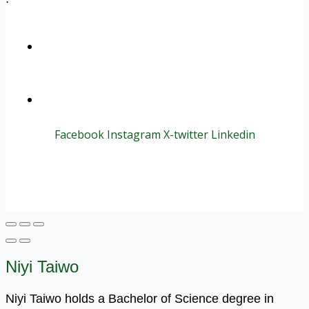
+1 (800) 456 7136
info@motivarconsulting.com
Facebook
Instagram
X-twitter
Linkedin
© 2025 Motivar Consulting. All Rights Reserved.
Niyi Taiwo
Niyi Taiwo holds a Bachelor of Science degree in