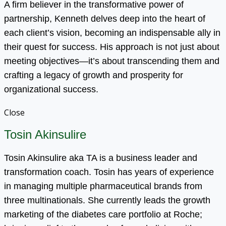
A firm believer in the transformative power of
partnership, Kenneth delves deep into the heart of
each client’s vision, becoming an indispensable ally in
their quest for success. His approach is not just about
meeting objectives—it’s about transcending them and
crafting a legacy of growth and prosperity for
organizational success.
Close
Tosin Akinsulire
Tosin Akinsulire aka TA is a business leader and
transformation coach. Tosin has years of experience
in managing multiple pharmaceutical brands from
three multinationals. She currently leads the growth
marketing of the diabetes care portfolio at Roche;