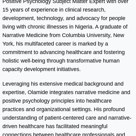
Positive Psychology Subject Matter Expert with over
15 years of experience in clinical research,
development, technology, and advocacy for people
living with chronic illnesses in Nigeria. A graduate of
Narrative Medicine from Columbia University, New
York, his multifaceted career is marked by a
commitment to advancing healthcare and fostering
holistic well-being through transformative human
capacity development initiatives.
Leveraging his extensive medical background and
expertise, Olamide integrates narrative medicine and
positive psychology principles into healthcare
practices and organizational settings. His profound
understanding of patient-centered care and narrative-
driven healthcare has facilitated meaningful
connections between healthcare professionals and