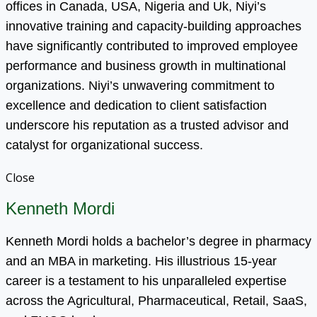
offices in Canada, USA, Nigeria and Uk, Niyi’s
innovative training and capacity-building approaches
have significantly contributed to improved employee
performance and business growth in multinational
organizations. Niyi’s unwavering commitment to
excellence and dedication to client satisfaction
underscore his reputation as a trusted advisor and
catalyst for organizational success.
Close
Kenneth Mordi
Kenneth Mordi holds a bachelor’s degree in pharmacy
and an MBA in marketing. His illustrious 15-year
career is a testament to his unparalleled expertise
across the Agricultural, Pharmaceutical, Retail, SaaS,