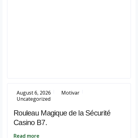
August 6, 2026
Motivar
Uncategorized
Rouleau Magique de la Sécurité
Casino B7.
Read more