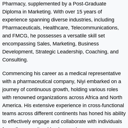
Pharmacy, supplemented by a Post-Graduate
Diploma in Marketing. With over 15 years of
experience spanning diverse industries, including
Pharmaceuticals, Healthcare, Telecommunications,
and FMCG, he possesses a versatile skill set
encompassing Sales, Marketing, Business
Development, Strategic Leadership, Coaching, and
Consulting.
Commencing his career as a medical representative
with a pharmaceutical company, Niyi embarked on a
journey of continuous growth, holding various roles
with renowned organizations across Africa and North
America. His extensive experience in cross-functional
teams across different continents has honed his ability
to effectively engage and collaborate with individuals