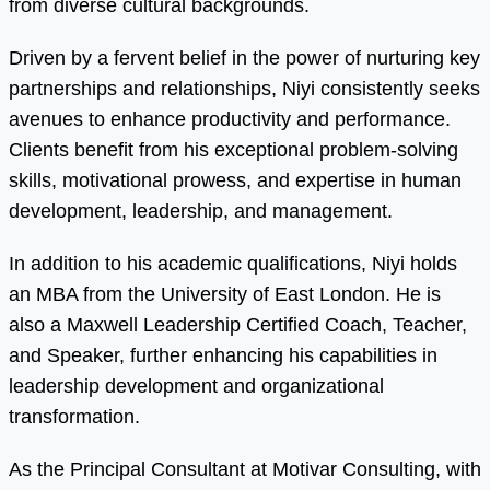
from diverse cultural backgrounds.
Driven by a fervent belief in the power of nurturing key
partnerships and relationships, Niyi consistently seeks
avenues to enhance productivity and performance.
Clients benefit from his exceptional problem-solving
skills, motivational prowess, and expertise in human
development, leadership, and management.
In addition to his academic qualifications, Niyi holds
an MBA from the University of East London. He is
also a Maxwell Leadership Certified Coach, Teacher,
and Speaker, further enhancing his capabilities in
leadership development and organizational
transformation.
As the Principal Consultant at Motivar Consulting, with