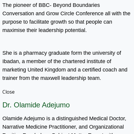
The pioneer of BBC- Beyond Boundaries
Conversation and Grow Circle Conference all with the
purpose to facilitate growth so that people can
maximise their leadership potential.
She is a pharmacy graduate form the university of
Ibadan, a member of the chartered institute of
marketing United Kingdom and a certified coach and
trainer from the maxwell leadership team.
Close
Dr. Olamide Adejumo
Olamide Adejumo is a distinguished Medical Doctor,
Narrative Medicine Practitioner, and Organizational