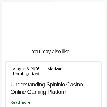
Home
About
What
We
Do
Talentium
You may also like
Insights
Let's
Talk
August 6, 2026
Motivar
Uncategorized
Understanding Spininio Casino
Online Gaming Platform
Read more