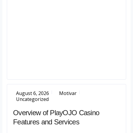
August 6, 2026
Motivar
Uncategorized
Overview of PlayOJO Casino
Features and Services