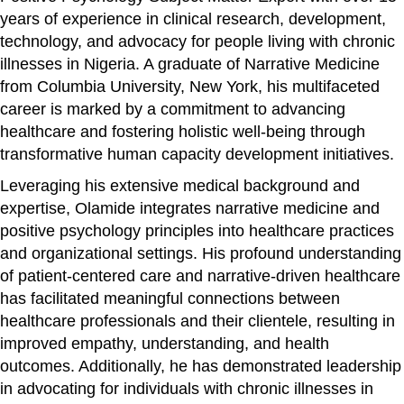
years of experience in clinical research, development,
technology, and advocacy for people living with chronic
illnesses in Nigeria. A graduate of Narrative Medicine
from Columbia University, New York, his multifaceted
career is marked by a commitment to advancing
healthcare and fostering holistic well-being through
transformative human capacity development initiatives.
Leveraging his extensive medical background and
expertise, Olamide integrates narrative medicine and
positive psychology principles into healthcare practices
and organizational settings. His profound understanding
of patient-centered care and narrative-driven healthcare
has facilitated meaningful connections between
healthcare professionals and their clientele, resulting in
improved empathy, understanding, and health
outcomes. Additionally, he has demonstrated leadership
in advocating for individuals with chronic illnesses in