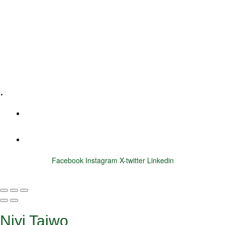
Executive Coaching
Training & Development
E-Learning
Specialized Workshops
.
+1 (800) 456 7136
info@motivarconsulting.com
Facebook
Instagram
X-twitter
Linkedin
© 2025 Motivar Consulting. All Rights Reserved.
Niyi Taiwo