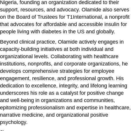
Nigeria, founding an organization dedicated to their
support, resources, and advocacy. Olamide also serves
on the Board of Trustees for T1International, a nonprofit
that advocates for affordable and accessible insulin for
people living with diabetes in the US and globally.
Beyond clinical practice, Olamide actively engages in
capacity-building initiatives at both individual and
organizational levels. Collaborating with healthcare
institutions, nonprofits, and corporate organizations, he
develops comprehensive strategies for employee
engagement, resilience, and professional growth. His
dedication to excellence, integrity, and lifelong learning
underscores his role as a catalyst for positive change
and well-being in organizations and communities,
epitomizing professionalism and expertise in healthcare,
narrative medicine, and organizational positive
psychology.