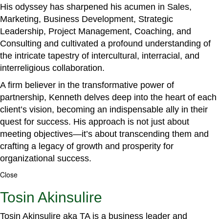
His odyssey has sharpened his acumen in Sales,
Marketing, Business Development, Strategic
Leadership, Project Management, Coaching, and
Consulting and cultivated a profound understanding of
the intricate tapestry of intercultural, interracial, and
interreligious collaboration.
A firm believer in the transformative power of
partnership, Kenneth delves deep into the heart of each
client’s vision, becoming an indispensable ally in their
quest for success. His approach is not just about
meeting objectives—it’s about transcending them and
crafting a legacy of growth and prosperity for
organizational success.
Close
Tosin Akinsulire
Tosin Akinsulire aka TA is a business leader and