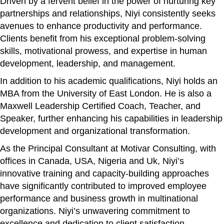
Driven by a fervent belief in the power of nurturing key
partnerships and relationships, Niyi consistently seeks
avenues to enhance productivity and performance.
Clients benefit from his exceptional problem-solving
skills, motivational prowess, and expertise in human
development, leadership, and management.
In addition to his academic qualifications, Niyi holds an
MBA from the University of East London. He is also a
Maxwell Leadership Certified Coach, Teacher, and
Speaker, further enhancing his capabilities in leadership
development and organizational transformation.
As the Principal Consultant at Motivar Consulting, with
offices in Canada, USA, Nigeria and Uk, Niyi’s
innovative training and capacity-building approaches
have significantly contributed to improved employee
performance and business growth in multinational
organizations. Niyi’s unwavering commitment to
excellence and dedication to client satisfaction