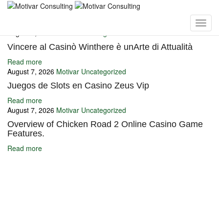
You may also like
August 7, 2026
Motivar
Uncategorized
Vincere al Casinò Winthere è unArte di Attualità
Read more
August 7, 2026
Motivar
Uncategorized
Juegos de Slots en Casino Zeus Vip
Read more
August 7, 2026
Motivar
Uncategorized
Overview of Chicken Road 2 Online Casino Game
Features.
Read more
Ignite Growth & Transform Your Future with Motivar Consulting. Join
us to unlock your full potential and thrive in today’s competitive
landscape.
Company