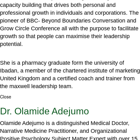
capacity building that drives both personal and
professional growth in individuals and corporations. The
pioneer of BBC- Beyond Boundaries Conversation and
Grow Circle Conference all with the purpose to facilitate
growth so that people can maximise their leadership
potential.
She is a pharmacy graduate form the university of
Ibadan, a member of the chartered institute of marketing
United Kingdom and a certified coach and trainer from
the maxwell leadership team.
Close
Dr. Olamide Adejumo
Olamide Adejumo is a distinguished Medical Doctor,
Narrative Medicine Practitioner, and Organizational
Positive Psychology Subject Matter Expert with over 15