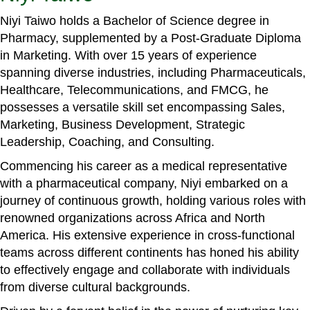
Niyi Taiwo holds a Bachelor of Science degree in
Pharmacy, supplemented by a Post-Graduate Diploma
in Marketing. With over 15 years of experience
spanning diverse industries, including Pharmaceuticals,
Healthcare, Telecommunications, and FMCG, he
possesses a versatile skill set encompassing Sales,
Marketing, Business Development, Strategic
Leadership, Coaching, and Consulting.
Commencing his career as a medical representative
with a pharmaceutical company, Niyi embarked on a
journey of continuous growth, holding various roles with
renowned organizations across Africa and North
America. His extensive experience in cross-functional
teams across different continents has honed his ability
to effectively engage and collaborate with individuals
from diverse cultural backgrounds.