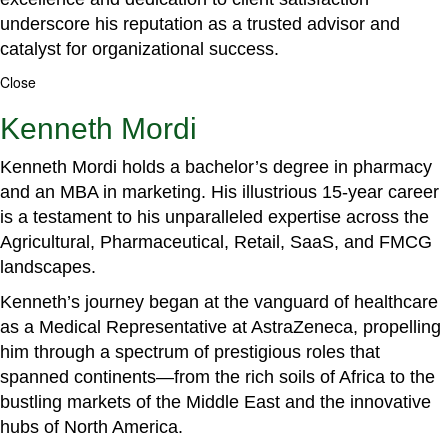
underscore his reputation as a trusted advisor and
catalyst for organizational success.
Close
Kenneth Mordi
Kenneth Mordi holds a bachelor’s degree in pharmacy
and an MBA in marketing. His illustrious 15-year career
is a testament to his unparalleled expertise across the
Agricultural, Pharmaceutical, Retail, SaaS, and FMCG
landscapes.
Kenneth’s journey began at the vanguard of healthcare
as a Medical Representative at AstraZeneca, propelling
him through a spectrum of prestigious roles that
spanned continents—from the rich soils of Africa to the
bustling markets of the Middle East and the innovative
hubs of North America.