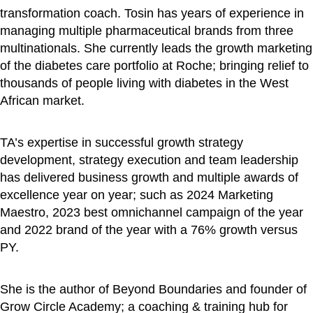
transformation coach. Tosin has years of experience in
managing multiple pharmaceutical brands from three
multinationals. She currently leads the growth marketing
of the diabetes care portfolio at Roche; bringing relief to
thousands of people living with diabetes in the West
African market.
TA’s expertise in successful growth strategy
development, strategy execution and team leadership
has delivered business growth and multiple awards of
excellence year on year; such as 2024 Marketing
Maestro, 2023 best omnichannel campaign of the year
and 2022 brand of the year with a 76% growth versus
PY.
She is the author of Beyond Boundaries and founder of
Grow Circle Academy; a coaching & training hub for