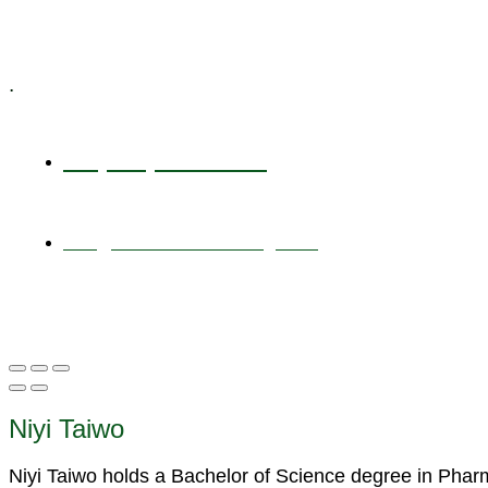
Specialized Workshops
.
+1 (800) 456 7136
info@motivarconsulting.com
Niyi Taiwo
Niyi Taiwo holds a Bachelor of Science degree in Pha