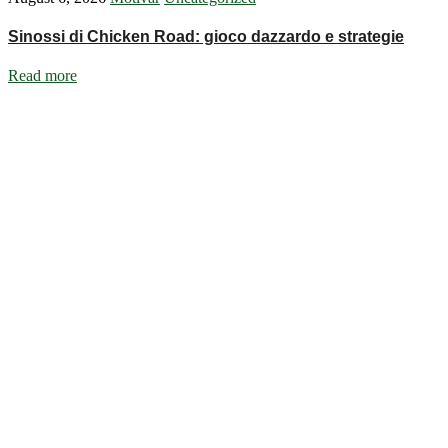
Sinossi di Chicken Road: gioco dazzardo e strategie
Read more
Ignite Growth & Transform Your Future with Motivar Consulting. Join us
Company
About Us
What We Do
Talentium
Insights
Contact Us
Services
DISC Behavioural Assessments