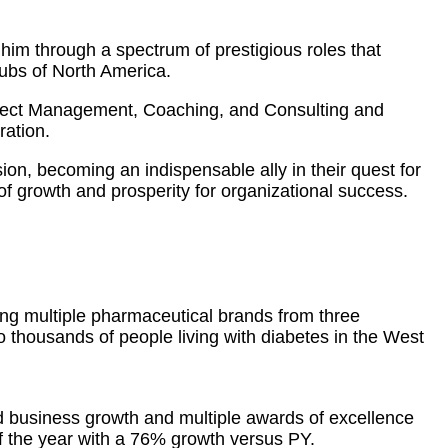
him through a spectrum of prestigious roles that
hubs of North America.
oject Management, Coaching, and Consulting and
ration.
sion, becoming an indispensable ally in their quest for
f growth and prosperity for organizational success.
ing multiple pharmaceutical brands from three
to thousands of people living with diabetes in the West
d business growth and multiple awards of excellence
 the year with a 76% growth versus PY.