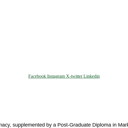
Facebook
Instagram
X-twitter
Linkedin
© 2025 Motivar Consulting. All Rights Reserved.
rmacy, supplemented by a Post-Graduate Diploma in Mark