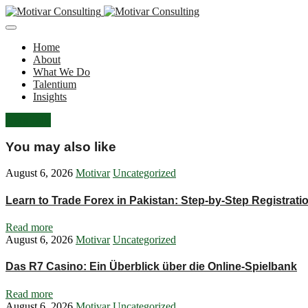
Home
About
What We Do
Talentium
Insights
Let's Talk
You may also like
August 6, 2026
Motivar
Uncategorized
Learn to Trade Forex in Pakistan: Step‑by‑Step Registrat
Read more
August 6, 2026
Motivar
Uncategorized
Das R7 Casino: Ein Überblick über die Online-Spielbank
Read more
August 6, 2026
Motivar
Uncategorized