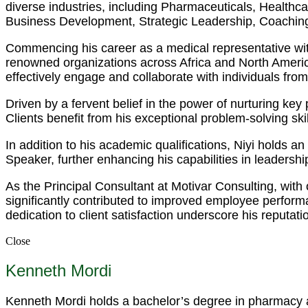
diverse industries, including Pharmaceuticals, Health
Business Development, Strategic Leadership, Coaching
Commencing his career as a medical representative wit
renowned organizations across Africa and North America.
effectively engage and collaborate with individuals fro
Driven by a fervent belief in the power of nurturing ke
Clients benefit from his exceptional problem-solving s
In addition to his academic qualifications, Niyi holds 
Speaker, further enhancing his capabilities in leadersh
As the Principal Consultant at Motivar Consulting, with
significantly contributed to improved employee perfor
dedication to client satisfaction underscore his reputati
Close
Kenneth Mordi
Kenneth Mordi holds a bachelor’s degree in pharmacy an