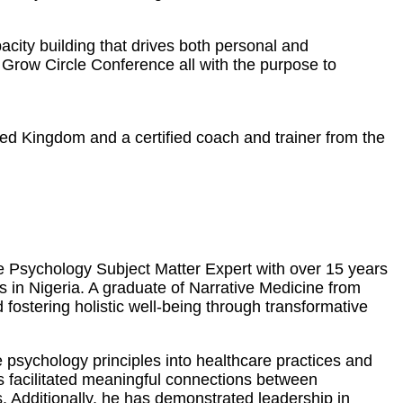
city building that drives both personal and
Grow Circle Conference all with the purpose to
ted Kingdom and a certified coach and trainer from the
ve Psychology Subject Matter Expert with over 15 years
es in Nigeria. A graduate of Narrative Medicine from
ostering holistic well-being through transformative
 psychology principles into healthcare practices and
as facilitated meaningful connections between
. Additionally, he has demonstrated leadership in