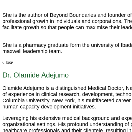
She is the author of Beyond Boundaries and founder of 
professional growth in individuals and corporations. 
facilitate growth so that people can maximise their lead
She is a pharmacy graduate form the university of Ibad
maxwell leadership team.
Close
Dr. Olamide Adejumo
Olamide Adejumo is a distinguished Medical Doctor, Nar
of experience in clinical research, development, techno
Columbia University, New York, his multifaceted career
human capacity development initiatives.
Leveraging his extensive medical background and expert
organizational settings. His profound understanding of
healthcare professionals and their clientele, resulting