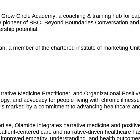
Grow Circle Academy; a coaching & training hub for capa
The pioneer of BBC- Beyond Boundaries Conversation and 
ership potential.
an, a member of the chartered institute of marketing Uni
rative Medicine Practitioner, and Organizational Positi
logy, and advocacy for people living with chronic illness
 is marked by a commitment to advancing healthcare and f
ise, Olamide integrates narrative medicine and positive
 patient-centered care and narrative-driven healthcare h
 in improved empathy, understanding, and health outcomes