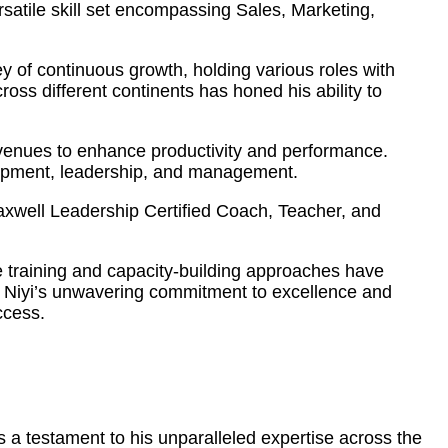
atile skill set encompassing Sales, Marketing,
 of continuous growth, holding various roles with
ss different continents has honed his ability to
 avenues to enhance productivity and performance.
elopment, leadership, and management.
Maxwell Leadership Certified Coach, Teacher, and
ve training and capacity-building approaches have
s. Niyi’s unwavering commitment to excellence and
ccess.
 a testament to his unparalleled expertise across the