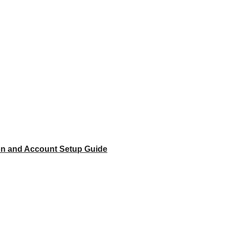
ion and Account Setup Guide