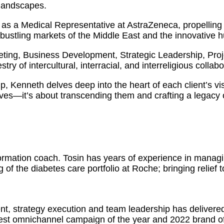
 landscapes.
as a Medical Representative at AstraZeneca, propelling 
 bustling markets of the Middle East and the innovative 
eting, Business Development, Strategic Leadership, Pr
ry of intercultural, interracial, and interreligious collabo
ip, Kenneth delves deep into the heart of each client’s vi
ves—it’s about transcending them and crafting a legacy o
formation coach. Tosin has years of experience in manag
 of the diabetes care portfolio at Roche; bringing relief 
nt, strategy execution and team leadership has delivere
est omnichannel campaign of the year and 2022 brand of