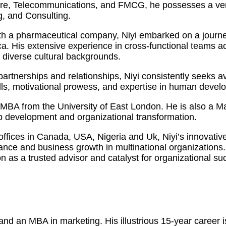
care, Telecommunications, and FMCG, he possesses a vers
, and Consulting.
h a pharmaceutical company, Niyi embarked on a journey
 His extensive experience in cross-functional teams acro
m diverse cultural backgrounds.
y partnerships and relationships, Niyi consistently seeks
kills, motivational prowess, and expertise in human dev
an MBA from the University of East London. He is also a 
ip development and organizational transformation.
 offices in Canada, USA, Nigeria and Uk, Niyi’s innovati
mance and business growth in multinational organization
on as a trusted advisor and catalyst for organizational su
d an MBA in marketing. His illustrious 15-year career is