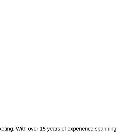
eting. With over 15 years of experience spanning