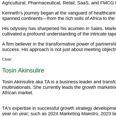
Agricultural, Pharmaceutical, Retail, SaaS, and FMCG
Kenneth’s journey began at the vanguard of healthcare 
spanned continents—from the rich soils of Africa to the
His odyssey has sharpened his acumen in Sales, Mark
cultivated a profound understanding of the intricate tapest
A firm believer in the transformative power of partnersh
success. His approach is not just about meeting objecti
Close
Tosin Akinsulire
Tosin Akinsulire aka TA is a business leader and trans
multinationals. She currently leads the growth marketing
African market.
TA’s expertise in successful growth strategy developme
year on year; such as 2024 Marketing Maestro, 2023 b