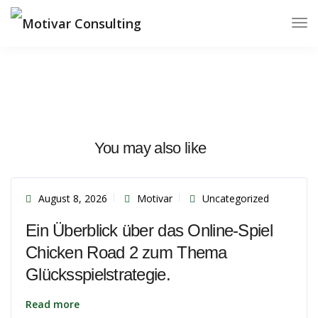
You may also like
August 8, 2026
Motivar
Uncategorized
Ein Überblick über das Online-Spiel
Chicken Road 2 zum Thema
Glücksspielstrategie.
Read more