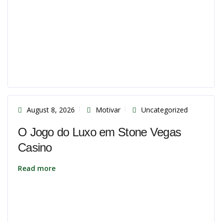
August 8, 2026
Motivar
Uncategorized
O Jogo do Luxo em Stone Vegas
Casino
Read more