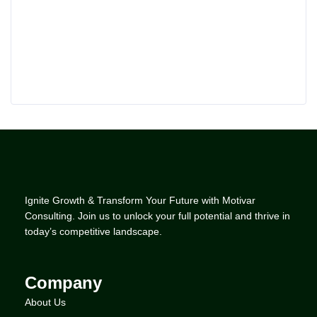
Ignite Growth & Transform Your Future with Motivar
Consulting. Join us to unlock your full potential and thrive in
today’s competitive landscape.
Company
About Us