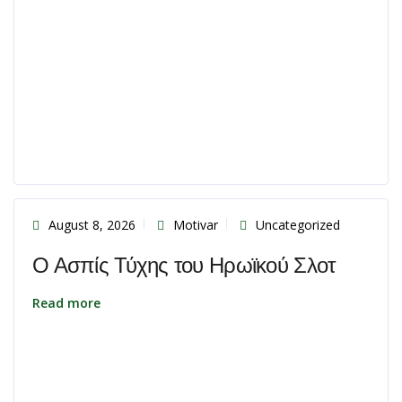
August 8, 2026
Motivar
Uncategorized
Ο Ασπίς Τύχης του Ηρωϊκού Σλοτ
Read more