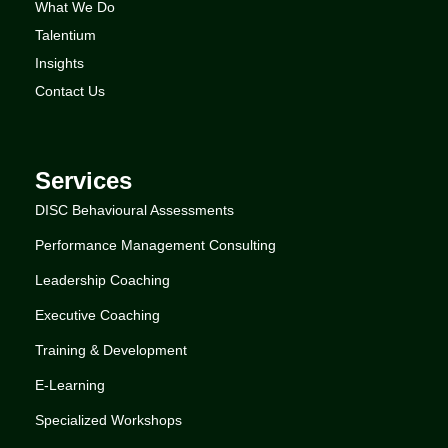
What We Do
Talentium
Insights
Contact Us
Services
DISC Behavioural Assessments
Performance Management Consulting
Leadership Coaching
Executive Coaching
Training & Development
E-Learning
Specialized Workshops