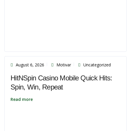
August 6, 2026
Motivar
Uncategorized
HitNSpin Casino Mobile Quick Hits:
Spin, Win, Repeat
Read more