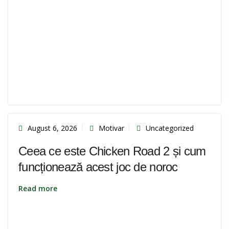
August 6, 2026
Motivar
Uncategorized
Ceea ce este Chicken Road 2 și cum
funcționează acest joc de noroc
Read more