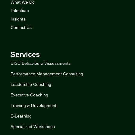
What We Do
Talentium
Insights
Contact Us
Services
DISC Behavioural Assessments
Performance Management Consulting
Leadership Coaching
Executive Coaching
Training & Development
E-Learning
Specialized Workshops