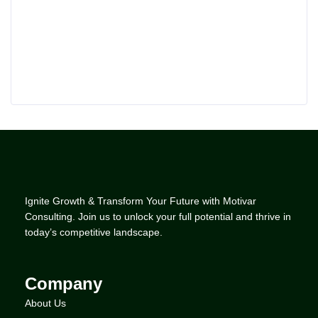
Ignite Growth & Transform Your Future with Motivar
Consulting. Join us to unlock your full potential and thrive in
today’s competitive landscape.
Company
About Us