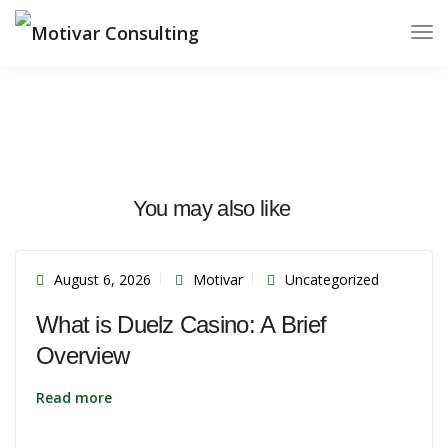
You may also like
August 6, 2026
Motivar
Uncategorized
What is Duelz Casino: A Brief
Overview
Read more