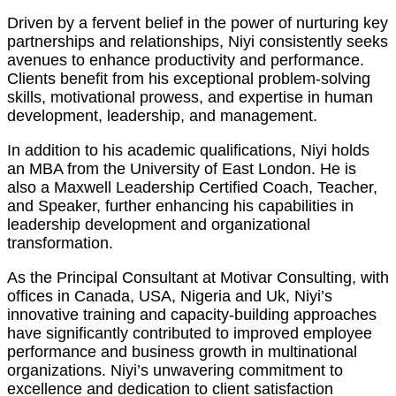
Driven by a fervent belief in the power of nurturing key
partnerships and relationships, Niyi consistently seeks
avenues to enhance productivity and performance.
Clients benefit from his exceptional problem-solving
skills, motivational prowess, and expertise in human
development, leadership, and management.
In addition to his academic qualifications, Niyi holds
an MBA from the University of East London. He is
also a Maxwell Leadership Certified Coach, Teacher,
and Speaker, further enhancing his capabilities in
leadership development and organizational
transformation.
As the Principal Consultant at Motivar Consulting, with
offices in Canada, USA, Nigeria and Uk, Niyi’s
innovative training and capacity-building approaches
have significantly contributed to improved employee
performance and business growth in multinational
organizations. Niyi’s unwavering commitment to
excellence and dedication to client satisfaction