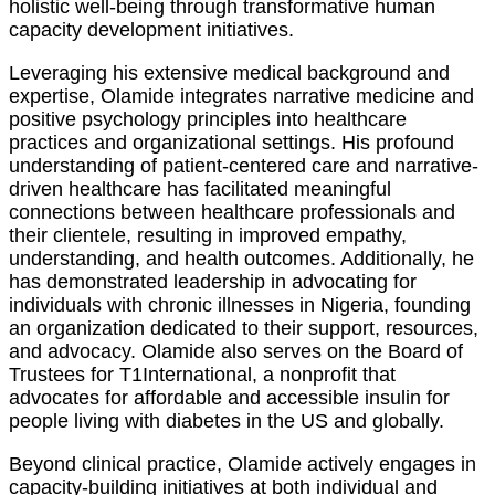
holistic well-being through transformative human
capacity development initiatives.
Leveraging his extensive medical background and
expertise, Olamide integrates narrative medicine and
positive psychology principles into healthcare
practices and organizational settings. His profound
understanding of patient-centered care and narrative-
driven healthcare has facilitated meaningful
connections between healthcare professionals and
their clientele, resulting in improved empathy,
understanding, and health outcomes. Additionally, he
has demonstrated leadership in advocating for
individuals with chronic illnesses in Nigeria, founding
an organization dedicated to their support, resources,
and advocacy. Olamide also serves on the Board of
Trustees for T1International, a nonprofit that
advocates for affordable and accessible insulin for
people living with diabetes in the US and globally.
Beyond clinical practice, Olamide actively engages in
capacity-building initiatives at both individual and