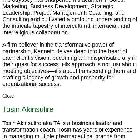
Marketing, Business Development, Strategic
Leadership, Project Management, Coaching, and
Consulting and cultivated a profound understanding of
the intricate tapestry of intercultural, interracial, and
interreligious collaboration.
A firm believer in the transformative power of
partnership, Kenneth delves deep into the heart of
each client’s vision, becoming an indispensable ally in
their quest for success. His approach is not just about
meeting objectives—it’s about transcending them and
crafting a legacy of growth and prosperity for
organizational success.
Close
Tosin Akinsulire
Tosin Akinsulire aka TA is a business leader and
transformation coach. Tosin has years of experience
in managing multiple pharmaceutical brands from