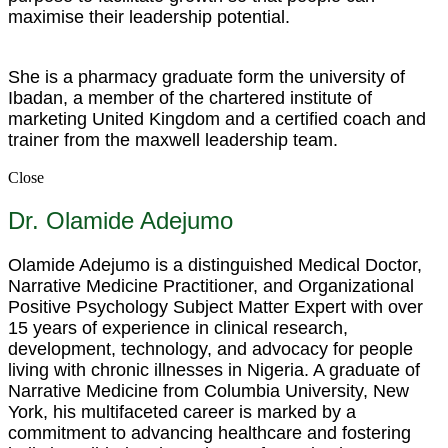
maximise their leadership potential.
She is a pharmacy graduate form the university of
Ibadan, a member of the chartered institute of
marketing United Kingdom and a certified coach and
trainer from the maxwell leadership team.
Close
Dr. Olamide Adejumo
Olamide Adejumo is a distinguished Medical Doctor,
Narrative Medicine Practitioner, and Organizational
Positive Psychology Subject Matter Expert with over
15 years of experience in clinical research,
development, technology, and advocacy for people
living with chronic illnesses in Nigeria. A graduate of
Narrative Medicine from Columbia University, New
York, his multifaceted career is marked by a
commitment to advancing healthcare and fostering