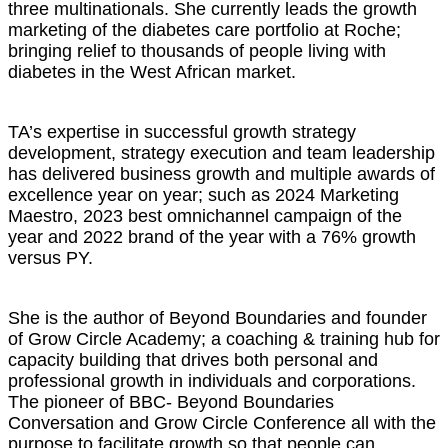
three multinationals. She currently leads the growth
marketing of the diabetes care portfolio at Roche;
bringing relief to thousands of people living with
diabetes in the West African market.
TA’s expertise in successful growth strategy
development, strategy execution and team leadership
has delivered business growth and multiple awards of
excellence year on year; such as 2024 Marketing
Maestro, 2023 best omnichannel campaign of the
year and 2022 brand of the year with a 76% growth
versus PY.
She is the author of Beyond Boundaries and founder
of Grow Circle Academy; a coaching & training hub for
capacity building that drives both personal and
professional growth in individuals and corporations.
The pioneer of BBC- Beyond Boundaries
Conversation and Grow Circle Conference all with the
purpose to facilitate growth so that people can