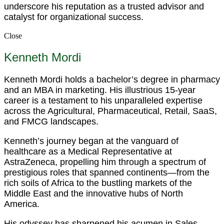
underscore his reputation as a trusted advisor and
catalyst for organizational success.
Close
Kenneth Mordi
Kenneth Mordi holds a bachelor’s degree in pharmacy
and an MBA in marketing. His illustrious 15-year
career is a testament to his unparalleled expertise
across the Agricultural, Pharmaceutical, Retail, SaaS,
and FMCG landscapes.
Kenneth’s journey began at the vanguard of
healthcare as a Medical Representative at
AstraZeneca, propelling him through a spectrum of
prestigious roles that spanned continents—from the
rich soils of Africa to the bustling markets of the
Middle East and the innovative hubs of North
America.
His odyssey has sharpened his acumen in Sales,