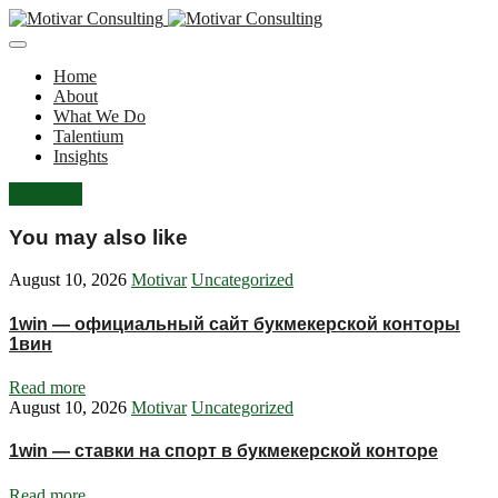
Home
About
What We Do
Talentium
Insights
Let's Talk
You may also like
August 10, 2026
Motivar
Uncategorized
1win — официальный сайт букмекерской конторы
1вин
Read more
August 10, 2026
Motivar
Uncategorized
1win — ставки на спорт в букмекерской конторе
Read more