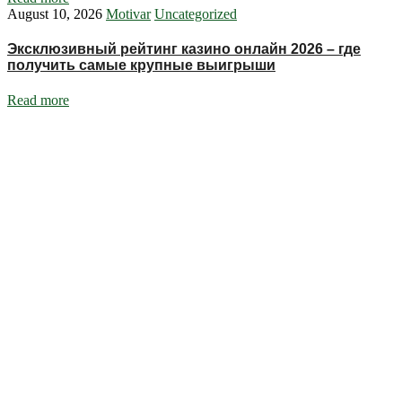
August 10, 2026
Motivar
Uncategorized
Эксклюзивный рейтинг казино онлайн 2026 – где
получить самые крупные выигрыши
Read more
Ignite Growth & Transform Your Future with Motivar Consulting. Join
us to unlock your full potential and thrive in today’s competitive
landscape.
Company
About Us
What We Do
Talentium
Insights
Contact Us