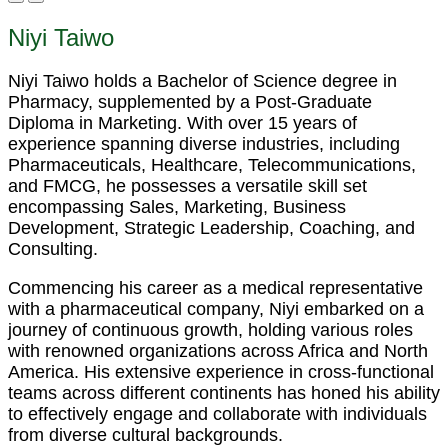
Niyi Taiwo
Niyi Taiwo holds a Bachelor of Science degree in
Pharmacy, supplemented by a Post-Graduate
Diploma in Marketing. With over 15 years of
experience spanning diverse industries, including
Pharmaceuticals, Healthcare, Telecommunications,
and FMCG, he possesses a versatile skill set
encompassing Sales, Marketing, Business
Development, Strategic Leadership, Coaching, and
Consulting.
Commencing his career as a medical representative
with a pharmaceutical company, Niyi embarked on a
journey of continuous growth, holding various roles
with renowned organizations across Africa and North
America. His extensive experience in cross-functional
teams across different continents has honed his ability
to effectively engage and collaborate with individuals
from diverse cultural backgrounds.