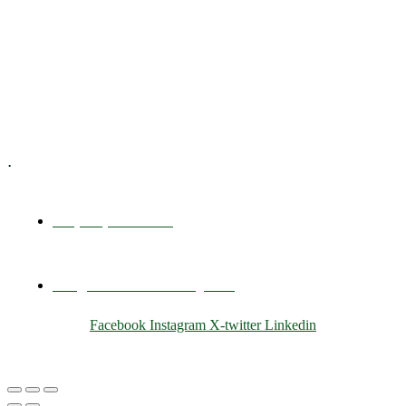
Executive Coaching
Training & Development
E-Learning
Specialized Workshops
.
+1 (800) 456 7136
info@motivarconsulting.com
Facebook
Instagram
X-twitter
Linkedin
© 2025 Motivar Consulting. All Rights Reserved.