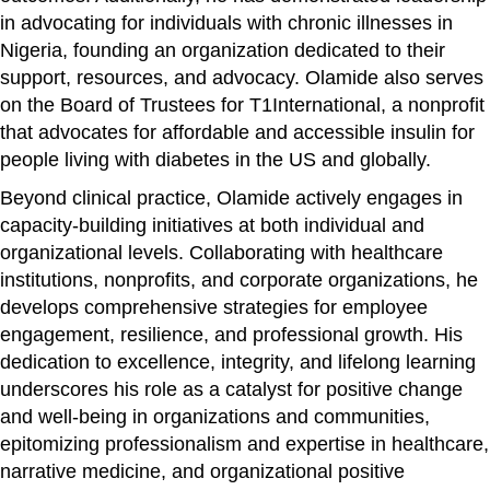
in advocating for individuals with chronic illnesses in
Nigeria, founding an organization dedicated to their
support, resources, and advocacy. Olamide also serves
on the Board of Trustees for T1International, a nonprofit
that advocates for affordable and accessible insulin for
people living with diabetes in the US and globally.
Beyond clinical practice, Olamide actively engages in
capacity-building initiatives at both individual and
organizational levels. Collaborating with healthcare
institutions, nonprofits, and corporate organizations, he
develops comprehensive strategies for employee
engagement, resilience, and professional growth. His
dedication to excellence, integrity, and lifelong learning
underscores his role as a catalyst for positive change
and well-being in organizations and communities,
epitomizing professionalism and expertise in healthcare,
narrative medicine, and organizational positive