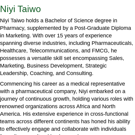
Niyi Taiwo
Niyi Taiwo holds a Bachelor of Science degree in
Pharmacy, supplemented by a Post-Graduate Diploma
in Marketing. With over 15 years of experience
spanning diverse industries, including Pharmaceuticals,
Healthcare, Telecommunications, and FMCG, he
possesses a versatile skill set encompassing Sales,
Marketing, Business Development, Strategic
Leadership, Coaching, and Consulting.
Commencing his career as a medical representative
with a pharmaceutical company, Niyi embarked on a
journey of continuous growth, holding various roles with
renowned organizations across Africa and North
America. His extensive experience in cross-functional
teams across different continents has honed his ability
to effectively engage and collaborate with individuals