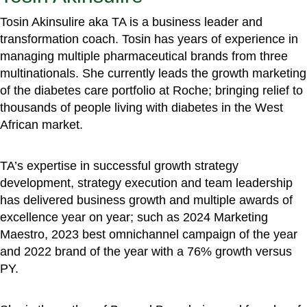
Tosin Akinsulire aka TA is a business leader and
transformation coach. Tosin has years of experience in
managing multiple pharmaceutical brands from three
multinationals. She currently leads the growth marketing
of the diabetes care portfolio at Roche; bringing relief to
thousands of people living with diabetes in the West
African market.
TA’s expertise in successful growth strategy
development, strategy execution and team leadership
has delivered business growth and multiple awards of
excellence year on year; such as 2024 Marketing
Maestro, 2023 best omnichannel campaign of the year
and 2022 brand of the year with a 76% growth versus
PY.