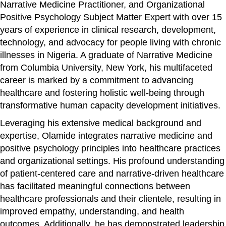
Narrative Medicine Practitioner, and Organizational
Positive Psychology Subject Matter Expert with over 15
years of experience in clinical research, development,
technology, and advocacy for people living with chronic
illnesses in Nigeria. A graduate of Narrative Medicine
from Columbia University, New York, his multifaceted
career is marked by a commitment to advancing
healthcare and fostering holistic well-being through
transformative human capacity development initiatives.
Leveraging his extensive medical background and
expertise, Olamide integrates narrative medicine and
positive psychology principles into healthcare practices
and organizational settings. His profound understanding
of patient-centered care and narrative-driven healthcare
has facilitated meaningful connections between
healthcare professionals and their clientele, resulting in
improved empathy, understanding, and health
outcomes. Additionally, he has demonstrated leadership