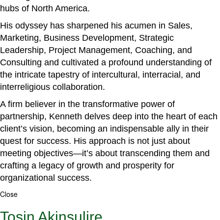
hubs of North America.
His odyssey has sharpened his acumen in Sales,
Marketing, Business Development, Strategic
Leadership, Project Management, Coaching, and
Consulting and cultivated a profound understanding of
the intricate tapestry of intercultural, interracial, and
interreligious collaboration.
A firm believer in the transformative power of
partnership, Kenneth delves deep into the heart of each
client’s vision, becoming an indispensable ally in their
quest for success. His approach is not just about
meeting objectives—it’s about transcending them and
crafting a legacy of growth and prosperity for
organizational success.
Close
Tosin Akinsulire