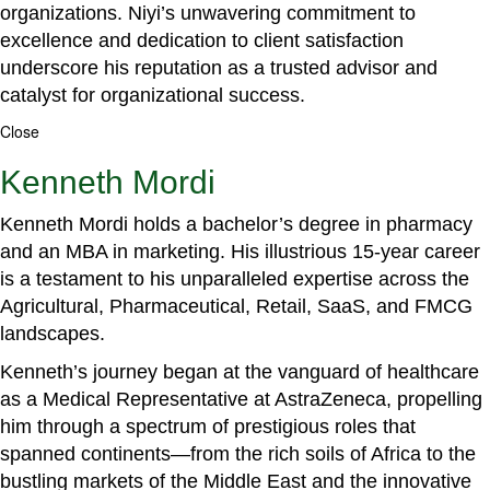
organizations. Niyi’s unwavering commitment to
excellence and dedication to client satisfaction
underscore his reputation as a trusted advisor and
catalyst for organizational success.
Close
Kenneth Mordi
Kenneth Mordi holds a bachelor’s degree in pharmacy
and an MBA in marketing. His illustrious 15-year career
is a testament to his unparalleled expertise across the
Agricultural, Pharmaceutical, Retail, SaaS, and FMCG
landscapes.
Kenneth’s journey began at the vanguard of healthcare
as a Medical Representative at AstraZeneca, propelling
him through a spectrum of prestigious roles that
spanned continents—from the rich soils of Africa to the
bustling markets of the Middle East and the innovative