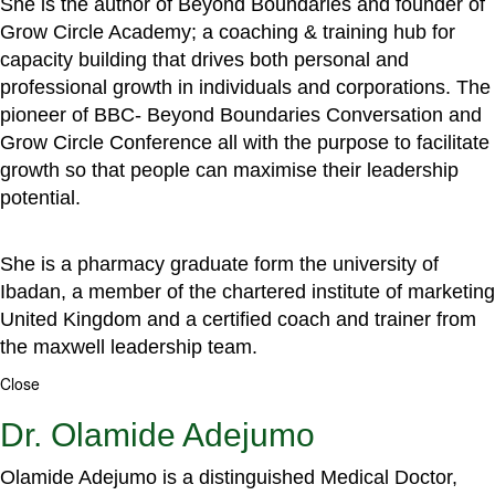
She is the author of Beyond Boundaries and founder of
Grow Circle Academy; a coaching & training hub for
capacity building that drives both personal and
professional growth in individuals and corporations. The
pioneer of BBC- Beyond Boundaries Conversation and
Grow Circle Conference all with the purpose to facilitate
growth so that people can maximise their leadership
potential.
She is a pharmacy graduate form the university of
Ibadan, a member of the chartered institute of marketing
United Kingdom and a certified coach and trainer from
the maxwell leadership team.
Close
Dr. Olamide Adejumo
Olamide Adejumo is a distinguished Medical Doctor,