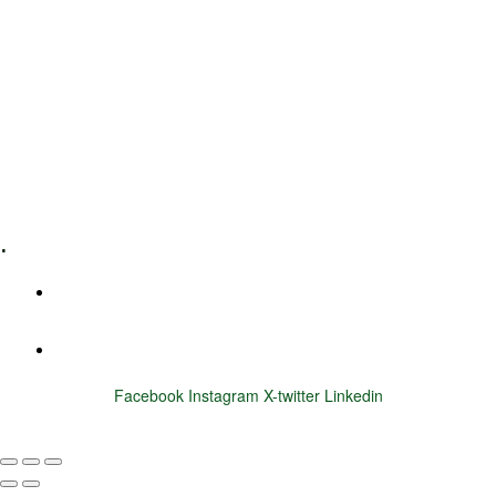
Leadership Coaching
Executive Coaching
Training & Development
E-Learning
Specialized Workshops
.
+1 (800) 456 7136
info@motivarconsulting.com
Facebook
Instagram
X-twitter
Linkedin
© 2025 Motivar Consulting. All Rights Reserved.