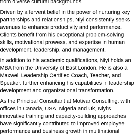
from diverse cultural backgrounds.
Driven by a fervent belief in the power of nurturing key
partnerships and relationships, Niyi consistently seeks
avenues to enhance productivity and performance.
Clients benefit from his exceptional problem-solving
skills, motivational prowess, and expertise in human
development, leadership, and management.
In addition to his academic qualifications, Niyi holds an
MBA from the University of East London. He is also a
Maxwell Leadership Certified Coach, Teacher, and
Speaker, further enhancing his capabilities in leadership
development and organizational transformation.
As the Principal Consultant at Motivar Consulting, with
offices in Canada, USA, Nigeria and Uk, Niyi’s
innovative training and capacity-building approaches
have significantly contributed to improved employee
performance and business growth in multinational