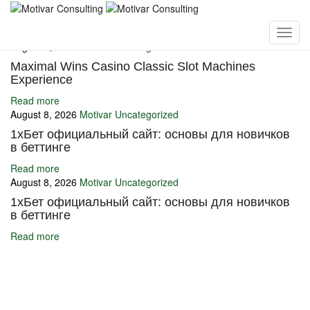
You may also like
August 8, 2026
Motivar
Uncategorized
Maximal Wins Casino Classic Slot Machines
Experience
Read more
August 8, 2026
Motivar
Uncategorized
1хБет официальный сайт: основы для новичков
в беттинге
Read more
August 8, 2026
Motivar
Uncategorized
1хБет официальный сайт: основы для новичков
в беттинге
Read more
Ignite Growth & Transform Your Future with Motivar Consulting. Join
us to unlock your full potential and thrive in today’s competitive
landscape.