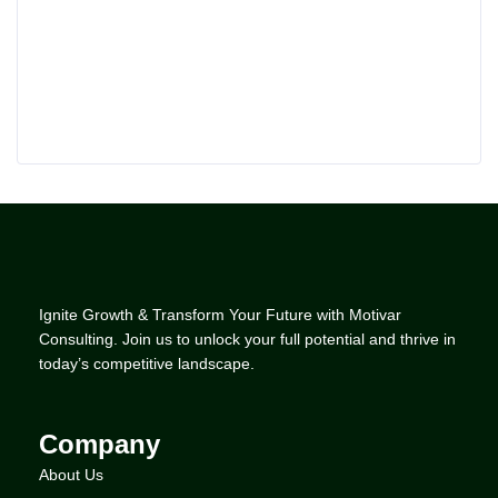
Ignite Growth & Transform Your Future with Motivar
Consulting. Join us to unlock your full potential and thrive in
today’s competitive landscape.
Company
About Us