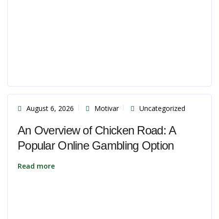
August 6, 2026
Motivar
Uncategorized
An Overview of Chicken Road: A
Popular Online Gambling Option
Read more