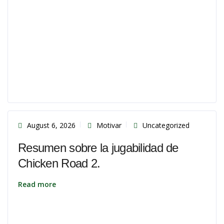
August 6, 2026
Motivar
Uncategorized
Resumen sobre la jugabilidad de
Chicken Road 2.
Read more