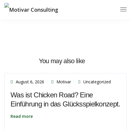
You may also like
August 6, 2026
Motivar
Uncategorized
Was ist Chicken Road? Eine
Einführung in das Glücksspielkonzept.
Read more