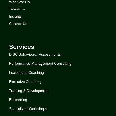
What We Do
Talentium
Insights
Contact Us
Services
DISC Behavioural Assessments
Performance Management Consulting
Leadership Coaching
Executive Coaching
Training & Development
E-Learning
Specialized Workshops