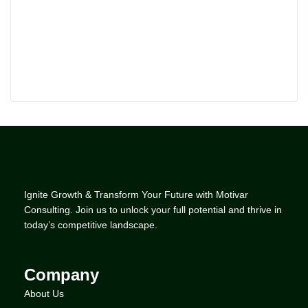
Ignite Growth & Transform Your Future with Motivar
Consulting. Join us to unlock your full potential and thrive in
today’s competitive landscape.
Company
About Us