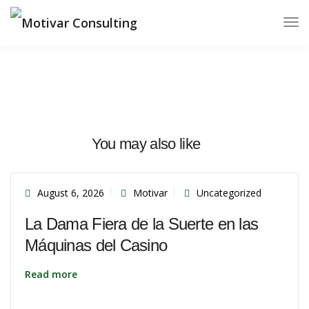
You may also like
August 6, 2026
Motivar
Uncategorized
La Dama Fiera de la Suerte en las
Máquinas del Casino
Read more