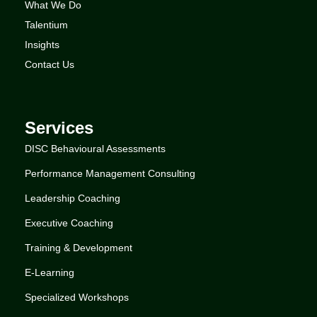
What We Do
Talentium
Insights
Contact Us
Services
DISC Behavioural Assessments
Performance Management Consulting
Leadership Coaching
Executive Coaching
Training & Development
E-Learning
Specialized Workshops