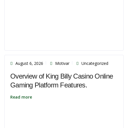
August 6, 2026
Motivar
Uncategorized
Overview of King Billy Casino Online
Gaming Platform Features.
Read more