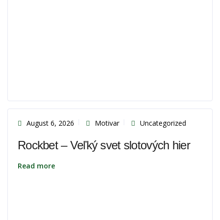
August 6, 2026
Motivar
Uncategorized
Rockbet – Veľký svet slotových hier
Read more