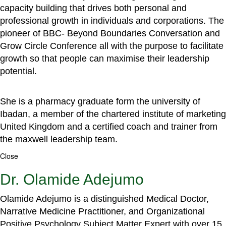
capacity building that drives both personal and
professional growth in individuals and corporations. The
pioneer of BBC- Beyond Boundaries Conversation and
Grow Circle Conference all with the purpose to facilitate
growth so that people can maximise their leadership
potential.
She is a pharmacy graduate form the university of
Ibadan, a member of the chartered institute of marketing
United Kingdom and a certified coach and trainer from
the maxwell leadership team.
Close
Dr. Olamide Adejumo
Olamide Adejumo is a distinguished Medical Doctor,
Narrative Medicine Practitioner, and Organizational
Positive Psychology Subject Matter Expert with over 15