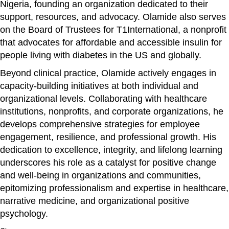
Nigeria, founding an organization dedicated to their
support, resources, and advocacy. Olamide also serves
on the Board of Trustees for T1International, a nonprofit
that advocates for affordable and accessible insulin for
people living with diabetes in the US and globally.
Beyond clinical practice, Olamide actively engages in
capacity-building initiatives at both individual and
organizational levels. Collaborating with healthcare
institutions, nonprofits, and corporate organizations, he
develops comprehensive strategies for employee
engagement, resilience, and professional growth. His
dedication to excellence, integrity, and lifelong learning
underscores his role as a catalyst for positive change
and well-being in organizations and communities,
epitomizing professionalism and expertise in healthcare,
narrative medicine, and organizational positive
psychology.