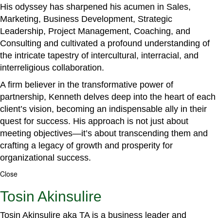
His odyssey has sharpened his acumen in Sales,
Marketing, Business Development, Strategic
Leadership, Project Management, Coaching, and
Consulting and cultivated a profound understanding of
the intricate tapestry of intercultural, interracial, and
interreligious collaboration.
A firm believer in the transformative power of
partnership, Kenneth delves deep into the heart of each
client’s vision, becoming an indispensable ally in their
quest for success. His approach is not just about
meeting objectives—it’s about transcending them and
crafting a legacy of growth and prosperity for
organizational success.
Close
Tosin Akinsulire
Tosin Akinsulire aka TA is a business leader and