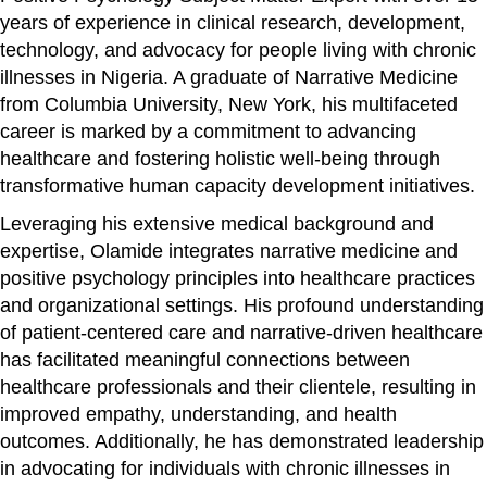
years of experience in clinical research, development,
technology, and advocacy for people living with chronic
illnesses in Nigeria. A graduate of Narrative Medicine
from Columbia University, New York, his multifaceted
career is marked by a commitment to advancing
healthcare and fostering holistic well-being through
transformative human capacity development initiatives.
Leveraging his extensive medical background and
expertise, Olamide integrates narrative medicine and
positive psychology principles into healthcare practices
and organizational settings. His profound understanding
of patient-centered care and narrative-driven healthcare
has facilitated meaningful connections between
healthcare professionals and their clientele, resulting in
improved empathy, understanding, and health
outcomes. Additionally, he has demonstrated leadership
in advocating for individuals with chronic illnesses in