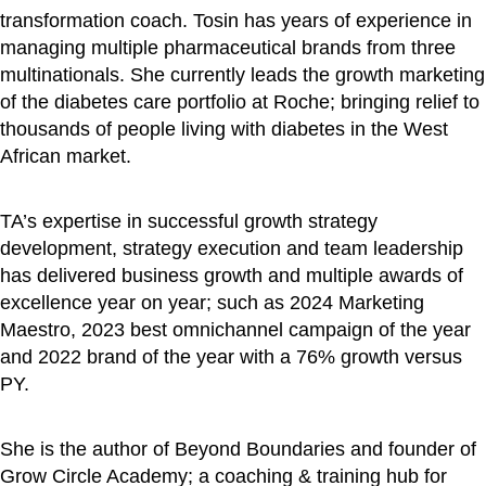
transformation coach. Tosin has years of experience in
managing multiple pharmaceutical brands from three
multinationals. She currently leads the growth marketing
of the diabetes care portfolio at Roche; bringing relief to
thousands of people living with diabetes in the West
African market.
TA’s expertise in successful growth strategy
development, strategy execution and team leadership
has delivered business growth and multiple awards of
excellence year on year; such as 2024 Marketing
Maestro, 2023 best omnichannel campaign of the year
and 2022 brand of the year with a 76% growth versus
PY.
She is the author of Beyond Boundaries and founder of
Grow Circle Academy; a coaching & training hub for