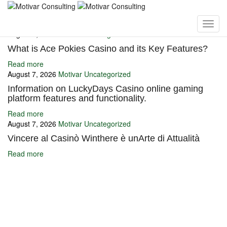
You may also like
August 7, 2026
Motivar
Uncategorized
What is Ace Pokies Casino and its Key Features?
Read more
August 7, 2026
Motivar
Uncategorized
Information on LuckyDays Casino online gaming
platform features and functionality.
Read more
August 7, 2026
Motivar
Uncategorized
Vincere al Casinò Winthere è unArte di Attualità
Read more
Ignite Growth & Transform Your Future with Motivar Consulting. Join
us to unlock your full potential and thrive in today’s competitive
landscape.
Company