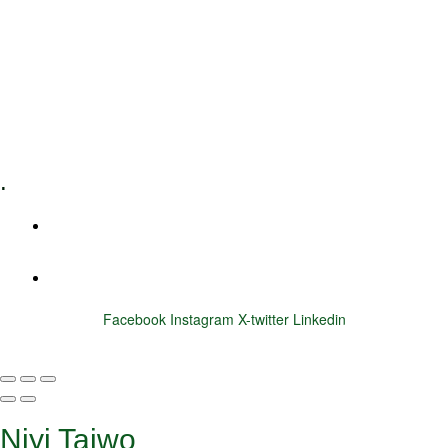
Executive Coaching
Training & Development
E-Learning
Specialized Workshops
.
+1 (800) 456 7136
info@motivarconsulting.com
Facebook
Instagram
X-twitter
Linkedin
© 2025 Motivar Consulting. All Rights Reserved.
Niyi Taiwo