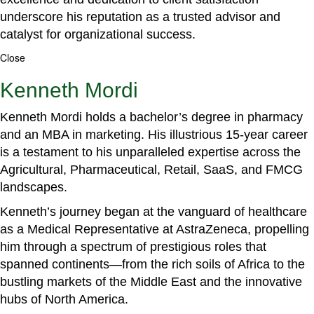
underscore his reputation as a trusted advisor and
catalyst for organizational success.
Close
Kenneth Mordi
Kenneth Mordi holds a bachelor’s degree in pharmacy
and an MBA in marketing. His illustrious 15-year career
is a testament to his unparalleled expertise across the
Agricultural, Pharmaceutical, Retail, SaaS, and FMCG
landscapes.
Kenneth’s journey began at the vanguard of healthcare
as a Medical Representative at AstraZeneca, propelling
him through a spectrum of prestigious roles that
spanned continents—from the rich soils of Africa to the
bustling markets of the Middle East and the innovative
hubs of North America.