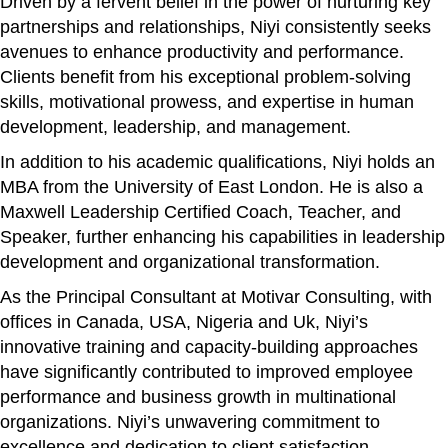
Driven by a fervent belief in the power of nurturing key
partnerships and relationships, Niyi consistently seeks
avenues to enhance productivity and performance.
Clients benefit from his exceptional problem-solving
skills, motivational prowess, and expertise in human
development, leadership, and management.
In addition to his academic qualifications, Niyi holds an
MBA from the University of East London. He is also a
Maxwell Leadership Certified Coach, Teacher, and
Speaker, further enhancing his capabilities in leadership
development and organizational transformation.
As the Principal Consultant at Motivar Consulting, with
offices in Canada, USA, Nigeria and Uk, Niyi’s
innovative training and capacity-building approaches
have significantly contributed to improved employee
performance and business growth in multinational
organizations. Niyi’s unwavering commitment to
excellence and dedication to client satisfaction