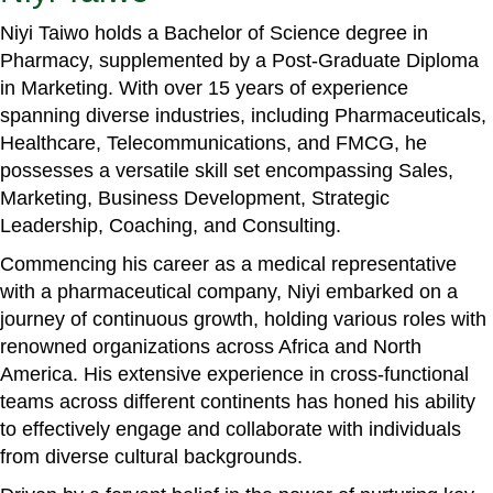
Niyi Taiwo holds a Bachelor of Science degree in
Pharmacy, supplemented by a Post-Graduate Diploma
in Marketing. With over 15 years of experience
spanning diverse industries, including Pharmaceuticals,
Healthcare, Telecommunications, and FMCG, he
possesses a versatile skill set encompassing Sales,
Marketing, Business Development, Strategic
Leadership, Coaching, and Consulting.
Commencing his career as a medical representative
with a pharmaceutical company, Niyi embarked on a
journey of continuous growth, holding various roles with
renowned organizations across Africa and North
America. His extensive experience in cross-functional
teams across different continents has honed his ability
to effectively engage and collaborate with individuals
from diverse cultural backgrounds.