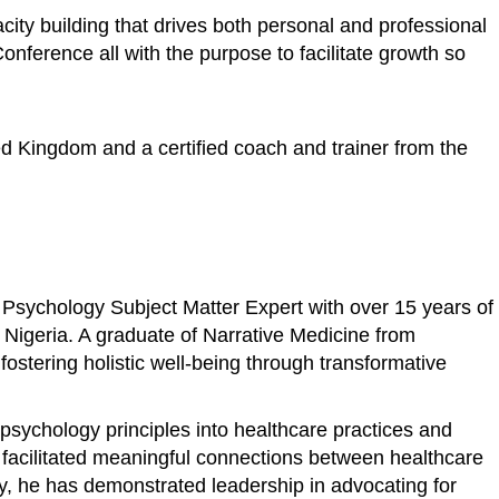
ity building that drives both personal and professional
ference all with the purpose to facilitate growth so
ed Kingdom and a certified coach and trainer from the
 Psychology Subject Matter Expert with over 15 years of
n Nigeria. A graduate of Narrative Medicine from
stering holistic well-being through transformative
psychology principles into healthcare practices and
s facilitated meaningful connections between healthcare
ly, he has demonstrated leadership in advocating for