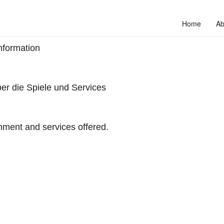
Home
Ab
nformation
er die Spiele und Services
hment and services offered.
to unlock your full potential and thrive in today’s competitive landscap