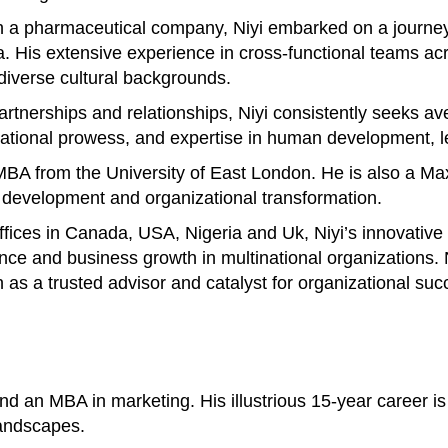
 a pharmaceutical company, Niyi embarked on a journey 
His extensive experience in cross-functional teams acros
 diverse cultural backgrounds.
 partnerships and relationships, Niyi consistently seeks 
otivational prowess, and expertise in human development
n MBA from the University of East London. He is also a M
p development and organizational transformation.
offices in Canada, USA, Nigeria and Uk, Niyi’s innovativ
ance and business growth in multinational organizations
n as a trusted advisor and catalyst for organizational suc
 an MBA in marketing. His illustrious 15-year career is 
landscapes.