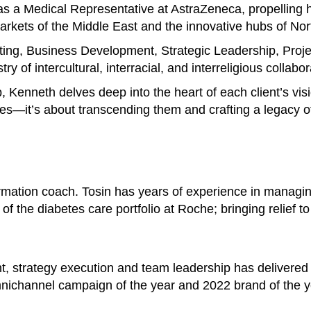
s a Medical Representative at AstraZeneca, propelling h
 markets of the Middle East and the innovative hubs of No
ting, Business Development, Strategic Leadership, Pro
y of intercultural, interracial, and interreligious collabor
p, Kenneth delves deep into the heart of each client’s vis
es—it’s about transcending them and crafting a legacy of
ormation coach. Tosin has years of experience in managi
of the diabetes care portfolio at Roche; bringing relief t
t, strategy execution and team leadership has delivered
nichannel campaign of the year and 2022 brand of the y