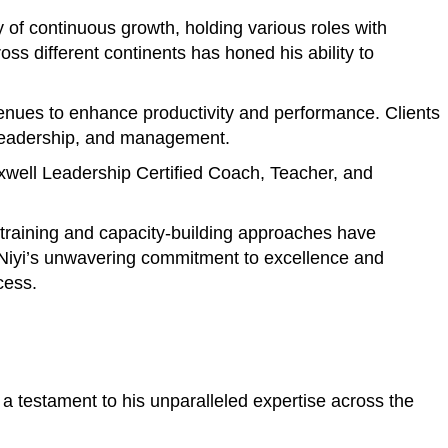
of continuous growth, holding various roles with
s different continents has honed his ability to
avenues to enhance productivity and performance. Clients
, leadership, and management.
axwell Leadership Certified Coach, Teacher, and
e training and capacity-building approaches have
. Niyi’s unwavering commitment to excellence and
cess.
a testament to his unparalleled expertise across the