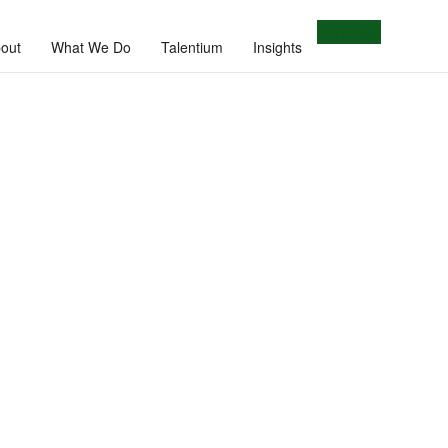
Let's Talk
out
What We Do
Talentium
Insights
e.