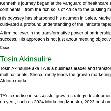
Kenneth’s journey began at the vanguard of healthcare a
continents—from the rich soils of Africa to the bustling
His odyssey has sharpened his acumen in Sales, Marke
cultivated a profound understanding of the intricate tapestr
A firm believer in the transformative power of partnershi
success. His approach is not just about meeting objectiv
Close
Tosin Akinsulire
Tosin Akinsulire aka TA is a business leader and transf
multinationals. She currently leads the growth marketing 
African market.
TA’s expertise in successful growth strategy developmen
on year; such as 2024 Marketing Maestro, 2023 best om