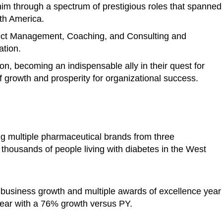
im through a spectrum of prestigious roles that spanned
rth America.
ject Management, Coaching, and Consulting and
ation.
ion, becoming an indispensable ally in their quest for
 growth and prosperity for organizational success.
ng multiple pharmaceutical brands from three
o thousands of people living with diabetes in the West
 business growth and multiple awards of excellence year
ear with a 76% growth versus PY.