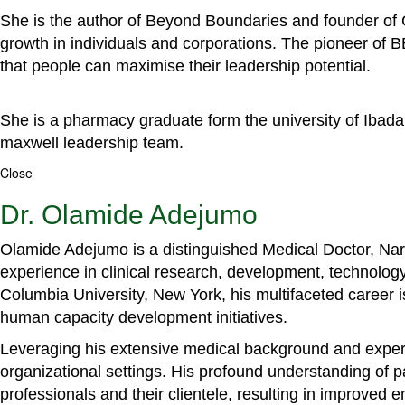
She is the author of Beyond Boundaries and founder of G
growth in individuals and corporations. The pioneer of 
that people can maximise their leadership potential.
She is a pharmacy graduate form the university of Ibada
maxwell leadership team.
Close
Dr. Olamide Adejumo
Olamide Adejumo is a distinguished Medical Doctor, Narr
experience in clinical research, development, technology
Columbia University, New York, his multifaceted career 
human capacity development initiatives.
Leveraging his extensive medical background and experti
organizational settings. His profound understanding of 
professionals and their clientele, resulting in improved