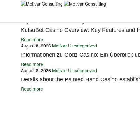
You may also like
August 8, 2026
Motivar
Uncategorized
KatsuBet Casino Overview: Key Features and I
Read more
August 8, 2026
Motivar
Uncategorized
Informationen zu Godz Casino: Ein Überblick üb
Read more
August 8, 2026
Motivar
Uncategorized
Details about the Painted Hand Casino establis
Read more
Ignite Growth & Transform Your Future with Motivar Consulting. Join us 
Company
About Us
What We Do