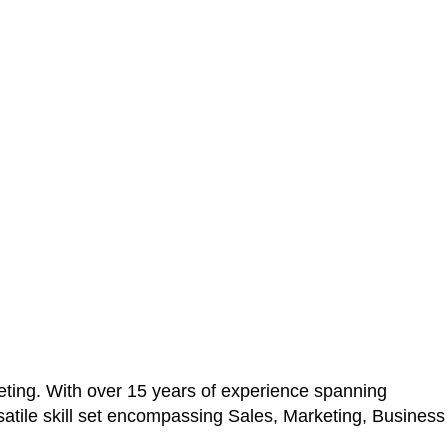
ting. With over 15 years of experience spanning
atile skill set encompassing Sales, Marketing, Business