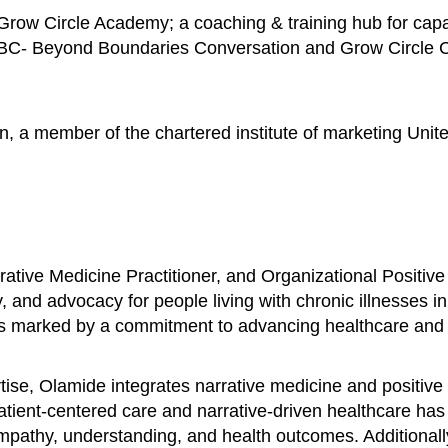
row Circle Academy; a coaching & training hub for capac
BBC- Beyond Boundaries Conversation and Grow Circle Con
n, a member of the chartered institute of marketing Unit
ative Medicine Practitioner, and Organizational Positive
, and advocacy for people living with chronic illnesses i
is marked by a commitment to advancing healthcare and fo
se, Olamide integrates narrative medicine and positive 
patient-centered care and narrative-driven healthcare ha
 empathy, understanding, and health outcomes. Additional