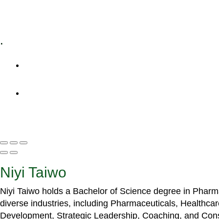
Specialized Workshops
.
+1 (800) 456 7136
info@motivarconsulting.com
Niyi Taiwo
Niyi Taiwo holds a Bachelor of Science degree in Phar
diverse industries, including Pharmaceuticals, Healthc
Development, Strategic Leadership, Coaching, and Cons