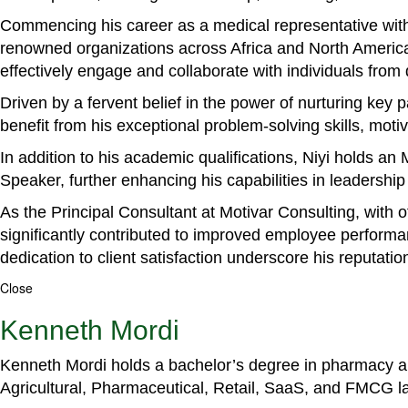
Commencing his career as a medical representative with
renowned organizations across Africa and North America. 
effectively engage and collaborate with individuals from
Driven by a fervent belief in the power of nurturing key
benefit from his exceptional problem-solving skills, m
In addition to his academic qualifications, Niyi holds a
Speaker, further enhancing his capabilities in leadershi
As the Principal Consultant at Motivar Consulting, with 
significantly contributed to improved employee perform
dedication to client satisfaction underscore his reputatio
Close
Kenneth Mordi
Kenneth Mordi holds a bachelor’s degree in pharmacy and
Agricultural, Pharmaceutical, Retail, SaaS, and FMCG 