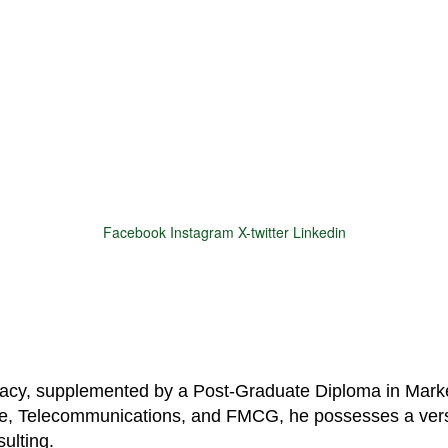
Facebook
Instagram
X-twitter
Linkedin
© 2025 Motivar Consulting. All Rights Reserved.
macy, supplemented by a Post-Graduate Diploma in Marke
are, Telecommunications, and FMCG, he possesses a vers
ulting.