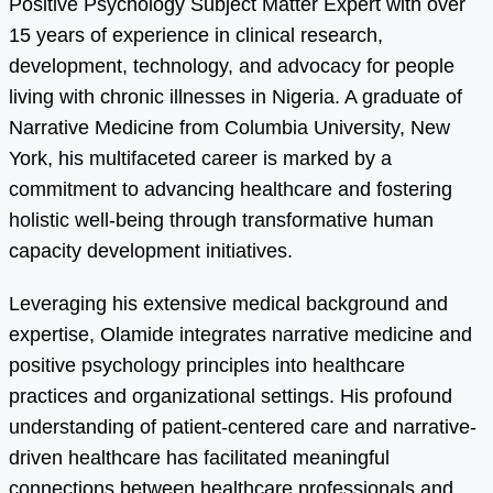
Positive Psychology Subject Matter Expert with over
15 years of experience in clinical research,
development, technology, and advocacy for people
living with chronic illnesses in Nigeria. A graduate of
Narrative Medicine from Columbia University, New
York, his multifaceted career is marked by a
commitment to advancing healthcare and fostering
holistic well-being through transformative human
capacity development initiatives.
Leveraging his extensive medical background and
expertise, Olamide integrates narrative medicine and
positive psychology principles into healthcare
practices and organizational settings. His profound
understanding of patient-centered care and narrative-
driven healthcare has facilitated meaningful
connections between healthcare professionals and