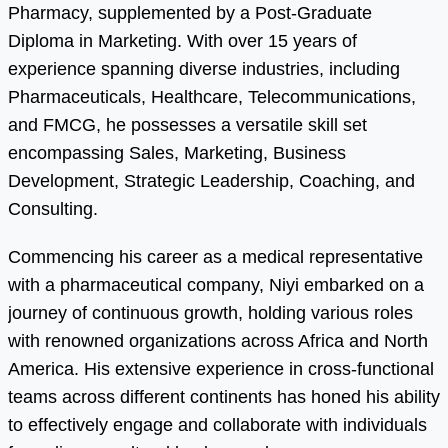
Pharmacy, supplemented by a Post-Graduate
Diploma in Marketing. With over 15 years of
experience spanning diverse industries, including
Pharmaceuticals, Healthcare, Telecommunications,
and FMCG, he possesses a versatile skill set
encompassing Sales, Marketing, Business
Development, Strategic Leadership, Coaching, and
Consulting.
Commencing his career as a medical representative
with a pharmaceutical company, Niyi embarked on a
journey of continuous growth, holding various roles
with renowned organizations across Africa and North
America. His extensive experience in cross-functional
teams across different continents has honed his ability
to effectively engage and collaborate with individuals