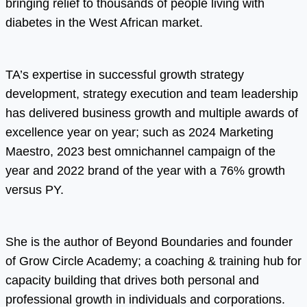
bringing relief to thousands of people living with
diabetes in the West African market.
TA’s expertise in successful growth strategy
development, strategy execution and team leadership
has delivered business growth and multiple awards of
excellence year on year; such as 2024 Marketing
Maestro, 2023 best omnichannel campaign of the
year and 2022 brand of the year with a 76% growth
versus PY.
She is the author of Beyond Boundaries and founder
of Grow Circle Academy; a coaching & training hub for
capacity building that drives both personal and
professional growth in individuals and corporations.