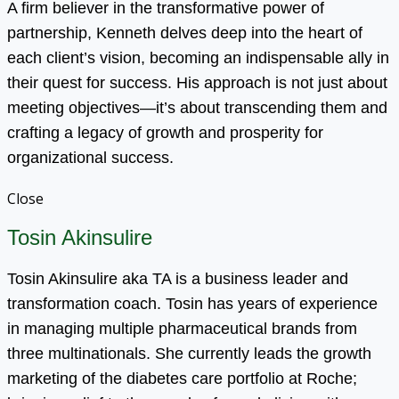
A firm believer in the transformative power of
partnership, Kenneth delves deep into the heart of
each client’s vision, becoming an indispensable ally in
their quest for success. His approach is not just about
meeting objectives—it’s about transcending them and
crafting a legacy of growth and prosperity for
organizational success.
Close
Tosin Akinsulire
Tosin Akinsulire aka TA is a business leader and
transformation coach. Tosin has years of experience
in managing multiple pharmaceutical brands from
three multinationals. She currently leads the growth
marketing of the diabetes care portfolio at Roche;