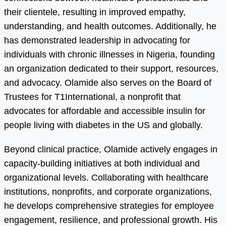
their clientele, resulting in improved empathy,
understanding, and health outcomes. Additionally, he
has demonstrated leadership in advocating for
individuals with chronic illnesses in Nigeria, founding
an organization dedicated to their support, resources,
and advocacy. Olamide also serves on the Board of
Trustees for T1International, a nonprofit that
advocates for affordable and accessible insulin for
people living with diabetes in the US and globally.
Beyond clinical practice, Olamide actively engages in
capacity-building initiatives at both individual and
organizational levels. Collaborating with healthcare
institutions, nonprofits, and corporate organizations,
he develops comprehensive strategies for employee
engagement, resilience, and professional growth. His