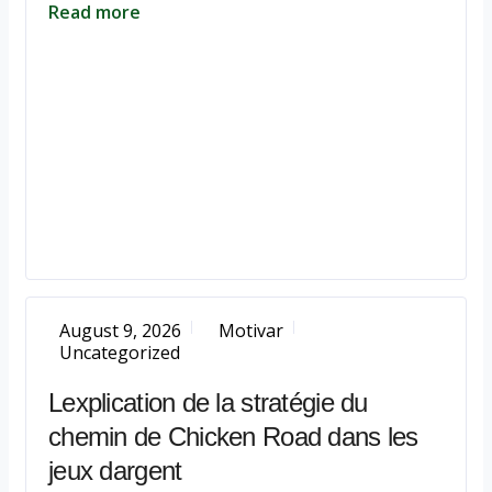
Read more
August 9, 2026
Motivar
Uncategorized
Lexplication de la stratégie du
chemin de Chicken Road dans les
jeux dargent