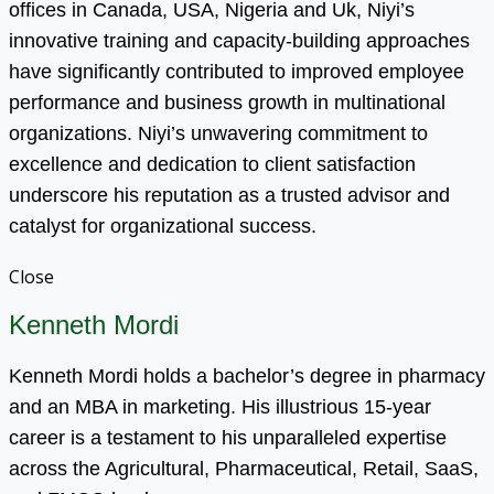
offices in Canada, USA, Nigeria and Uk, Niyi’s
innovative training and capacity-building approaches
have significantly contributed to improved employee
performance and business growth in multinational
organizations. Niyi’s unwavering commitment to
excellence and dedication to client satisfaction
underscore his reputation as a trusted advisor and
catalyst for organizational success.
Close
Kenneth Mordi
Kenneth Mordi holds a bachelor’s degree in pharmacy
and an MBA in marketing. His illustrious 15-year
career is a testament to his unparalleled expertise
across the Agricultural, Pharmaceutical, Retail, SaaS,