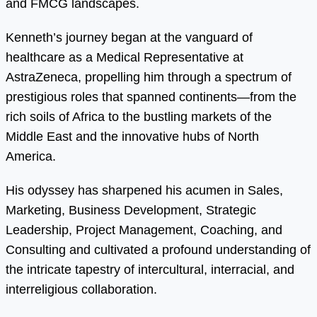
and FMCG landscapes.
Kenneth’s journey began at the vanguard of
healthcare as a Medical Representative at
AstraZeneca, propelling him through a spectrum of
prestigious roles that spanned continents—from the
rich soils of Africa to the bustling markets of the
Middle East and the innovative hubs of North
America.
His odyssey has sharpened his acumen in Sales,
Marketing, Business Development, Strategic
Leadership, Project Management, Coaching, and
Consulting and cultivated a profound understanding of
the intricate tapestry of intercultural, interracial, and
interreligious collaboration.