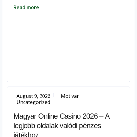
Read more
August 9, 2026
Motivar
Uncategorized
Magyar Online Casino 2026 – A
legjobb oldalak valódi pénzes
játékhoz