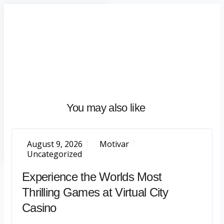
Home
About
What
We
Do
Talentium
You may also like
Insights
Let's
Talk
August 9, 2026
Motivar
Uncategorized
Experience the Worlds Most
Thrilling Games at Virtual City
Casino