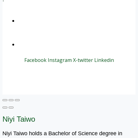
+1 (800) 456 7136
info@motivarconsulting.com
Facebook
Instagram
X-twitter
Linkedin
© 2025 Motivar Consulting. All Rights Reserved.
Niyi Taiwo
Niyi Taiwo holds a Bachelor of Science degree in