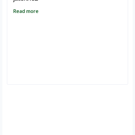
Read more
Ignite Growth & Transform Your Future with Motivar Consulting. Join
us to unlock your full potential and thrive in today’s competitive
landscape.
Company
About Us