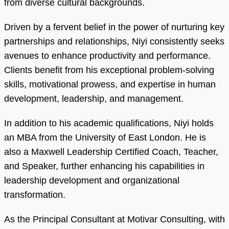
from diverse cultural backgrounds.
Driven by a fervent belief in the power of nurturing key
partnerships and relationships, Niyi consistently seeks
avenues to enhance productivity and performance.
Clients benefit from his exceptional problem-solving
skills, motivational prowess, and expertise in human
development, leadership, and management.
In addition to his academic qualifications, Niyi holds
an MBA from the University of East London. He is
also a Maxwell Leadership Certified Coach, Teacher,
and Speaker, further enhancing his capabilities in
leadership development and organizational
transformation.
As the Principal Consultant at Motivar Consulting, with