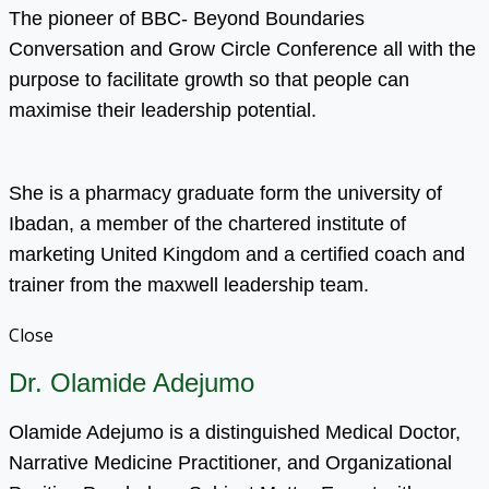
The pioneer of BBC- Beyond Boundaries
Conversation and Grow Circle Conference all with the
purpose to facilitate growth so that people can
maximise their leadership potential.
She is a pharmacy graduate form the university of
Ibadan, a member of the chartered institute of
marketing United Kingdom and a certified coach and
trainer from the maxwell leadership team.
Close
Dr. Olamide Adejumo
Olamide Adejumo is a distinguished Medical Doctor,
Narrative Medicine Practitioner, and Organizational