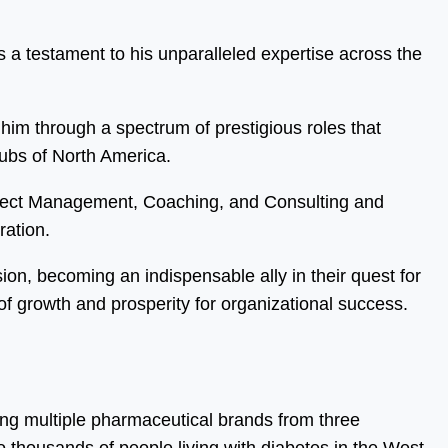
 a testament to his unparalleled expertise across the
him through a spectrum of prestigious roles that
hubs of North America.
oject Management, Coaching, and Consulting and
ration.
sion, becoming an indispensable ally in their quest for
f growth and prosperity for organizational success.
ing multiple pharmaceutical brands from three