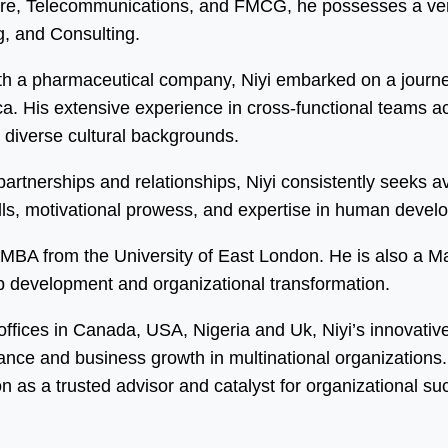
care, Telecommunications, and FMCG, he possesses a vers
, and Consulting.
h a pharmaceutical company, Niyi embarked on a journey
 His extensive experience in cross-functional teams acro
m diverse cultural backgrounds.
y partnerships and relationships, Niyi consistently seeks
kills, motivational prowess, and expertise in human dev
an MBA from the University of East London. He is also a 
ip development and organizational transformation.
 offices in Canada, USA, Nigeria and Uk, Niyi’s innovati
mance and business growth in multinational organization
on as a trusted advisor and catalyst for organizational su