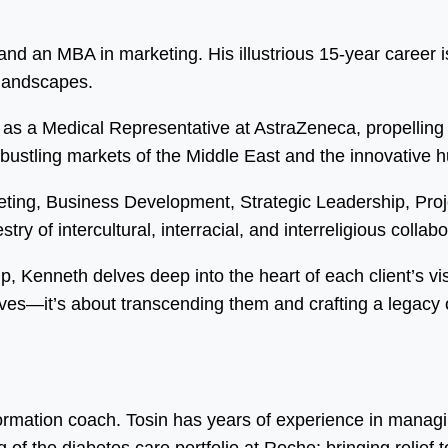
d an MBA in marketing. His illustrious 15-year career is
 landscapes.
as a Medical Representative at AstraZeneca, propelling 
 bustling markets of the Middle East and the innovative 
eting, Business Development, Strategic Leadership, Pr
ry of intercultural, interracial, and interreligious collabo
ip, Kenneth delves deep into the heart of each client’s vi
ves—it’s about transcending them and crafting a legacy o
formation coach. Tosin has years of experience in manag