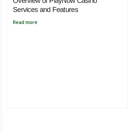
Overview of PlayNow Casino
Services and Features
Read more
Ignite Growth & Transform Your Future with Motivar Consulting. Join us