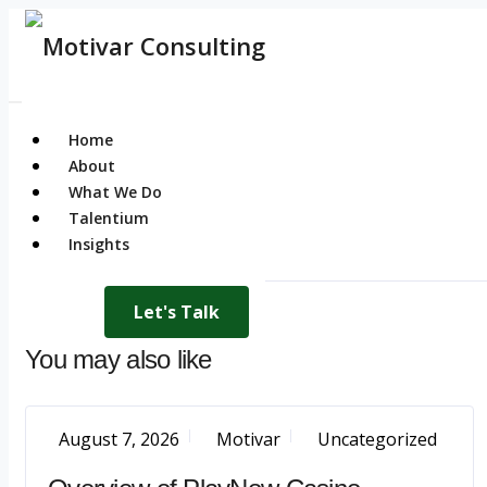
Home
About
What We Do
Talentium
Insights
Let's Talk
You may also like
August 7, 2026
Motivar
Uncategorized