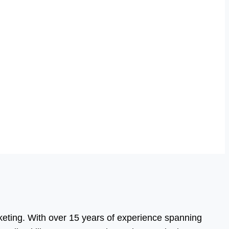
eting. With over 15 years of experience spanning