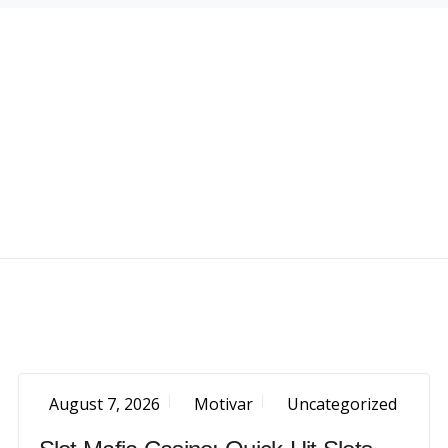
August 7, 2026
Motivar
Uncategorized