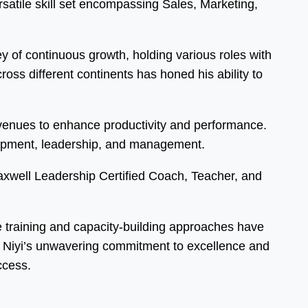
atile skill set encompassing Sales, Marketing,
 of continuous growth, holding various roles with
ss different continents has honed his ability to
 avenues to enhance productivity and performance.
elopment, leadership, and management.
Maxwell Leadership Certified Coach, Teacher, and
ve training and capacity-building approaches have
s. Niyi’s unwavering commitment to excellence and
ccess.