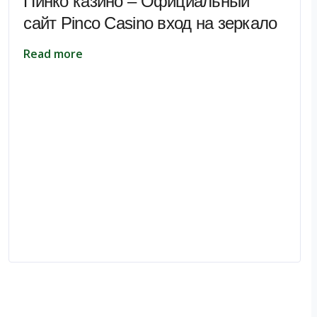
Пинко казино – Официальный
сайт Pinco Casino вход на зеркало
Read more
pe.