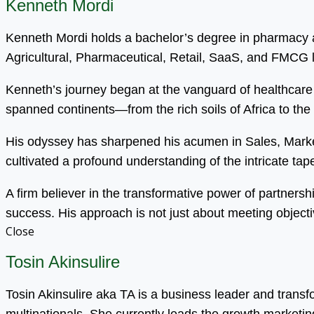
Kenneth Mordi
Kenneth Mordi holds a bachelor’s degree in pharmacy an
Agricultural, Pharmaceutical, Retail, SaaS, and FMCG
Kenneth’s journey began at the vanguard of healthcare 
spanned continents—from the rich soils of Africa to the
His odyssey has sharpened his acumen in Sales, Mark
cultivated a profound understanding of the intricate tapest
A firm believer in the transformative power of partnersh
success. His approach is not just about meeting objecti
Close
Tosin Akinsulire
Tosin Akinsulire aka TA is a business leader and trans