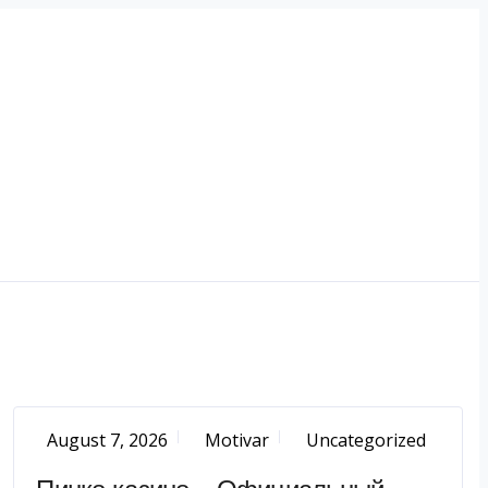
August 7, 2026
Motivar
Uncategorized