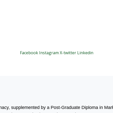
Facebook
Instagram
X-twitter
Linkedin
© 2025 Motivar Consulting. All Rights Reserved.
rmacy, supplemented by a Post-Graduate Diploma in Mark