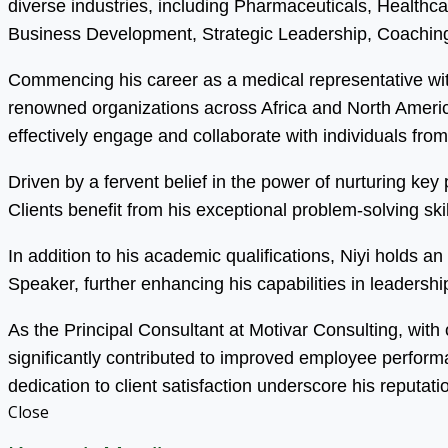
diverse industries, including Pharmaceuticals, Health
Business Development, Strategic Leadership, Coaching
Commencing his career as a medical representative wit
renowned organizations across Africa and North America.
effectively engage and collaborate with individuals fro
Driven by a fervent belief in the power of nurturing ke
Clients benefit from his exceptional problem-solving s
In addition to his academic qualifications, Niyi holds 
Speaker, further enhancing his capabilities in leadersh
As the Principal Consultant at Motivar Consulting, with
significantly contributed to improved employee perfor
dedication to client satisfaction underscore his reputati
Close