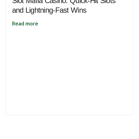
Slot Mafia Casino: Quick‑Hit Slots
and Lightning‑Fast Wins
Read more
 to unlock your full potential and thrive in today’s competitive landsca