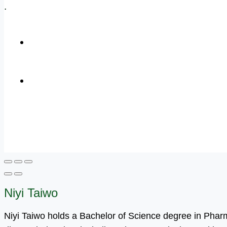
.
+1 (800) 456 7136
info@motivarconsulting.com
Niyi Taiwo
Niyi Taiwo holds a Bachelor of Science degree in Pha