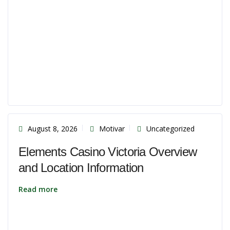
August 8, 2026
Motivar
Uncategorized
Elements Casino Victoria Overview
and Location Information
Read more