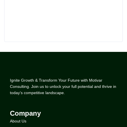
Ignite Growth & Transform Your Future with Motivar
Consulting. Join us to unlock your full potential and thrive in
today’s competitive landscape.
Company
About Us