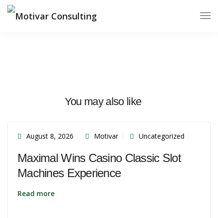
You may also like
August 8, 2026
Motivar
Uncategorized
Maximal Wins Casino Classic Slot
Machines Experience
Read more