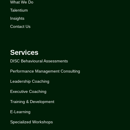
What We Do
Talentium
Insights
Contact Us
Services
DISC Behavioural Assessments
Performance Management Consulting
Leadership Coaching
Executive Coaching
Training & Development
E-Learning
Specialized Workshops