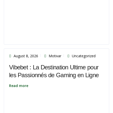
August 8, 2026
Motivar
Uncategorized
Vibebet : La Destination Ultime pour
les Passionnés de Gaming en Ligne
Read more