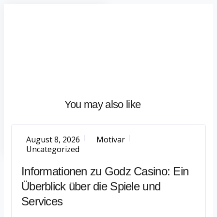
Home
About
What
We
Do
Talentium
You may also like
Insights
Let's
Talk
August 8, 2026
Motivar
Uncategorized
Informationen zu Godz Casino: Ein
Überblick über die Spiele und
Services