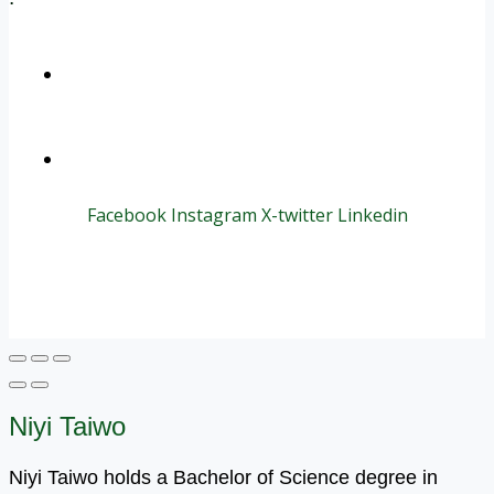
+1 (800) 456 7136
info@motivarconsulting.com
Facebook
Instagram
X-twitter
Linkedin
© 2025 Motivar Consulting. All Rights Reserved.
Niyi Taiwo
Niyi Taiwo holds a Bachelor of Science degree in