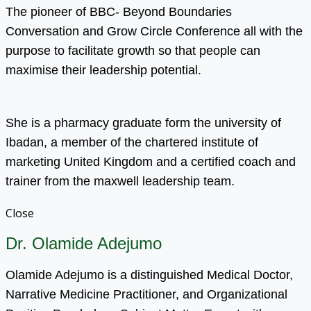
The pioneer of BBC- Beyond Boundaries
Conversation and Grow Circle Conference all with the
purpose to facilitate growth so that people can
maximise their leadership potential.
She is a pharmacy graduate form the university of
Ibadan, a member of the chartered institute of
marketing United Kingdom and a certified coach and
trainer from the maxwell leadership team.
Close
Dr. Olamide Adejumo
Olamide Adejumo is a distinguished Medical Doctor,
Narrative Medicine Practitioner, and Organizational