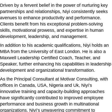
Driven by a fervent belief in the power of nurturing key
partnerships and relationships, Niyi consistently seeks
avenues to enhance productivity and performance.
Clients benefit from his exceptional problem-solving
skills, motivational prowess, and expertise in human
development, leadership, and management.
In addition to his academic qualifications, Niyi holds an
MBA from the University of East London. He is also a
Maxwell Leadership Certified Coach, Teacher, and
Speaker, further enhancing his capabilities in leadership
development and organizational transformation.
As the Principal Consultant at Motivar Consulting, with
offices in Canada, USA, Nigeria and Uk, Niyi’s
innovative training and capacity-building approaches
have significantly contributed to improved employee
performance and business growth in multinational
organizations. Niyi’s unwavering commitment to