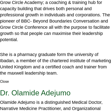
Grow Circle Academy; a coaching & training hub for
capacity building that drives both personal and
professional growth in individuals and corporations. The
pioneer of BBC- Beyond Boundaries Conversation and
Grow Circle Conference all with the purpose to facilitate
growth so that people can maximise their leadership
potential.
She is a pharmacy graduate form the university of
Ibadan, a member of the chartered institute of marketing
United Kingdom and a certified coach and trainer from
the maxwell leadership team.
Close
Dr. Olamide Adejumo
Olamide Adejumo is a distinguished Medical Doctor,
Narrative Medicine Practitioner, and Organizational