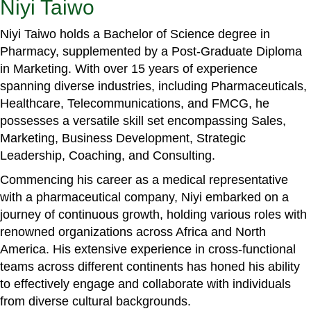
Niyi Taiwo
Niyi Taiwo holds a Bachelor of Science degree in
Pharmacy, supplemented by a Post-Graduate Diploma
in Marketing. With over 15 years of experience
spanning diverse industries, including Pharmaceuticals,
Healthcare, Telecommunications, and FMCG, he
possesses a versatile skill set encompassing Sales,
Marketing, Business Development, Strategic
Leadership, Coaching, and Consulting.
Commencing his career as a medical representative
with a pharmaceutical company, Niyi embarked on a
journey of continuous growth, holding various roles with
renowned organizations across Africa and North
America. His extensive experience in cross-functional
teams across different continents has honed his ability
to effectively engage and collaborate with individuals
from diverse cultural backgrounds.