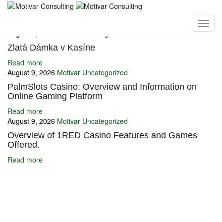
You may also like
August 9, 2026
Motivar
Uncategorized
Zlatá Dámka v Kasíne
Read more
August 9, 2026
Motivar
Uncategorized
PalmSlots Casino: Overview and Information on
Online Gaming Platform
Read more
August 9, 2026
Motivar
Uncategorized
Overview of 1RED Casino Features and Games
Offered.
Read more
Ignite Growth & Transform Your Future with Motivar Consulting. Join
us to unlock your full potential and thrive in today’s competitive
landscape.
Company