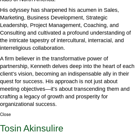
His odyssey has sharpened his acumen in Sales,
Marketing, Business Development, Strategic
Leadership, Project Management, Coaching, and
Consulting and cultivated a profound understanding of
the intricate tapestry of intercultural, interracial, and
interreligious collaboration.
A firm believer in the transformative power of
partnership, Kenneth delves deep into the heart of each
client’s vision, becoming an indispensable ally in their
quest for success. His approach is not just about
meeting objectives—it’s about transcending them and
crafting a legacy of growth and prosperity for
organizational success.
Close
Tosin Akinsulire