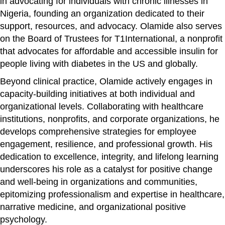
in advocating for individuals with chronic illnesses in
Nigeria, founding an organization dedicated to their
support, resources, and advocacy. Olamide also serves
on the Board of Trustees for T1International, a nonprofit
that advocates for affordable and accessible insulin for
people living with diabetes in the US and globally.
Beyond clinical practice, Olamide actively engages in
capacity-building initiatives at both individual and
organizational levels. Collaborating with healthcare
institutions, nonprofits, and corporate organizations, he
develops comprehensive strategies for employee
engagement, resilience, and professional growth. His
dedication to excellence, integrity, and lifelong learning
underscores his role as a catalyst for positive change
and well-being in organizations and communities,
epitomizing professionalism and expertise in healthcare,
narrative medicine, and organizational positive
psychology.