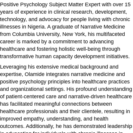
Positive Psychology Subject Matter Expert with over 15
years of experience in clinical research, development,
technology, and advocacy for people living with chronic
illnesses in Nigeria. A graduate of Narrative Medicine
from Columbia University, New York, his multifaceted
career is marked by a commitment to advancing
healthcare and fostering holistic well-being through
transformative human capacity development initiatives.
Leveraging his extensive medical background and
expertise, Olamide integrates narrative medicine and
positive psychology principles into healthcare practices
and organizational settings. His profound understanding
of patient-centered care and narrative-driven healthcare
has facilitated meaningful connections between
healthcare professionals and their clientele, resulting in
improved empathy, understanding, and health
outcomes. Additionally, he has demonstrated leadership