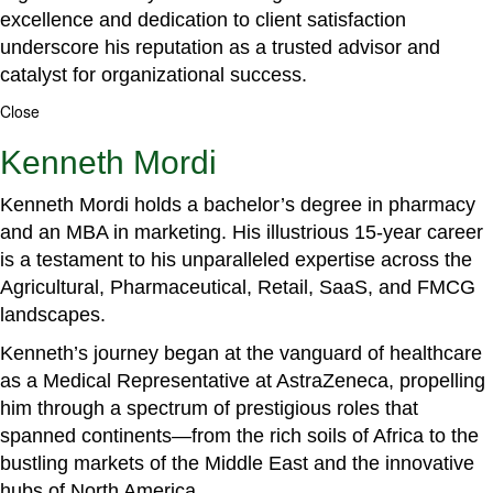
excellence and dedication to client satisfaction
underscore his reputation as a trusted advisor and
catalyst for organizational success.
Close
Kenneth Mordi
Kenneth Mordi holds a bachelor’s degree in pharmacy
and an MBA in marketing. His illustrious 15-year career
is a testament to his unparalleled expertise across the
Agricultural, Pharmaceutical, Retail, SaaS, and FMCG
landscapes.
Kenneth’s journey began at the vanguard of healthcare
as a Medical Representative at AstraZeneca, propelling
him through a spectrum of prestigious roles that
spanned continents—from the rich soils of Africa to the
bustling markets of the Middle East and the innovative
hubs of North America.