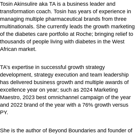
Tosin Akinsulire aka TA is a business leader and
transformation coach. Tosin has years of experience in
managing multiple pharmaceutical brands from three
multinationals. She currently leads the growth marketing
of the diabetes care portfolio at Roche; bringing relief to
thousands of people living with diabetes in the West
African market.
TA’s expertise in successful growth strategy
development, strategy execution and team leadership
has delivered business growth and multiple awards of
excellence year on year; such as 2024 Marketing
Maestro, 2023 best omnichannel campaign of the year
and 2022 brand of the year with a 76% growth versus
PY.
She is the author of Beyond Boundaries and founder of