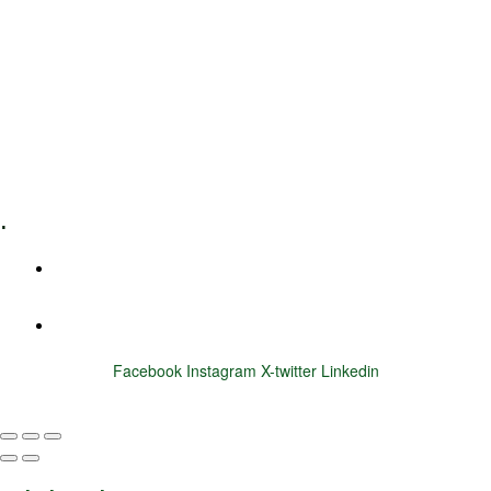
Leadership Coaching
Executive Coaching
Training & Development
E-Learning
Specialized Workshops
.
+1 (800) 456 7136
info@motivarconsulting.com
Facebook
Instagram
X-twitter
Linkedin
© 2025 Motivar Consulting. All Rights Reserved.