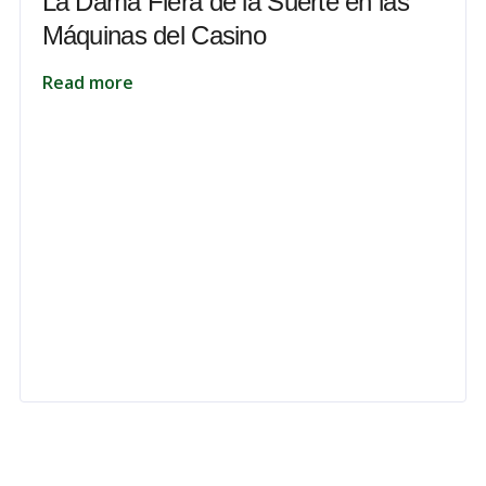
La Dama Fiera de la Suerte en las
Máquinas del Casino
Read more
 to unlock your full potential and thrive in today’s competitive landsca