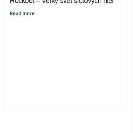
Rockbet – Veľký svet slotových hier
Read more
pe.