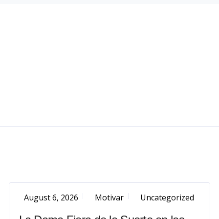
August 6, 2026
Motivar
Uncategorized