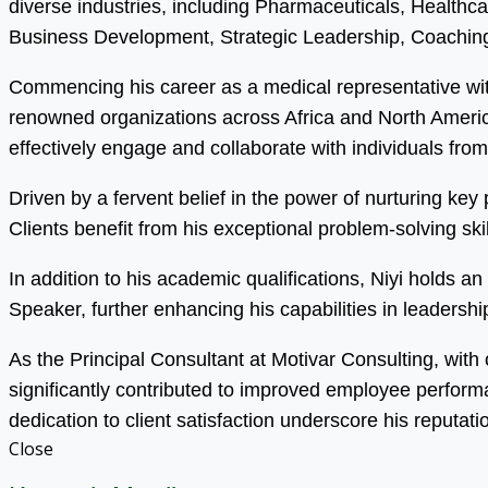
diverse industries, including Pharmaceuticals, Health
Business Development, Strategic Leadership, Coaching
Commencing his career as a medical representative wit
renowned organizations across Africa and North America.
effectively engage and collaborate with individuals fro
Driven by a fervent belief in the power of nurturing ke
Clients benefit from his exceptional problem-solving s
In addition to his academic qualifications, Niyi holds 
Speaker, further enhancing his capabilities in leadersh
As the Principal Consultant at Motivar Consulting, with
significantly contributed to improved employee perfor
dedication to client satisfaction underscore his reputati
Close