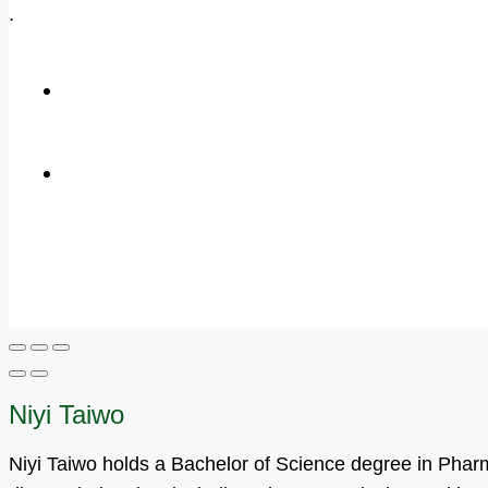
.
+1 (800) 456 7136
info@motivarconsulting.com
Niyi Taiwo
Niyi Taiwo holds a Bachelor of Science degree in Pha