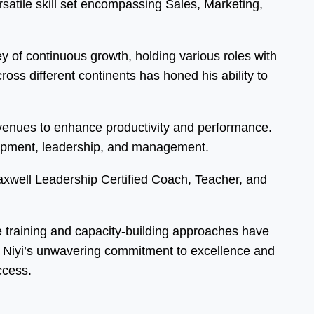
atile skill set encompassing Sales, Marketing,
 of continuous growth, holding various roles with
ss different continents has honed his ability to
 avenues to enhance productivity and performance.
elopment, leadership, and management.
Maxwell Leadership Certified Coach, Teacher, and
ve training and capacity-building approaches have
s. Niyi’s unwavering commitment to excellence and
ccess.