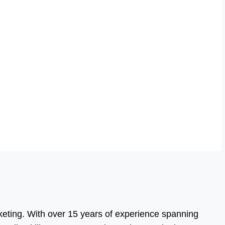
eting. With over 15 years of experience spanning