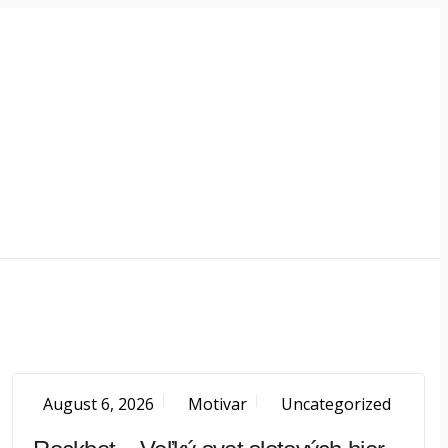
August 6, 2026
Motivar
Uncategorized