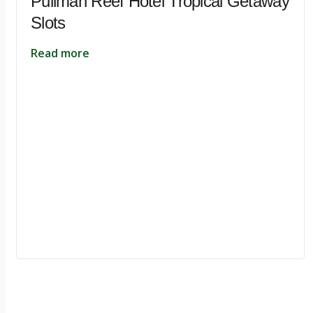
Pullman Reef Hotel Tropical Getaway
Slots
Read more
Ignite Growth & Transform Your Future with Motivar Consulting. Join us