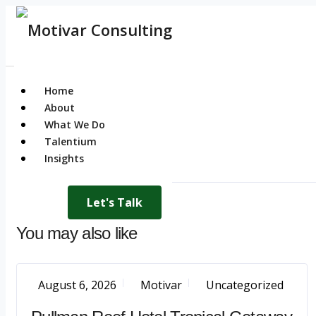
Home
About
What We Do
Talentium
Insights
Let's Talk
You may also like
August 6, 2026
Motivar
Uncategorized