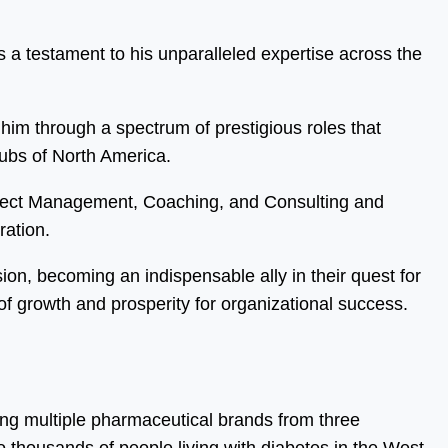
 a testament to his unparalleled expertise across the
him through a spectrum of prestigious roles that
hubs of North America.
oject Management, Coaching, and Consulting and
ration.
sion, becoming an indispensable ally in their quest for
f growth and prosperity for organizational success.
ing multiple pharmaceutical brands from three