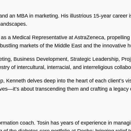
d an MBA in marketing. His illustrious 15-year career is
 landscapes.
as a Medical Representative at AstraZeneca, propelling 
 bustling markets of the Middle East and the innovative 
eting, Business Development, Strategic Leadership, Pr
ry of intercultural, interracial, and interreligious collabo
ip, Kenneth delves deep into the heart of each client’s vi
ves—it’s about transcending them and crafting a legacy o
formation coach. Tosin has years of experience in manag