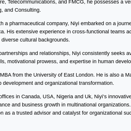
care, Telecommunications, and FMCG, he possesses a vers
, and Consulting.
h a pharmaceutical company, Niyi embarked on a journey
 His extensive experience in cross-functional teams acro
m diverse cultural backgrounds.
y partnerships and relationships, Niyi consistently seeks
kills, motivational prowess, and expertise in human dev
an MBA from the University of East London. He is also a 
ip development and organizational transformation.
 offices in Canada, USA, Nigeria and Uk, Niyi’s innovati
mance and business growth in multinational organization
on as a trusted advisor and catalyst for organizational su