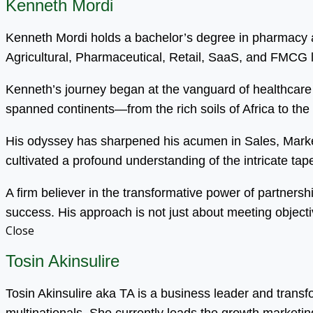
Kenneth Mordi
Kenneth Mordi holds a bachelor’s degree in pharmacy an
Agricultural, Pharmaceutical, Retail, SaaS, and FMCG
Kenneth’s journey began at the vanguard of healthcare 
spanned continents—from the rich soils of Africa to the
His odyssey has sharpened his acumen in Sales, Mark
cultivated a profound understanding of the intricate tapest
A firm believer in the transformative power of partnersh
success. His approach is not just about meeting objecti
Close
Tosin Akinsulire
Tosin Akinsulire aka TA is a business leader and trans