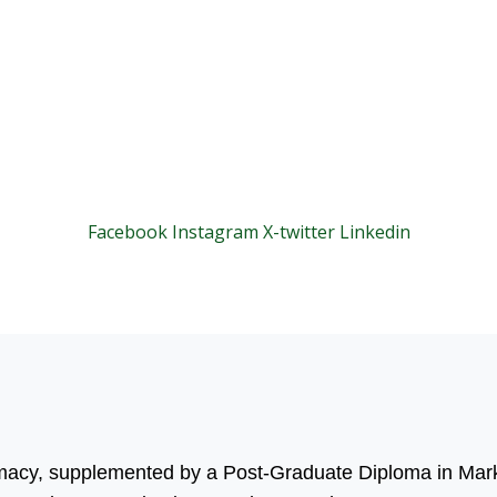
Facebook
Instagram
X-twitter
Linkedin
© 2025 Motivar Consulting. All Rights Reserved.
rmacy, supplemented by a Post-Graduate Diploma in Mark