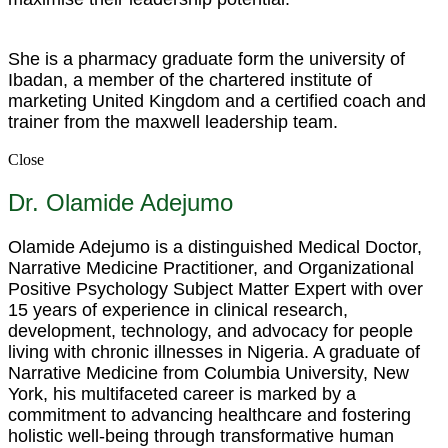
She is a pharmacy graduate form the university of
Ibadan, a member of the chartered institute of
marketing United Kingdom and a certified coach and
trainer from the maxwell leadership team.
Close
Dr. Olamide Adejumo
Olamide Adejumo is a distinguished Medical Doctor,
Narrative Medicine Practitioner, and Organizational
Positive Psychology Subject Matter Expert with over
15 years of experience in clinical research,
development, technology, and advocacy for people
living with chronic illnesses in Nigeria. A graduate of
Narrative Medicine from Columbia University, New
York, his multifaceted career is marked by a
commitment to advancing healthcare and fostering
holistic well-being through transformative human