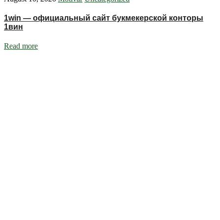
1win — официальный сайт букмекерской конторы
1вин
Read more
Ignite Growth & Transform Your Future with Motivar Consulting. Join
us to unlock your full potential and thrive in today’s competitive
landscape.
Company
About Us
What We Do
Talentium
Insights
Contact Us