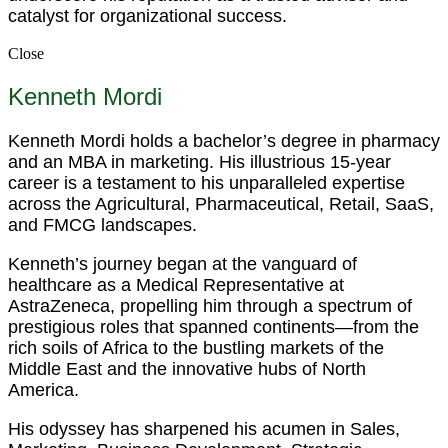
catalyst for organizational success.
Close
Kenneth Mordi
Kenneth Mordi holds a bachelor’s degree in pharmacy
and an MBA in marketing. His illustrious 15-year
career is a testament to his unparalleled expertise
across the Agricultural, Pharmaceutical, Retail, SaaS,
and FMCG landscapes.
Kenneth’s journey began at the vanguard of
healthcare as a Medical Representative at
AstraZeneca, propelling him through a spectrum of
prestigious roles that spanned continents—from the
rich soils of Africa to the bustling markets of the
Middle East and the innovative hubs of North
America.
His odyssey has sharpened his acumen in Sales,