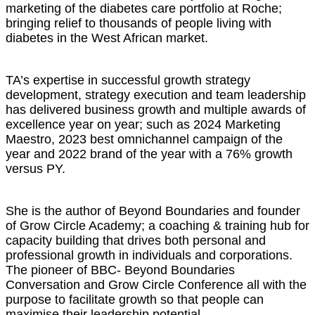
marketing of the diabetes care portfolio at Roche;
bringing relief to thousands of people living with
diabetes in the West African market.
TA’s expertise in successful growth strategy
development, strategy execution and team leadership
has delivered business growth and multiple awards of
excellence year on year; such as 2024 Marketing
Maestro, 2023 best omnichannel campaign of the
year and 2022 brand of the year with a 76% growth
versus PY.
She is the author of Beyond Boundaries and founder
of Grow Circle Academy; a coaching & training hub for
capacity building that drives both personal and
professional growth in individuals and corporations.
The pioneer of BBC- Beyond Boundaries
Conversation and Grow Circle Conference all with the
purpose to facilitate growth so that people can
maximise their leadership potential.