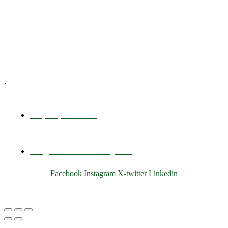
Training & Development
E-Learning
Specialized Workshops
.
+1 (800) 456 7136
info@motivarconsulting.com
Facebook
Instagram
X-twitter
Linkedin
© 2025 Motivar Consulting. All Rights Reserved.