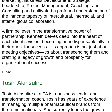
Marketing, Business Development, Strategic
Leadership, Project Management, Coaching, and
Consulting and cultivated a profound understanding of
the intricate tapestry of intercultural, interracial, and
interreligious collaboration.
A firm believer in the transformative power of
partnership, Kenneth delves deep into the heart of
each client’s vision, becoming an indispensable ally in
their quest for success. His approach is not just about
meeting objectives—it’s about transcending them and
crafting a legacy of growth and prosperity for
organizational success.
Close
Tosin Akinsulire
Tosin Akinsulire aka TA is a business leader and
transformation coach. Tosin has years of experience
in managing multiple pharmaceutical brands from
three multinationals. She currently leads the growth