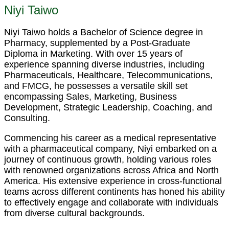
Niyi Taiwo
Niyi Taiwo holds a Bachelor of Science degree in
Pharmacy, supplemented by a Post-Graduate
Diploma in Marketing. With over 15 years of
experience spanning diverse industries, including
Pharmaceuticals, Healthcare, Telecommunications,
and FMCG, he possesses a versatile skill set
encompassing Sales, Marketing, Business
Development, Strategic Leadership, Coaching, and
Consulting.
Commencing his career as a medical representative
with a pharmaceutical company, Niyi embarked on a
journey of continuous growth, holding various roles
with renowned organizations across Africa and North
America. His extensive experience in cross-functional
teams across different continents has honed his ability
to effectively engage and collaborate with individuals
from diverse cultural backgrounds.