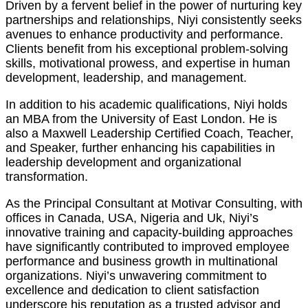
Driven by a fervent belief in the power of nurturing key
partnerships and relationships, Niyi consistently seeks
avenues to enhance productivity and performance.
Clients benefit from his exceptional problem-solving
skills, motivational prowess, and expertise in human
development, leadership, and management.
In addition to his academic qualifications, Niyi holds
an MBA from the University of East London. He is
also a Maxwell Leadership Certified Coach, Teacher,
and Speaker, further enhancing his capabilities in
leadership development and organizational
transformation.
As the Principal Consultant at Motivar Consulting, with
offices in Canada, USA, Nigeria and Uk, Niyi’s
innovative training and capacity-building approaches
have significantly contributed to improved employee
performance and business growth in multinational
organizations. Niyi’s unwavering commitment to
excellence and dedication to client satisfaction
underscore his reputation as a trusted advisor and