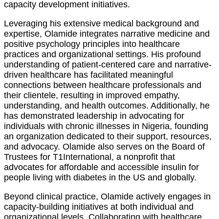
capacity development initiatives.
Leveraging his extensive medical background and
expertise, Olamide integrates narrative medicine and
positive psychology principles into healthcare
practices and organizational settings. His profound
understanding of patient-centered care and narrative-
driven healthcare has facilitated meaningful
connections between healthcare professionals and
their clientele, resulting in improved empathy,
understanding, and health outcomes. Additionally, he
has demonstrated leadership in advocating for
individuals with chronic illnesses in Nigeria, founding
an organization dedicated to their support, resources,
and advocacy. Olamide also serves on the Board of
Trustees for T1International, a nonprofit that
advocates for affordable and accessible insulin for
people living with diabetes in the US and globally.
Beyond clinical practice, Olamide actively engages in
capacity-building initiatives at both individual and
organizational levels. Collaborating with healthcare