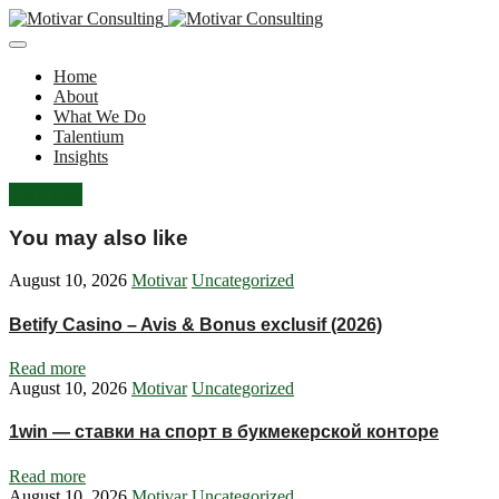
Home
About
What We Do
Talentium
Insights
Let's Talk
You may also like
August 10, 2026
Motivar
Uncategorized
Betify Casino – Avis & Bonus exclusif (2026)
Read more
August 10, 2026
Motivar
Uncategorized
1win — ставки на спорт в букмекерской конторе
Read more
August 10, 2026
Motivar
Uncategorized