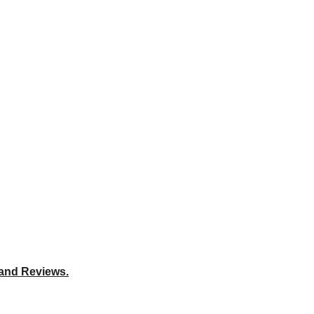
 and Reviews.