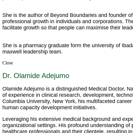
She is the author of Beyond Boundaries and founder of 
professional growth in individuals and corporations. 
facilitate growth so that people can maximise their lead
She is a pharmacy graduate form the university of Ibad
maxwell leadership team.
Close
Dr. Olamide Adejumo
Olamide Adejumo is a distinguished Medical Doctor, Nar
of experience in clinical research, development, techno
Columbia University, New York, his multifaceted career
human capacity development initiatives.
Leveraging his extensive medical background and expert
organizational settings. His profound understanding of
healthcare professionals and their clientele, resulting