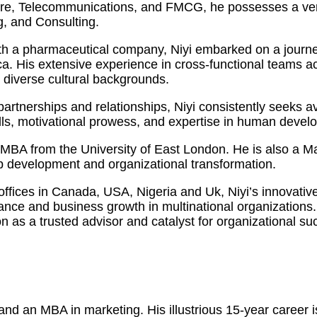
care, Telecommunications, and FMCG, he possesses a vers
, and Consulting.
h a pharmaceutical company, Niyi embarked on a journey
 His extensive experience in cross-functional teams acro
m diverse cultural backgrounds.
y partnerships and relationships, Niyi consistently seeks
kills, motivational prowess, and expertise in human dev
an MBA from the University of East London. He is also a 
ip development and organizational transformation.
 offices in Canada, USA, Nigeria and Uk, Niyi’s innovati
mance and business growth in multinational organization
on as a trusted advisor and catalyst for organizational su
d an MBA in marketing. His illustrious 15-year career is