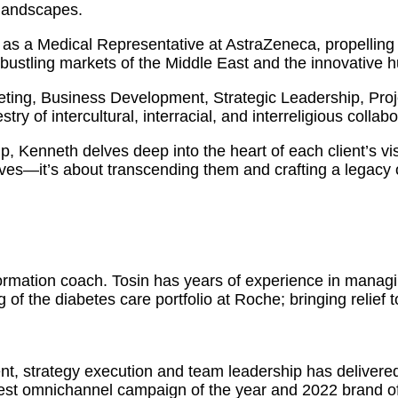
 landscapes.
as a Medical Representative at AstraZeneca, propelling 
 bustling markets of the Middle East and the innovative 
eting, Business Development, Strategic Leadership, Pr
ry of intercultural, interracial, and interreligious collabo
ip, Kenneth delves deep into the heart of each client’s vi
ves—it’s about transcending them and crafting a legacy o
formation coach. Tosin has years of experience in manag
 of the diabetes care portfolio at Roche; bringing relief 
nt, strategy execution and team leadership has delivere
est omnichannel campaign of the year and 2022 brand of