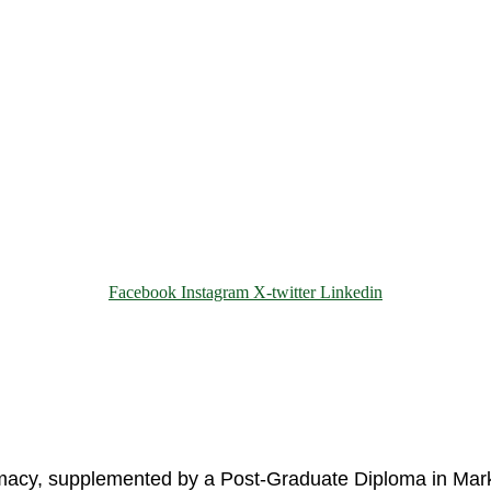
Facebook
Instagram
X-twitter
Linkedin
© 2025 Motivar Consulting. All Rights Reserved.
rmacy, supplemented by a Post-Graduate Diploma in Mark