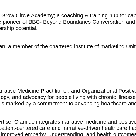
Grow Circle Academy; a coaching & training hub for capa
The pioneer of BBC- Beyond Boundaries Conversation and 
ership potential.
an, a member of the chartered institute of marketing Uni
rative Medicine Practitioner, and Organizational Positi
logy, and advocacy for people living with chronic illness
 is marked by a commitment to advancing healthcare and f
ise, Olamide integrates narrative medicine and positive
 patient-centered care and narrative-driven healthcare h
 in improved empathy, understanding, and health outcomes