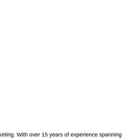
eting. With over 15 years of experience spanning