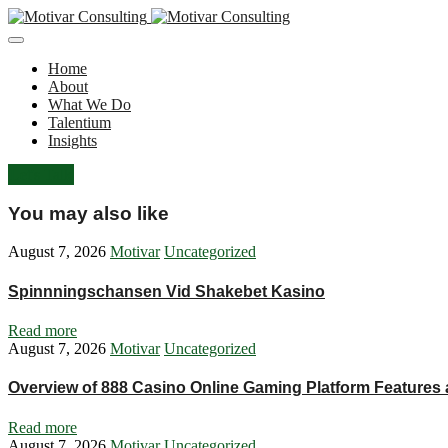
Home
About
What We Do
Talentium
Insights
Let's Talk
You may also like
August 7, 2026
Motivar
Uncategorized
Spinnningschansen Vid Shakebet Kasino
Read more
August 7, 2026
Motivar
Uncategorized
Overview of 888 Casino Online Gaming Platform Features
Read more
August 7, 2026
Motivar
Uncategorized