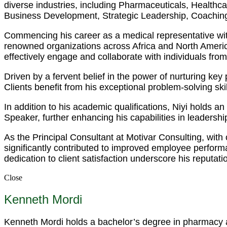
diverse industries, including Pharmaceuticals, Health
Business Development, Strategic Leadership, Coaching
Commencing his career as a medical representative wit
renowned organizations across Africa and North America.
effectively engage and collaborate with individuals fro
Driven by a fervent belief in the power of nurturing ke
Clients benefit from his exceptional problem-solving s
In addition to his academic qualifications, Niyi holds 
Speaker, further enhancing his capabilities in leadersh
As the Principal Consultant at Motivar Consulting, with
significantly contributed to improved employee perfor
dedication to client satisfaction underscore his reputati
Close
Kenneth Mordi
Kenneth Mordi holds a bachelor’s degree in pharmacy an