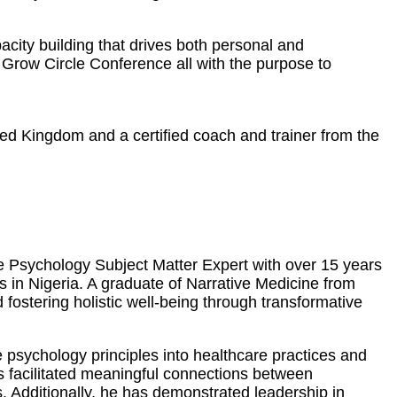
city building that drives both personal and
Grow Circle Conference all with the purpose to
ted Kingdom and a certified coach and trainer from the
ve Psychology Subject Matter Expert with over 15 years
es in Nigeria. A graduate of Narrative Medicine from
ostering holistic well-being through transformative
 psychology principles into healthcare practices and
as facilitated meaningful connections between
. Additionally, he has demonstrated leadership in