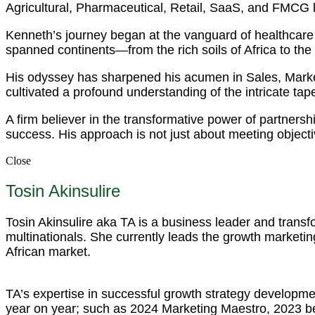
Agricultural, Pharmaceutical, Retail, SaaS, and FMCG
Kenneth’s journey began at the vanguard of healthcare 
spanned continents—from the rich soils of Africa to the
His odyssey has sharpened his acumen in Sales, Mark
cultivated a profound understanding of the intricate tapest
A firm believer in the transformative power of partnersh
success. His approach is not just about meeting objecti
Close
Tosin Akinsulire
Tosin Akinsulire aka TA is a business leader and trans
multinationals. She currently leads the growth marketing
African market.
TA’s expertise in successful growth strategy developme
year on year; such as 2024 Marketing Maestro, 2023 b