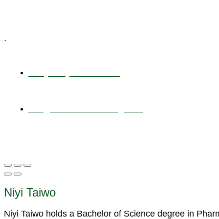
Specialized Workshops
.
+1 (800) 456 7136
info@motivarconsulting.com
Niyi Taiwo
Niyi Taiwo holds a Bachelor of Science degree in Pha