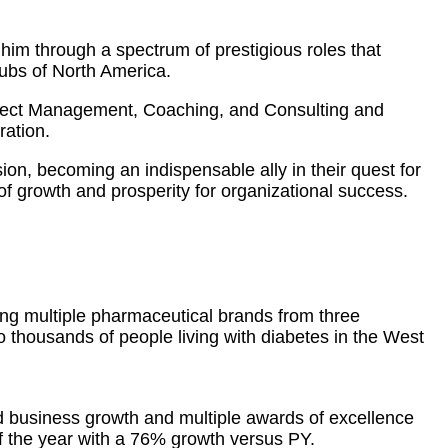
him through a spectrum of prestigious roles that
hubs of North America.
oject Management, Coaching, and Consulting and
ration.
sion, becoming an indispensable ally in their quest for
f growth and prosperity for organizational success.
ing multiple pharmaceutical brands from three
to thousands of people living with diabetes in the West
d business growth and multiple awards of excellence
 the year with a 76% growth versus PY.