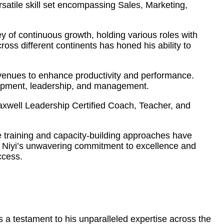
atile skill set encompassing Sales, Marketing,
 of continuous growth, holding various roles with
ss different continents has honed his ability to
 avenues to enhance productivity and performance.
elopment, leadership, and management.
Maxwell Leadership Certified Coach, Teacher, and
ve training and capacity-building approaches have
s. Niyi’s unwavering commitment to excellence and
ccess.
 a testament to his unparalleled expertise across the