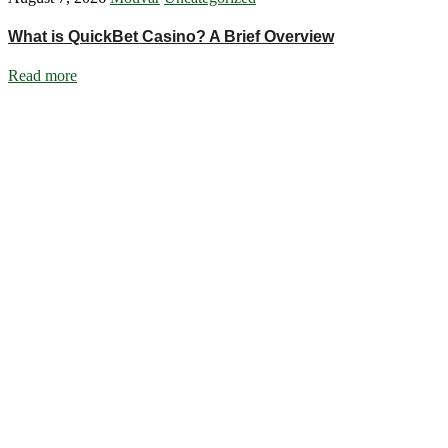
What is QuickBet Casino? A Brief Overview
Read more
Ignite Growth & Transform Your Future with Motivar Consulting. Join us
Company
About Us
What We Do
Talentium
Insights
Contact Us
Services
DISC Behavioural Assessments