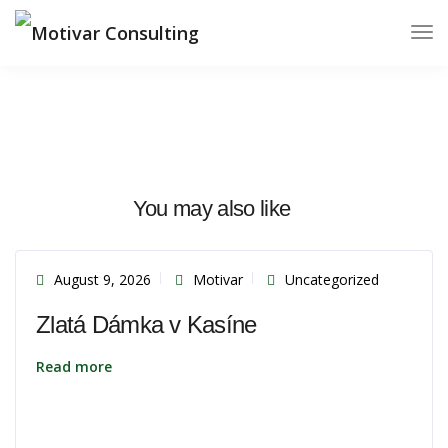
You may also like
August 9, 2026
Motivar
Uncategorized
Zlatá Dámka v Kasíne
Read more