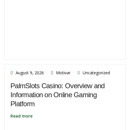
August 9, 2026
Motivar
Uncategorized
PalmSlots Casino: Overview and
Information on Online Gaming
Platform
Read more