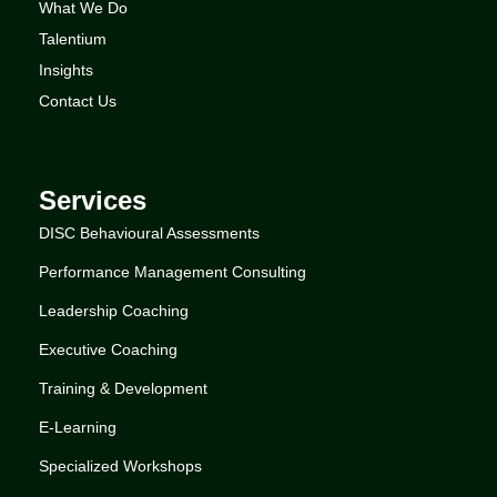
What We Do
Talentium
Insights
Contact Us
Services
DISC Behavioural Assessments
Performance Management Consulting
Leadership Coaching
Executive Coaching
Training & Development
E-Learning
Specialized Workshops