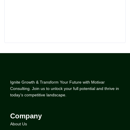
Ignite Growth & Transform Your Future with Motivar
Consulting. Join us to unlock your full potential and thrive in
today’s competitive landscape.
Company
About Us