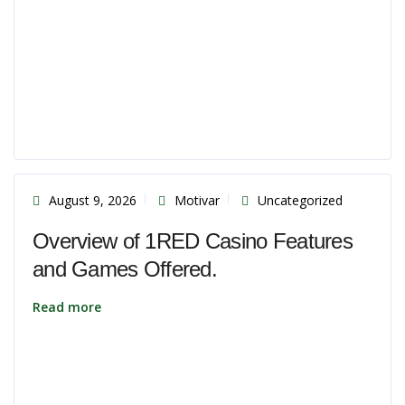
August 9, 2026
Motivar
Uncategorized
Overview of 1RED Casino Features
and Games Offered.
Read more