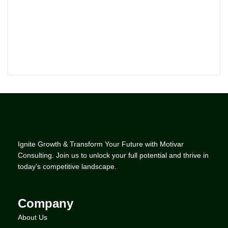
Ignite Growth & Transform Your Future with Motivar
Consulting. Join us to unlock your full potential and thrive in
today’s competitive landscape.
Company
About Us