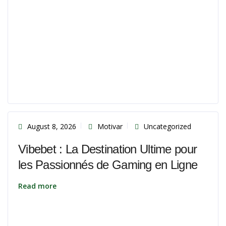
August 8, 2026
Motivar
Uncategorized
Vibebet : La Destination Ultime pour
les Passionnés de Gaming en Ligne
Read more