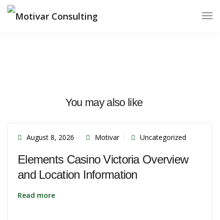
You may also like
August 8, 2026
Motivar
Uncategorized
Elements Casino Victoria Overview
and Location Information
Read more