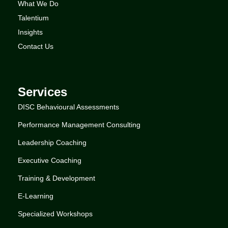
What We Do
Talentium
Insights
Contact Us
Services
DISC Behavioural Assessments
Performance Management Consulting
Leadership Coaching
Executive Coaching
Training & Development
E-Learning
Specialized Workshops