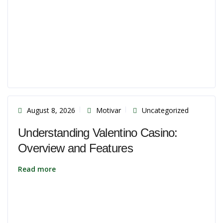
August 8, 2026
Motivar
Uncategorized
Understanding Valentino Casino:
Overview and Features
Read more