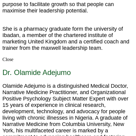
purpose to facilitate growth so that people can
maximise their leadership potential.
She is a pharmacy graduate form the university of
Ibadan, a member of the chartered institute of
marketing United Kingdom and a certified coach and
trainer from the maxwell leadership team.
Close
Dr. Olamide Adejumo
Olamide Adejumo is a distinguished Medical Doctor,
Narrative Medicine Practitioner, and Organizational
Positive Psychology Subject Matter Expert with over
15 years of experience in clinical research,
development, technology, and advocacy for people
living with chronic illnesses in Nigeria. A graduate of
Narrative Medicine from Columbia University, New
York, his multifaceted career is marked by a