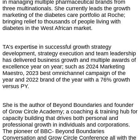
in managing multiple pharmaceutical brands from
three multinationals. She currently leads the growth
marketing of the diabetes care portfolio at Roche;
bringing relief to thousands of people living with
diabetes in the West African market.
TA’s expertise in successful growth strategy
development, strategy execution and team leadership
has delivered business growth and multiple awards of
excellence year on year; such as 2024 Marketing
Maestro, 2023 best omnichannel campaign of the
year and 2022 brand of the year with a 76% growth
versus PY.
She is the author of Beyond Boundaries and founder
of Grow Circle Academy; a coaching & training hub for
capacity building that drives both personal and
professional growth in individuals and corporations.
The pioneer of BBC- Beyond Boundaries
Conversation and Grow Circle Conference all with the