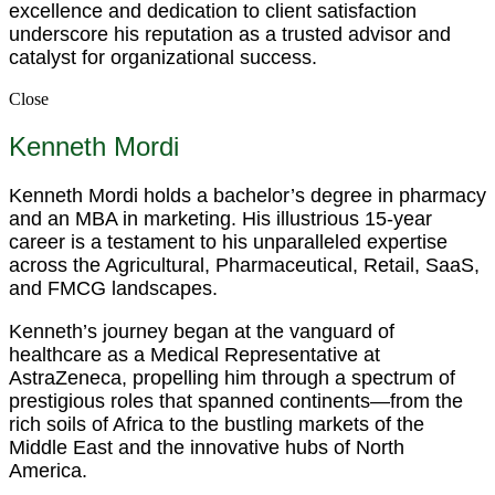
excellence and dedication to client satisfaction
underscore his reputation as a trusted advisor and
catalyst for organizational success.
Close
Kenneth Mordi
Kenneth Mordi holds a bachelor’s degree in pharmacy
and an MBA in marketing. His illustrious 15-year
career is a testament to his unparalleled expertise
across the Agricultural, Pharmaceutical, Retail, SaaS,
and FMCG landscapes.
Kenneth’s journey began at the vanguard of
healthcare as a Medical Representative at
AstraZeneca, propelling him through a spectrum of
prestigious roles that spanned continents—from the
rich soils of Africa to the bustling markets of the
Middle East and the innovative hubs of North
America.