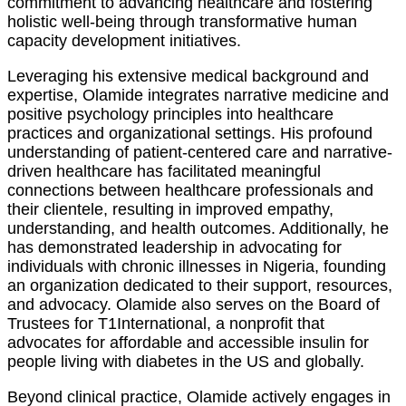
commitment to advancing healthcare and fostering
holistic well-being through transformative human
capacity development initiatives.
Leveraging his extensive medical background and
expertise, Olamide integrates narrative medicine and
positive psychology principles into healthcare
practices and organizational settings. His profound
understanding of patient-centered care and narrative-
driven healthcare has facilitated meaningful
connections between healthcare professionals and
their clientele, resulting in improved empathy,
understanding, and health outcomes. Additionally, he
has demonstrated leadership in advocating for
individuals with chronic illnesses in Nigeria, founding
an organization dedicated to their support, resources,
and advocacy. Olamide also serves on the Board of
Trustees for T1International, a nonprofit that
advocates for affordable and accessible insulin for
people living with diabetes in the US and globally.
Beyond clinical practice, Olamide actively engages in