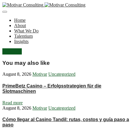
Home
About
What We Do
Talentium
Insights
Let's Talk
You may also like
August 8, 2026
Motivar
Uncategorized
PrimeBetz Casino – Erfolgsstrategien für die
Slotmaschinen
Read more
August 8, 2026
Motivar
Uncategorized
Cómo llegar al Casino Tandil: rutas, costos y guía paso a
paso